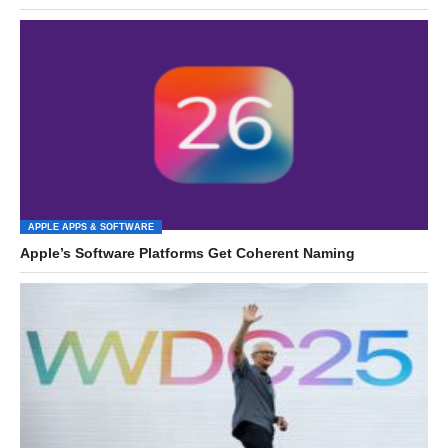
APPLE APPS & SOFTWARE
Apple’s Software Platforms Get Coherent Naming