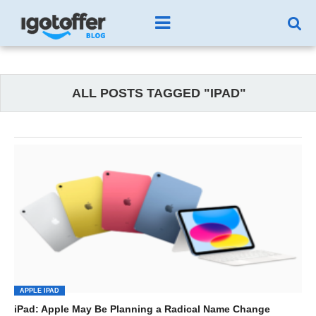
ALL POSTS TAGGED "IPAD"
APPLE IPAD
iPad: Apple May Be Planning a Radical Name Change