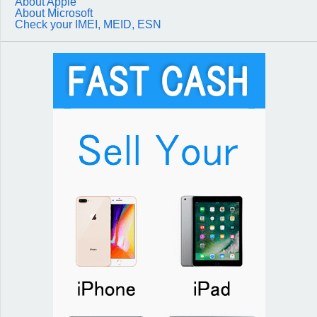
About Apple
About Microsoft
Check your IMEI, MEID, ESN