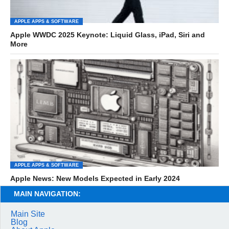
APPLE APPS & SOFTWARE
Apple WWDC 2025 Keynote: Liquid Glass, iPad, Siri and
More
APPLE APPS & SOFTWARE
Apple News: New Models Expected in Early 2024
MAIN NAVIGATION:
Main Site
Blog