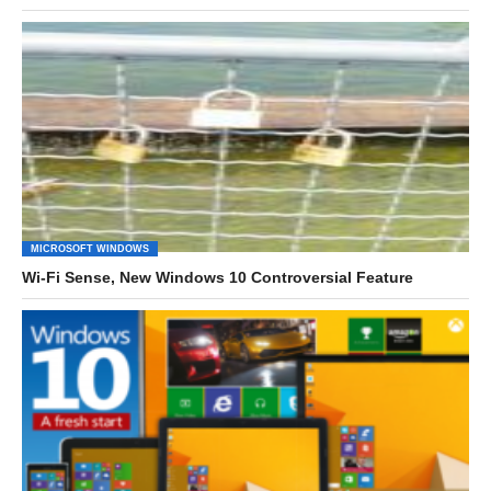
MICROSOFT WINDOWS
Wi-Fi Sense, New Windows 10 Controversial Feature