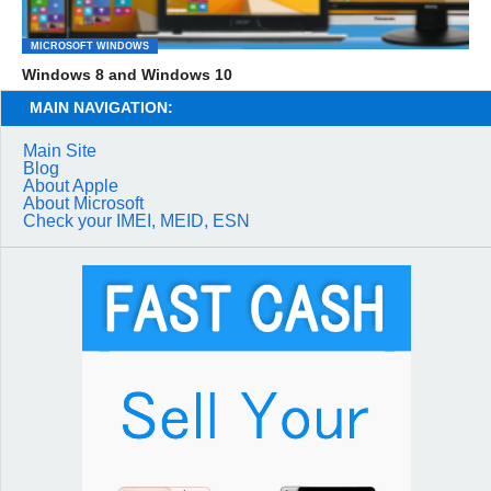
MICROSOFT WINDOWS
Windows 8 and Windows 10
MAIN NAVIGATION:
Main Site
Blog
About Apple
About Microsoft
Check your IMEI, MEID, ESN