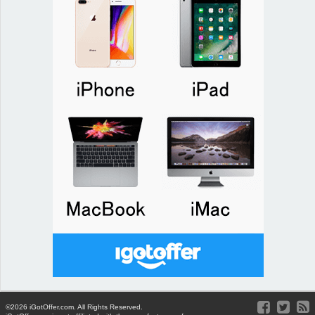
©2026 iGotOffer.com. All Rights Reserved.