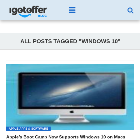
ALL POSTS TAGGED "WINDOWS 10"
APPLE APPS & SOFTWARE
Apple’s Boot Camp Now Supports Windows 10 on Macs