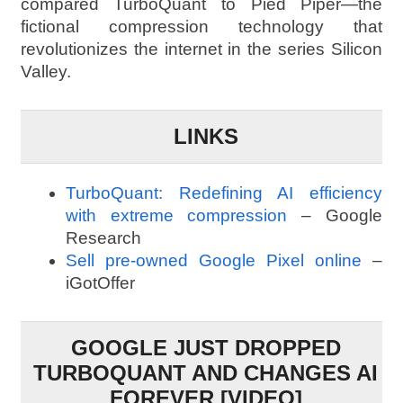
compared TurboQuant to Pied Piper—the
fictional compression technology that
revolutionizes the internet in the series Silicon
Valley.
LINKS
TurboQuant: Redefining AI efficiency
with extreme compression
– Google
Research
Sell pre-owned Google Pixel online
–
iGotOffer
GOOGLE JUST DROPPED
TURBOQUANT AND CHANGES AI
FOREVER [VIDEO]