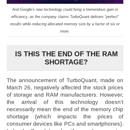
And Google’s new technology could bring a tremendous gain in
efficiency, as the company claims TurboQuant delivers “perfect”
results while reducing allocated memory size by a factor of six or
more.
IS THIS THE END OF THE RAM
SHORTAGE?
The announcement of TurboQuant, made on
March 26, negatively affected the stock prices
of storage and RAM manufacturers. However,
the arrival of this technology doesn’t
necessarily mean the end of the memory chip
shortage (which impacts the prices of
consumer devices like PCs and smartphones).