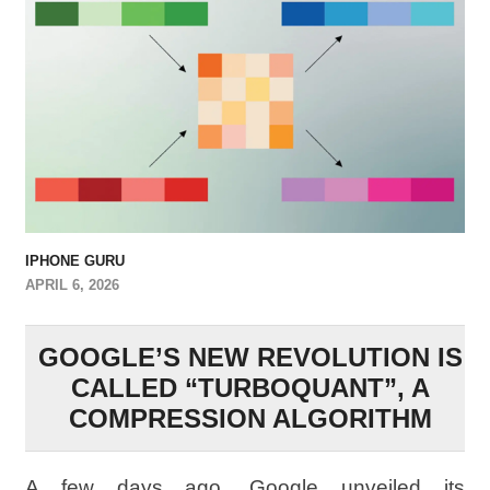
IPHONE GURU
APRIL 6, 2026
GOOGLE’S NEW REVOLUTION IS
CALLED “TURBOQUANT”, A
COMPRESSION ALGORITHM
A few days ago, Google unveiled its