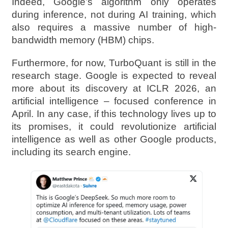
Indeed, Google’s algorithm only operates
during inference, not during AI training, which
also requires a massive number of high-
bandwidth memory (HBM) chips.
Furthermore, for now, TurboQuant is still in the
research stage. Google is expected to reveal
more about its discovery at ICLR 2026, an
artificial intelligence – focused conference in
April. In any case, if this technology lives up to
its promises, it could revolutionize artificial
intelligence as well as other Google products,
including its search engine.