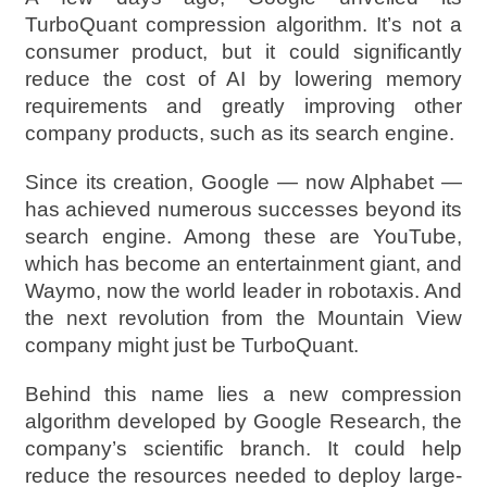
TurboQuant compression algorithm. It’s not a
consumer product, but it could significantly
reduce the cost of AI by lowering memory
requirements and greatly improving other
company products, such as its search engine.
Since its creation, Google — now Alphabet —
has achieved numerous successes beyond its
search engine. Among these are YouTube,
which has become an entertainment giant, and
Waymo, now the world leader in robotaxis. And
the next revolution from the Mountain View
company might just be TurboQuant.
Behind this name lies a new compression
algorithm developed by Google Research, the
company’s scientific branch. It could help
reduce the resources needed to deploy large-