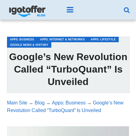
/*test3*/
APPS: BUSINESS
APPS: INTERNET & NETWORKS
APPS: LIFESTYLE
GOOGLE NEWS & HISTORY
Google’s New Revolution
Called “TurboQuant” Is
Unveiled
Main Site
→
Blog
→
Apps: Business
→
Google’s New
Revolution Called “TurboQuant” Is Unveiled