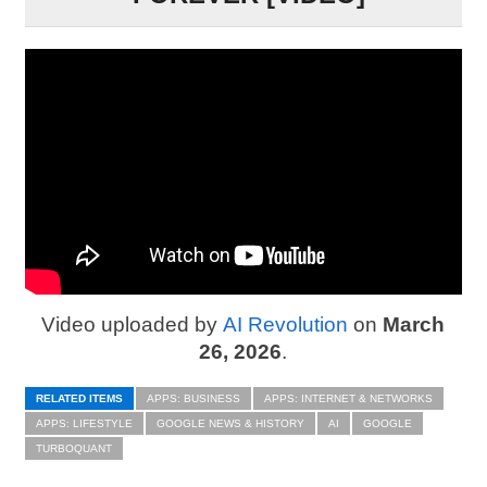
Video uploaded by
AI Revolution
on
March
26, 2026
.
RELATED ITEMS
APPS: BUSINESS
APPS: INTERNET & NETWORKS
APPS: LIFESTYLE
GOOGLE NEWS & HISTORY
AI
GOOGLE
TURBOQUANT