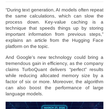
“During text generation, AI models often repeat
the same calculations, which can slow the
process down. Key-value caching is a
technique that speeds things up by storing
important information from previous steps,”
explains an article from the Hugging Face
platform on the topic.
And Google’s new technology could bring a
tremendous gain in efficiency, as the company
claims TurboQuant delivers “perfect” results
while reducing allocated memory size by a
factor of six or more. Moreover, the algorithm
can also boost the performance of large
language models.