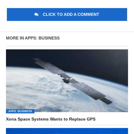
CLICK TO ADD A COMMENT
MORE IN APPS: BUSINESS
APPS: BUSINESS
Xona Space Systems Wants to Replace GPS