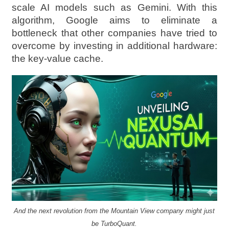
scale AI models such as Gemini. With this
algorithm, Google aims to eliminate a
bottleneck that other companies have tried to
overcome by investing in additional hardware:
the key-value cache.
And the next revolution from the Mountain View company might just
be TurboQuant.