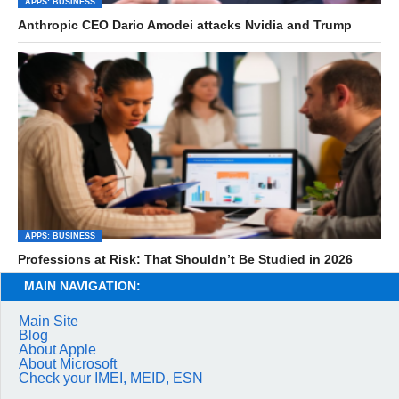
APPS: BUSINESS
Anthropic CEO Dario Amodei attacks Nvidia and Trump
APPS: BUSINESS
Professions at Risk: That Shouldn’t Be Studied in 2026
MAIN NAVIGATION:
Main Site
Blog
About Apple
About Microsoft
Check your IMEI, MEID, ESN