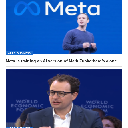
APPS: BUSINESS
Meta is training an AI version of Mark Zuckerberg’s clone