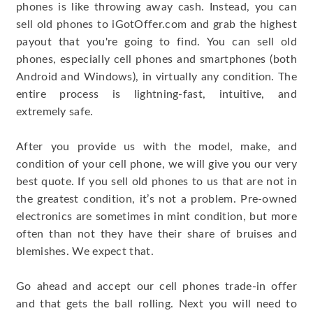
phones is like throwing away cash. Instead, you can
sell old phones to iGotOffer.com and grab the highest
payout that you're going to find. You can sell old
phones, especially cell phones and smartphones (both
Android and Windows), in virtually any condition. The
entire process is lightning-fast, intuitive, and
extremely safe.
After you provide us with the model, make, and
condition of your cell phone, we will give you our very
best quote. If you sell old phones to us that are not in
the greatest condition, it’s not a problem. Pre-owned
electronics are sometimes in mint condition, but more
often than not they have their share of bruises and
blemishes. We expect that.
Go ahead and accept our cell phones trade-in offer
and that gets the ball rolling. Next you will need to