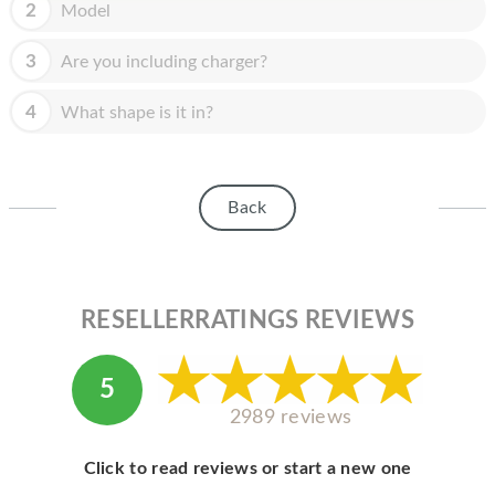
HOMEPOD
2
Model
IPOD
3
Are you including charger?
MAC MINI
4
What shape is it in?
APPLE DISPLAY
APPLE TV
Back
MY ACCOUNT
BLOG
RESELLERRATINGS REVIEWS
ABOUT APPLE
ABOUT MICROSOFT
5
2989 reviews
Click to read reviews or start a new one