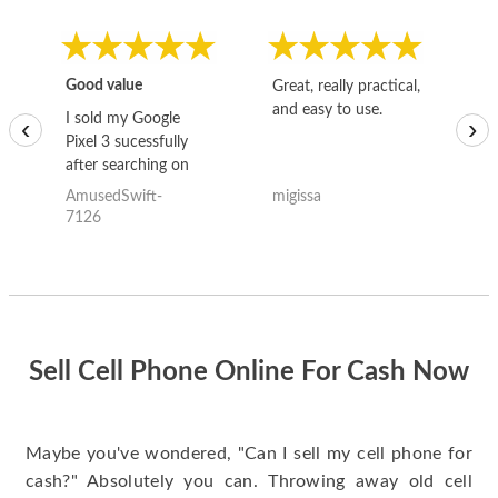
Good value
Great, really practical,
Go
and easy to use.
to
I sold my Google
‹
›
Pixel 3 sucessfully
after searching on
the internet for a
AmusedSwift-
migissa
kh
good deal and theses
7126
guys offered the best
one and the whole
thing happened
quickly. Happy to
have gotten great
price for my phone.
Sell Cell Phone Online For Cash Now
Maybe you've wondered, "Can I sell my cell phone for
cash?" Absolutely you can. Throwing away old cell