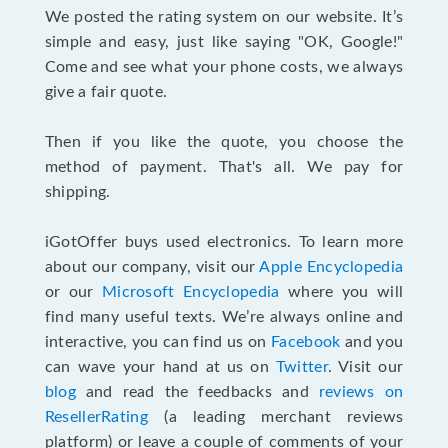
We posted the rating system on our website. It’s
simple and easy, just like saying "OK, Google!"
Come and see what your phone costs, we always
give a fair quote.
Then if you like the quote, you choose the
method of payment. That's all. We pay for
shipping.
iGotOffer buys used electronics. To learn more
about our company, visit our
Apple Encyclopedia
or our
Microsoft Encyclopedia
where you will
find many useful texts. We’re always online and
interactive, you can find us on
Facebook
and you
can wave your hand at us on
Twitter
. Visit our
blog
and read the feedbacks and
reviews on
ResellerRating
(a leading merchant reviews
platform) or leave a couple of comments of your