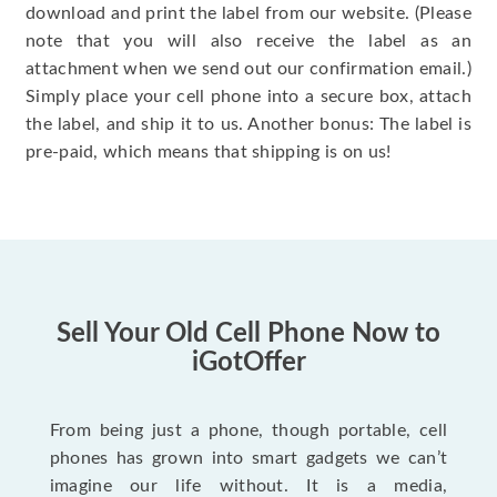
download and print the label from our website. (Please
note that you will also receive the label as an
attachment when we send out our confirmation email.)
Simply place your cell phone into a secure box, attach
the label, and ship it to us. Another bonus: The label is
pre-paid, which means that shipping is on us!
Sell Your Old Cell Phone Now to
iGotOffer
From being just a phone, though portable, cell
phones has grown into smart gadgets we can’t
imagine our life without. It is a media,