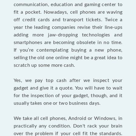
communication, education and gaming center to
fit a pocket. Nowadays, cell phones are waving
off credit cards and transport tickets. Twice a
year the leading companies revise their line-ups
adding more jaw-dropping technologies and
smartphones are becoming obsolete in no time.
If you’re contemplating buying a new phone,
selling the old one online might be a great idea to
scratch up some more cash.
Yes, we pay top cash after we inspect your
gadget and give it a quote. You will have to wait
for the inspection of your gadget, though, and it
usually takes one or two business days.
We take all cell phones, Android or Windows, in
practically any condition. Don't rack your brain
over the problem if your cell fit the standards.