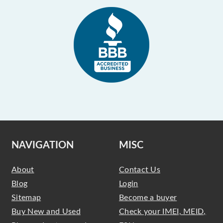
NAVIGATION
MISC
About
Contact Us
Blog
Login
Sitemap
Become a buyer
Buy New and Used
Check your IMEI, MEID,