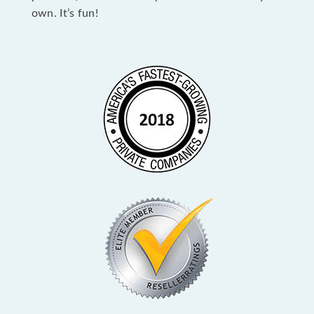
own. It’s fun!