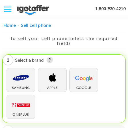
1-800-930-4210
IPHONE
Home
Sell cell phone
MACBOOK
To sell your cell phone select the required
fields
IPAD
IMAC
1
Select a brand
APPLE WATCH
MAC PRO
SAMSUNG
APPLE
GOOGLE
PHONE
TABLET
ONEPLUS
MICROSOFT