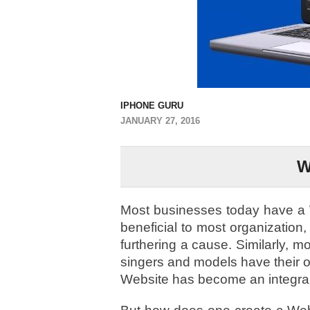
IPHONE GURU
JANUARY 27, 2016
W
Most businesses today have a W
beneficial to most organization, 
furthering a cause. Similarly, m
singers and models have their 
Website has become an integral p