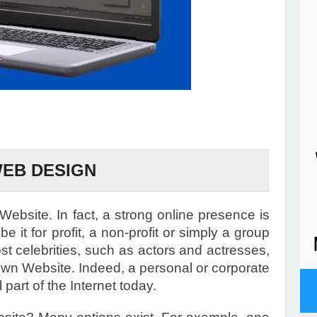
EB DESIGN
ebsite. In fact, a strong online presence is
be it for profit, a non-profit or simply a group
ost celebrities, such as actors and actresses,
own Website. Indeed, a personal or corporate
art of the Internet today.