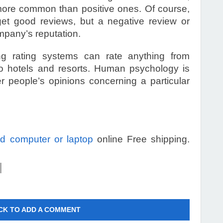
ore common than positive ones. Of course,
et good reviews, but a negative review or
mpany’s reputation.
ng rating systems can rate anything from
to hotels and resorts. Human psychology is
er people’s opinions concerning a particular
old computer or laptop
online Free shipping.
CK TO ADD A COMMENT