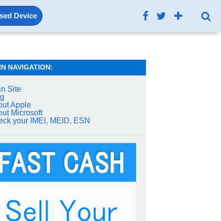
Used Device
IN NAVIGATION:
n Site
og
ut Apple
ut Microsoft
ck your IMEI, MEID, ESN