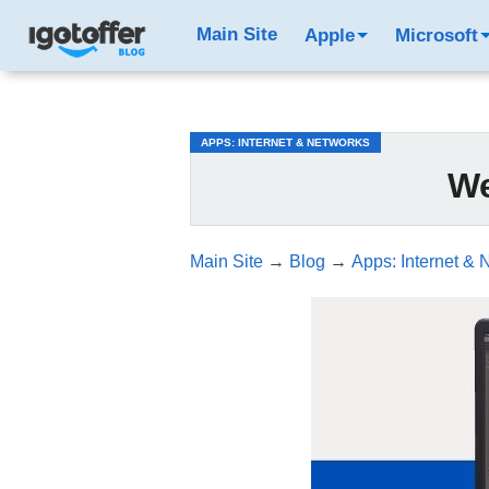
/*test3*/
Main Site
Apple
Microsoft
APPS: INTERNET & NETWORKS
We
Main Site
→
Blog
→
Apps: Internet & 