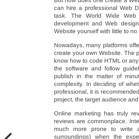
But how does one create a Web
can hire a professional Web 
task. The World Wide Web i
development and Web design 
Website yourself with little to no
Nowadays, many platforms offeri
create your own Website. The p
know how to code HTML or any 
the software and follow guid
publish in the matter of minu
complexity. In deciding of whe
professional, it is recommende
project, the target audience and
Online marketing has truly re
reviews are commonplace. Inter
much more prone to write a 
surroundings) when the exp