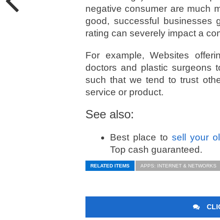
negative consumer are much m
good, successful businesses g
rating can severely impact a co
For example, Websites offeri
doctors and plastic surgeons 
such that we tend to trust oth
service or product.­
See also:
Best place to
sell your 
Top cash guaranteed.
RELATED ITEMS
APPS: INTERNET & NETWORKS
CLI