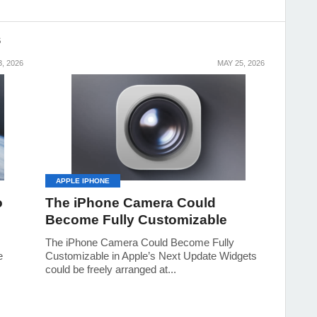
S
, 2026
MAY 25, 2026
APPLE IPHONE
o
The iPhone Camera Could
Become Fully Customizable
The iPhone Camera Could Become Fully
e
Customizable in Apple’s Next Update Widgets
could be freely arranged at...