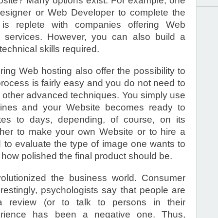
site? Many options exist. For example, one
Designer or Web Developer to complete the
s replete with companies offering Web
services. However, you can also build a
 technical skills required.
ng Web hosting also offer the possibility to
rocess is fairly easy and you do not need to
other advanced techniques. You simply use
elines and your Website becomes ready to
tes to days, depending, of course, on its
ther to make your own Website or to hire a
d to evaluate the type of image one wants to
 how polished the final product should be.
volutionized the business world. Consumer
estingly, psychologists say that people are
review (or to talk to persons in their
erience has been a negative one. Thus,