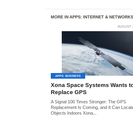
MORE IN APPS: INTERNET & NETWORK
AUGUST 3
APPS: BUSINESS
Xona Space Systems Wants t
Replace GPS
A Signal 100 Times Stronger: The GPS
Replacement Is Coming, and It Can Locat
Objects Indoors Xona...