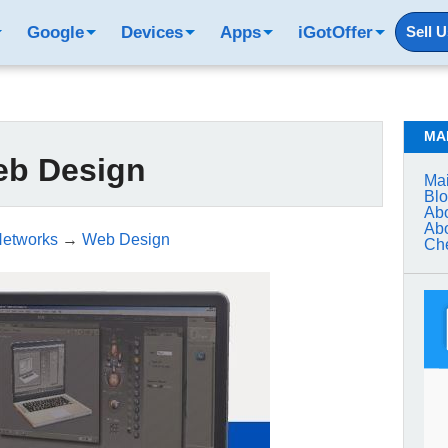
Google
Devices
Apps
iGotOffer
Sell 
MA
b Design
Mai
Bl
Abo
Abo
Networks
→
Web Design
Che