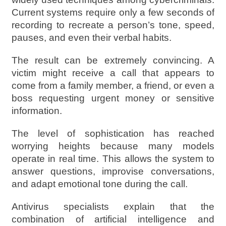
Current systems require only a few seconds of
recording to recreate a person’s tone, speed,
pauses, and even their verbal habits.
The result can be extremely convincing. A
victim might receive a call that appears to
come from a family member, a friend, or even a
boss requesting urgent money or sensitive
information.
The level of sophistication has reached
worrying heights because many models
operate in real time. This allows the system to
answer questions, improvise conversations,
and adapt emotional tone during the call.
Antivirus specialists explain that the
combination of artificial intelligence and