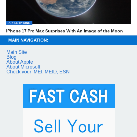
APPLE IPHONE
iPhone 17 Pro Max Surprises With An Image of the Moon
MAIN NAVIGATION:
Main Site
Blog
About Apple
About Microsoft
Check your IMEI, MEID, ESN