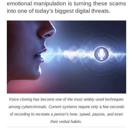
emotional manipulation is turning these scams
into one of today’s biggest digital threats.
Voice cloning has become one of the most widely used techniques
among cybercriminals. Current systems require only a few seconds
of recording to recreate a person’s tone, speed, pauses, and even
their verbal habits.