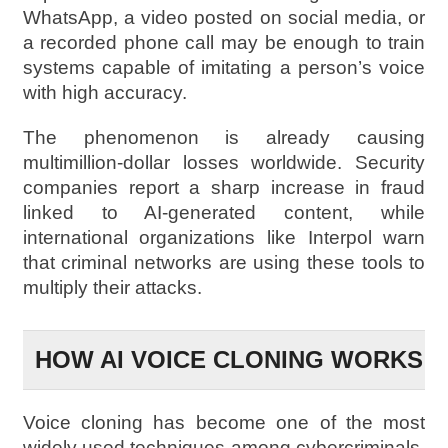
WhatsApp, a video posted on social media, or
a recorded phone call may be enough to train
systems capable of imitating a person’s voice
with high accuracy.
The phenomenon is already causing
multimillion-dollar losses worldwide. Security
companies report a sharp increase in fraud
linked to AI-generated content, while
international organizations like Interpol warn
that criminal networks are using these tools to
multiply their attacks.
HOW AI VOICE CLONING WORKS
Voice cloning has become one of the most
widely used techniques among cybercriminals.