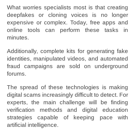
What worries specialists most is that creating
deepfakes or cloning voices is no longer
expensive or complex. Today, free apps and
online tools can perform these tasks in
minutes.
Additionally, complete kits for generating fake
identities, manipulated videos, and automated
fraud campaigns are sold on underground
forums.
The spread of these technologies is making
digital scams increasingly difficult to detect. For
experts, the main challenge will be finding
verification methods and digital education
strategies capable of keeping pace with
artificial intelligence.