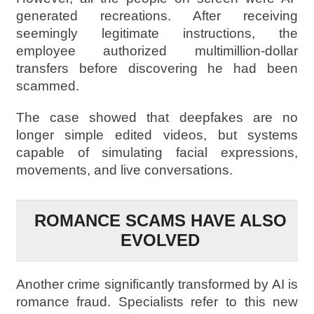
generated recreations. After receiving
seemingly legitimate instructions, the
employee authorized multimillion-dollar
transfers before discovering he had been
scammed.
The case showed that deepfakes are no
longer simple edited videos, but systems
capable of simulating facial expressions,
movements, and live conversations.
ROMANCE SCAMS HAVE ALSO
EVOLVED
Another crime significantly transformed by AI is
romance fraud. Specialists refer to this new