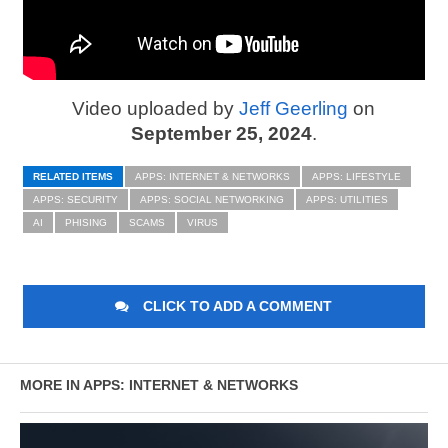
Video uploaded by
Jeff Geerling
on
September 25, 2024
.
RELATED ITEMS
APPS: INTERNET & NETWORKS
APPS: LIFESTYLE
APPS: SECURITY
APPS: SOCIAL NETWORKING
APPS: UTILITIES
AI
PHISING
SCAMS
VIRUS
CLICK TO ADD A COMMENT
MORE IN APPS: INTERNET & NETWORKS