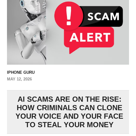
IPHONE GURU
MAY 12, 2026
AI SCAMS ARE ON THE RISE:
HOW CRIMINALS CAN CLONE
YOUR VOICE AND YOUR FACE
TO STEAL YOUR MONEY