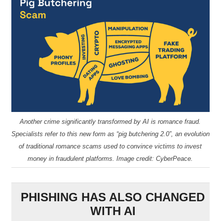
Another crime significantly transformed by AI is romance fraud.
Specialists refer to this new form as “pig butchering 2.0”, an evolution
of traditional romance scams used to convince victims to invest
money in fraudulent platforms. Image credit: CyberPeace.
PHISHING HAS ALSO CHANGED
WITH AI