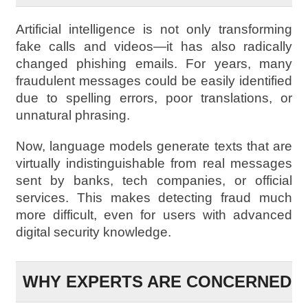
Artificial intelligence is not only transforming
fake calls and videos—it has also radically
changed phishing emails. For years, many
fraudulent messages could be easily identified
due to spelling errors, poor translations, or
unnatural phrasing.
Now, language models generate texts that are
virtually indistinguishable from real messages
sent by banks, tech companies, or official
services. This makes detecting fraud much
more difficult, even for users with advanced
digital security knowledge.
WHY EXPERTS ARE CONCERNED