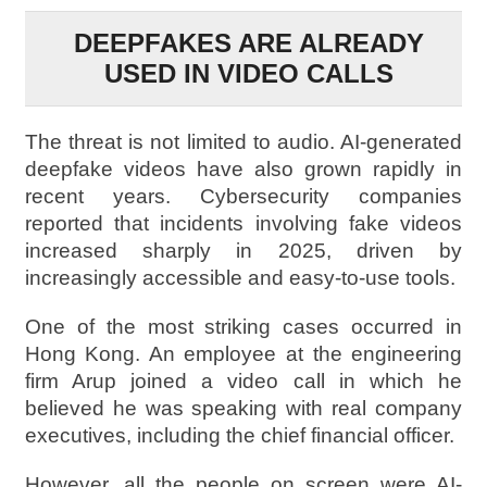
DEEPFAKES ARE ALREADY
USED IN VIDEO CALLS
The threat is not limited to audio. AI-generated
deepfake videos have also grown rapidly in
recent years. Cybersecurity companies
reported that incidents involving fake videos
increased sharply in 2025, driven by
increasingly accessible and easy-to-use tools.
One of the most striking cases occurred in
Hong Kong. An employee at the engineering
firm Arup joined a video call in which he
believed he was speaking with real company
executives, including the chief financial officer.
However, all the people on screen were AI-