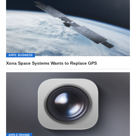
APPS: BUSINESS
Xona Space Systems Wants to Replace GPS
APPLE IPHONE