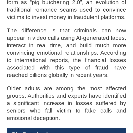
form as “pig butchering 2.0”, an evolution of
traditional romance scams used to convince
victims to invest money in fraudulent platforms.
The difference is that criminals can now
appear in video calls using AI-generated faces,
interact in real time, and build much more
convincing emotional relationships. According
to international reports, the financial losses
associated with this type of fraud have
reached billions globally in recent years.
Older adults are among the most affected
groups. Authorities and experts have identified
a significant increase in losses suffered by
seniors who fall victim to fake calls and
emotional deception.