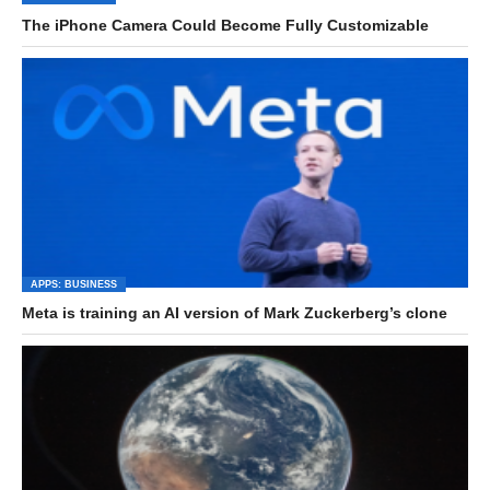
The iPhone Camera Could Become Fully Customizable
APPS: BUSINESS
Meta is training an AI version of Mark Zuckerberg’s clone