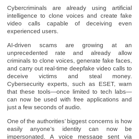
Cybercriminals are already using artificial
intelligence to clone voices and create fake
video calls capable of deceiving even
experienced users.
AI-driven scams are growing at an
unprecedented rate and already allow
criminals to clone voices, generate fake faces,
and carry out real-time deepfake video calls to
deceive victims and steal money.
Cybersecurity experts, such as ESET, warn
that these tools—once limited to tech labs—
can now be used with free applications and
just a few seconds of audio.
One of the authorities’ biggest concerns is how
easily anyone’s identity can now be
impersonated. A voice message sent via