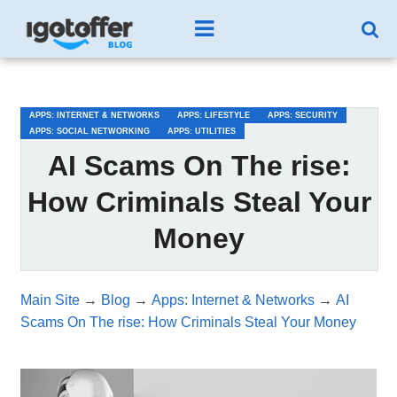
/*test3*/
APPS: INTERNET & NETWORKS
APPS: LIFESTYLE
APPS: SECURITY
APPS: SOCIAL NETWORKING
APPS: UTILITIES
AI Scams On The rise:
How Criminals Steal Your
Money
Main Site
→
Blog
→
Apps: Internet & Networks
→
AI
Scams On The rise: How Criminals Steal Your Money