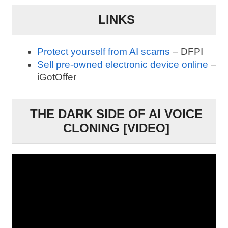
LINKS
Protect yourself from AI scams
– DFPI
Sell pre-owned electronic device online
–
iGotOffer
THE DARK SIDE OF AI VOICE
CLONING [VIDEO]