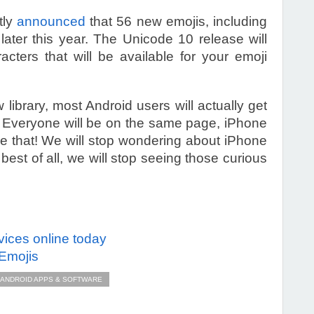
tly
announced
that 56 new emojis, including
 later this year. The Unicode 10 release will
acters that will be available for your emoji
 library, most Android users will actually get
 Everyone will be on the same page, iPhone
ne that! We will stop wondering about iPhone
est of all, we will stop seeing those curious
evices online today
 Emojis
ANDROID APPS & SOFTWARE