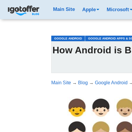
/*test3*/
Main Site
Apple
Microsoft
GOOGLE ANDROID
GOOGLE ANDROID APPS & S
How Android is B
Main Site
→
Blog
→
Google Android