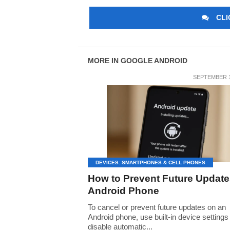
CLI
MORE IN GOOGLE ANDROID
SEPTEMBER 1
DEVICES: SMARTPHONES & CELL PHONES
How to Prevent Future Update
Android Phone
To cancel or prevent future updates on an
Android phone, use built-in device settings
disable automatic...