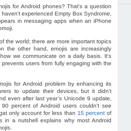
ojis for Android phones? That’s a question
 you haven’t experienced Empty Box Syndrome,
t appears in messaging apps when an iPhone
emoji.
of the world; there are more important topics
on the other hand, emojis are increasingly
 how we communicate on a daily basis. It’s
t prevents users from fully engaging with the
mojis for Android problem by enhancing its
ers to update their devices, but it didn’t
And even after last year’s Unicode 9 update,
l 90 percent of Android users couldn’t see
at only account for less than
15 percent
of
is in a nutshell explains why most Android
ojis.