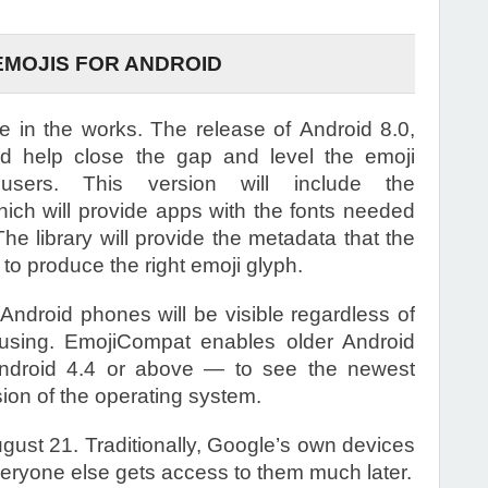
EMOJIS FOR ANDROID
be in the works. The release of Android 8.0,
 help close the gap and level the emoji
 users. This version will include the
hich will provide apps with the fonts needed
The library will provide the metadata that the
o produce the right emoji glyph.
 Android phones will be visible regardless of
 using. EmojiCompat enables older Android
ndroid 4.4 or above — to see the newest
sion of the operating system.
ust 21. Traditionally, Google’s own devices
everyone else gets access to them much later.