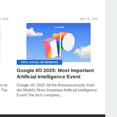
, 2025
MAY 26, 2025
APPS: SOCIAL NETWORKING
Google I/O 2025: Most Important
Artificial Intelligence Event
es to
Google I/O 2025: All the Announcements from
s The
the World’s Most Important Artificial Intelligence
Event The tech company...