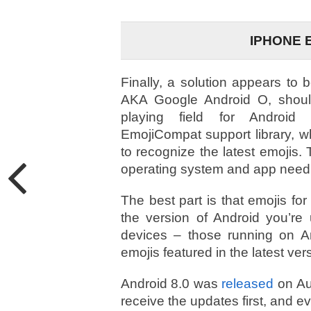
IPHONE 
Finally, a solution appears to 
AKA Google Android O, should
playing field for Android
EmojiCompat support library, w
to recognize the latest emojis. 
operating system and app need t
The best part is that emojis for
the version of Android you’re
devices – those running on A
emojis featured in the latest ver
Android 8.0 was
released
on Aug
receive the updates first, and 