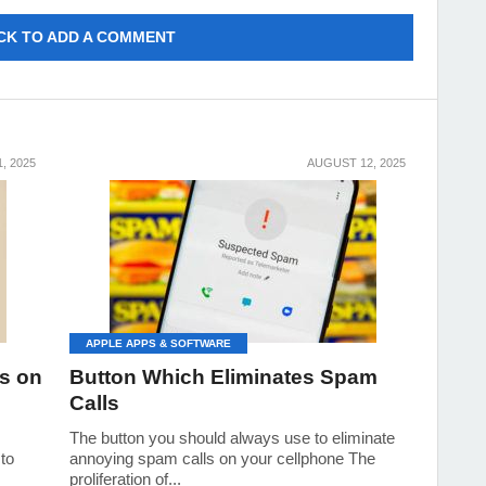
CK TO ADD A COMMENT
, 2025
AUGUST 12, 2025
APPLE APPS & SOFTWARE
s on
Button Which Eliminates Spam
Calls
The button you should always use to eliminate
 to
annoying spam calls on your cellphone The
proliferation of...