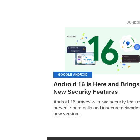
JUNE 30
GOOGLE ANDROID
Android 16 Is Here and Brings
New Security Features
Android 16 arrives with two security featur
prevent spam calls and insecure network
new version...