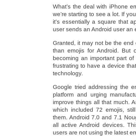
What’s the deal with iPhone em
we’re starting to see a lot. If
it’s essentially a square tha
user sends an Android user an 
Granted, it may not be the end 
than emojis for Android. But 
becoming an important part of
frustrating to have a device tha
technology.
Google tried addressing the e
platform and urging manufactur
improve things all that much. 
which included 72 emojis, stil
them. Android 7.0 and 7.1 Noug
all active Android devices. Th
users are not using the latest em