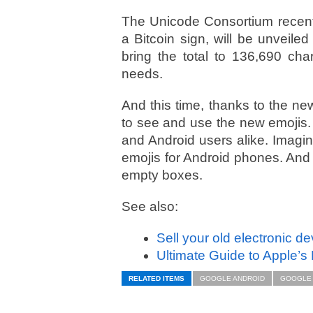
The Unicode Consortium recen
a Bitcoin sign, will be unveiled
bring the total to 136,690 char
needs.
And this time, thanks to the new
to see and use the new emojis.
and Android users alike. Imagi
emojis for Android phones. And b
empty boxes.
See also:
Sell your old electronic d
Ultimate Guide to Apple’s
RELATED ITEMS
GOOGLE ANDROID
GOOGLE 