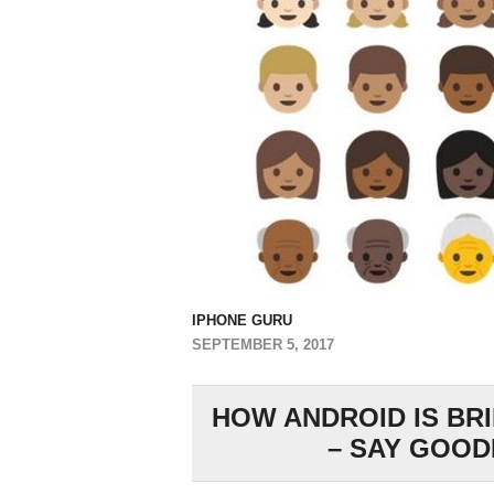
IPHONE GURU
SEPTEMBER 5, 2017
HOW ANDROID IS BR
– SAY GOOD