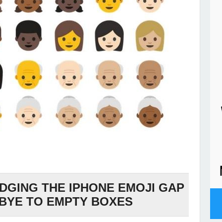
IDGING THE IPHONE EMOJI GAP
BYE TO EMPTY BOXES