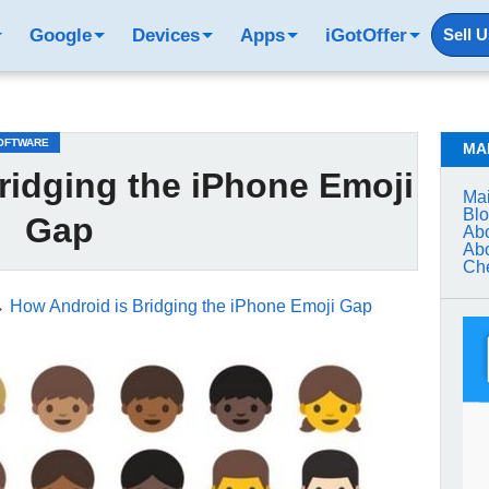
Google
Devices
Apps
iGotOffer
Sell 
OFTWARE
MA
ridging the iPhone Emoji
Mai
Bl
Gap
Abo
Abo
Che
→
How Android is Bridging the iPhone Emoji Gap