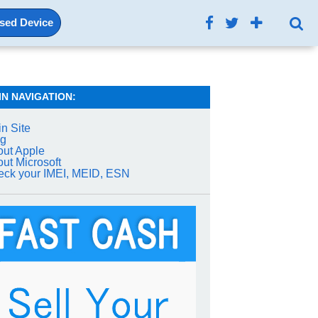
Used Device
IN NAVIGATION:
n Site
og
ut Apple
ut Microsoft
ck your IMEI, MEID, ESN