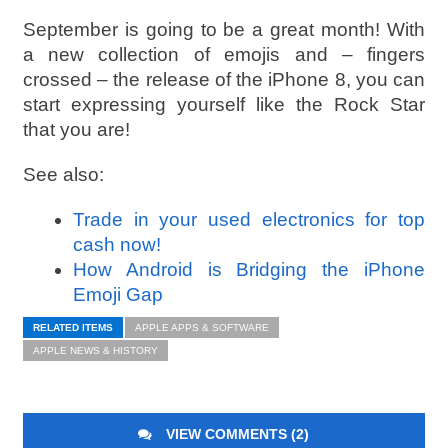
September is going to be a great month! With
a new collection of emojis and – fingers
crossed – the release of the iPhone 8, you can
start expressing yourself like the Rock Star
that you are!
See also:
Trade in your used electronics for top
cash now!
How Android is Bridging the iPhone
Emoji Gap
RELATED ITEMS
APPLE APPS & SOFTWARE
APPLE NEWS & HISTORY
VIEW COMMENTS (2)