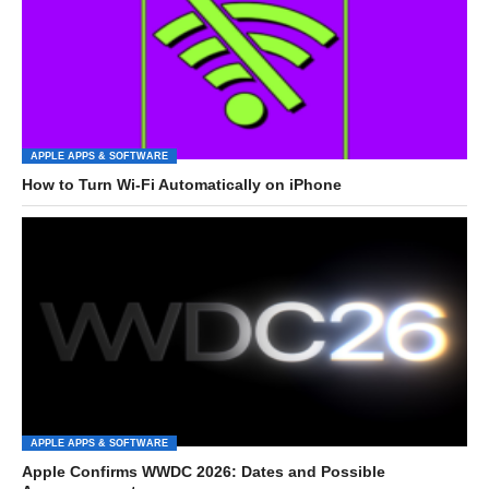
APPLE APPS & SOFTWARE
How to Turn Wi-Fi Automatically on iPhone
APPLE APPS & SOFTWARE
Apple Confirms WWDC 2026: Dates and Possible