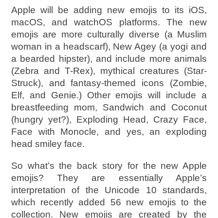
Apple will be adding new emojis to its iOS,
macOS, and watchOS platforms. The new
emojis are more culturally diverse (a Muslim
woman in a headscarf), New Agey (a yogi and
a bearded hipster), and include more animals
(Zebra and T-Rex), mythical creatures (Star-
Struck), and fantasy-themed icons (Zombie,
Elf, and Genie.) Other emojis will include a
breastfeeding mom, Sandwich and Coconut
(hungry yet?), Exploding Head, Crazy Face,
Face with Monocle, and yes, an exploding
head smiley face.
So what’s the back story for the new Apple
emojis? They are essentially Apple’s
interpretation of the Unicode 10 standards,
which recently added 56 new emojis to the
collection. New emojis are created by the