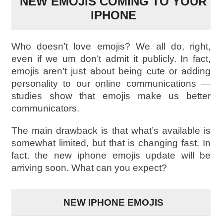
NEW EMOJIS COMING TO YOUR
IPHONE
Who doesn’t love emojis? We all do, right,
even if we um don’t admit it publicly. In fact,
emojis aren’t just about being cute or adding
personality to our online communications —
studies show that emojis make us better
communicators.
The main drawback is that what’s available is
somewhat limited, but that is changing fast. In
fact, the new iphone emojis update will be
arriving soon. What can you expect?
NEW IPHONE EMOJIS