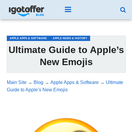
/*test3*/
APPLE APPS & SOFTWARE
APPLE NEWS & HISTORY
Ultimate Guide to Apple’s
New Emojis
Main Site
→
Blog
→
Apple Apps & Software
→
Ultimate
Guide to Apple’s New Emojis