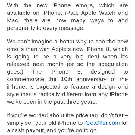
With the new iPhone emojis, which are
available on iPhone, iPad, Apple Watch and
Mac, there are now many ways to add
personality to every message.
We can’t imagine a better way to see the new
emojis than with Apple’s new iPhone 8, which
is going to be a very big deal when it’s
released next month (or so the speculation
goes.) The iPhone 8, designed to
commemorate the 10th anniversary of the
iPhone, is expected to feature a design and
style that is radically different from any iPhone
we’ve seen in the past three years.
If you’re worried about the price tag, don’t fret –
simply sell your old iPhone to
iGotOffer.com
for
a cash payout, and you’re go to go.