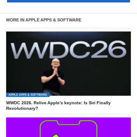
MORE IN APPLE APPS & SOFTWARE
APPLE APPS & SOFTWARE
WWDC 2026. Relive Apple’s keynote: Is Siri Finally
Revolutionary?