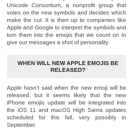
Unicode Consortium, a nonprofit group that
votes on the new symbols and decides which
make the cut. It is then up to companies like
Apple and Google to interpret the symbols and
turn them into the emojis that we count on to
give our messages a shot of personality.
WHEN WILL NEW APPLE EMOJIS BE
RELEASED?
Apple hasn’t said when the new emoji will be
released, but it seems likely that the new
iPhone emojis update will be integrated into
the iOS 11 and macOS High Sierra updates
scheduled for this fall, very possibly in
September.