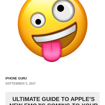
IPHONE GURU
SEPTEMBER 5, 2017
ULTIMATE GUIDE TO APPLE’S