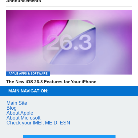
Announcements
APPLE APPS & SOFTWARE
The New iOS 26.3 Features for Your iPhone
MAIN NAVIGATION:
Main Site
Blog
About Apple
About Microsoft
Check your IMEI, MEID, ESN