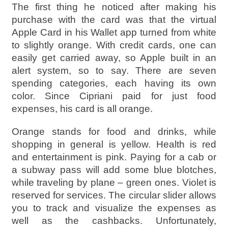
The first thing he noticed after making his
purchase with the card was that the virtual
Apple Card in his Wallet app turned from white
to slightly orange. With credit cards, one can
easily get carried away, so Apple built in an
alert system, so to say. There are seven
spending categories, each having its own
color. Since Cipriani paid for just food
expenses, his card is all orange.
Orange stands for food and drinks, while
shopping in general is yellow. Health is red
and entertainment is pink. Paying for a cab or
a subway pass will add some blue blotches,
while traveling by plane – green ones. Violet is
reserved for services. The circular slider allows
you to track and visualize the expenses as
well as the cashbacks. Unfortunately,