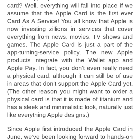
card? Well, everything will fall into place if we
assume that the Apple Card is the first ever
Card As A Service! You all know that Apple is
now investing zillions in services that cover
everything from news, movies, TV shows and
games. The Apple Card is just a part of the
app-turning-service policy. The new Apple
products integrate with the Wallet app and
Apple Pay. In fact, you don’t even really need
a physical card, although it can still be of use
in areas that don’t support the Apple Card yet.
(The other reason you might want to order a
physical card is that it is made of titanium and
has a sleek and minimalistic look, naturally just
like everything Apple designs.)
Since Apple first introduced the Apple Card in
June, we’ve been looking forward to hands-on