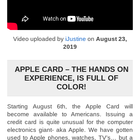
Video uploaded by
iJustine
on
August 23,
2019
APPLE CARD – THE HANDS ON
EXPERIENCE, IS FULL OF
COLOR!
Starting August 6th, the Apple Card will
become available to Americans. Issuing a
credit card is quite unusual for the computer
electronics giant- aka Apple. We have gotten
used to Apple phones, watches, TV’s… but a