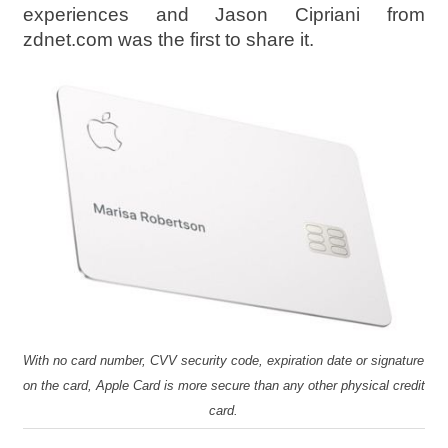
experiences and Jason Cipriani from
zdnet.com was the first to share it.
With no card number, CVV security code, expiration date or signature
on the card, Apple Card is more secure than any other physical credit
card.