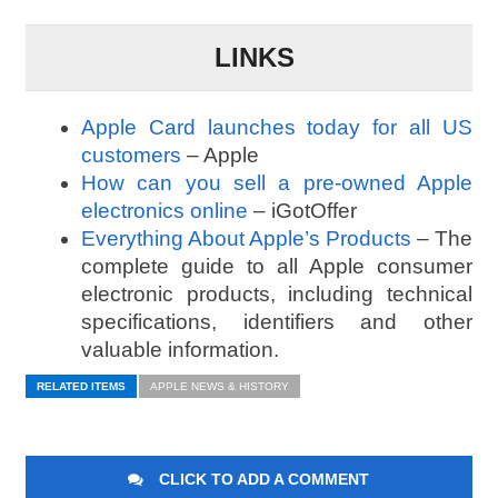
LINKS
Apple Card launches today for all US
customers
– Apple
How can you sell a pre-owned Apple
electronics online
– iGotOffer
Everything About Apple’s Products
– The
complete guide to all Apple consumer
electronic products, including technical
specifications, identifiers and other
valuable information.
RELATED ITEMS
APPLE NEWS & HISTORY
CLICK TO ADD A COMMENT