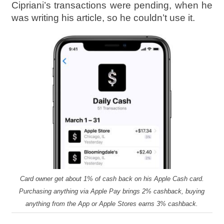
Cipriani’s transactions were pending, when he
was writing his article, so he couldn’t use it.
Card owner get about 1% of cash back on his Apple Cash card.
Purchasing anything via Apple Pay brings 2% cashback, buying
anything from the App or Apple Stores earns 3% cashback.