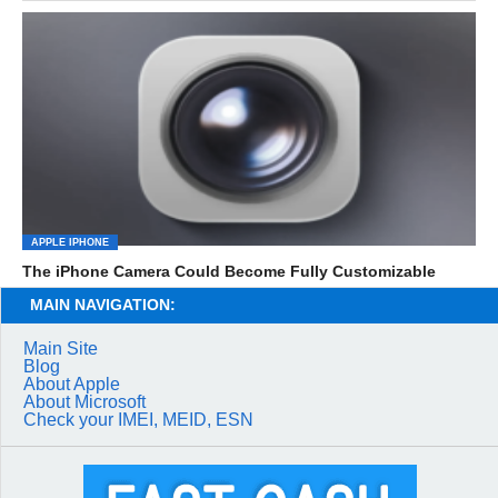
APPLE IPHONE
The iPhone Camera Could Become Fully Customizable
MAIN NAVIGATION:
Main Site
Blog
About Apple
About Microsoft
Check your IMEI, MEID, ESN