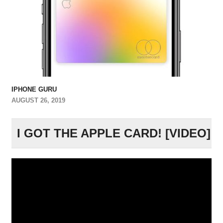
IPHONE GURU
AUGUST 26, 2019
I GOT THE APPLE CARD! [VIDEO]