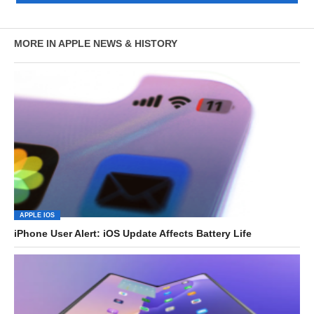
MORE IN APPLE NEWS & HISTORY
APPLE IOS
iPhone User Alert: iOS Update Affects Battery Life