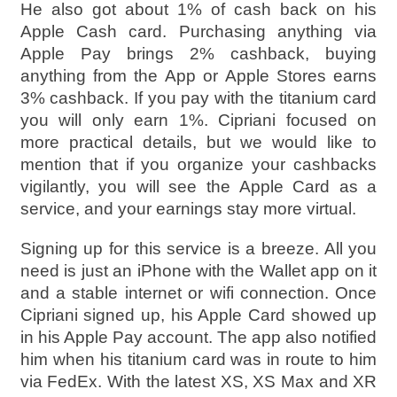
He also got about 1% of cash back on his
Apple Cash card. Purchasing anything via
Apple Pay brings 2% cashback, buying
anything from the App or Apple Stores earns
3% cashback. If you pay with the titanium card
you will only earn 1%. Cipriani focused on
more practical details, but we would like to
mention that if you organize your cashbacks
vigilantly, you will see the Apple Card as a
service, and your earnings stay more virtual.
Signing up for this service is a breeze. All you
need is just an iPhone with the Wallet app on it
and a stable internet or wifi connection. Once
Cipriani signed up, his Apple Card showed up
in his Apple Pay account. The app also notified
him when his titanium card was in route to him
via FedEx. With the latest XS, XS Max and XR