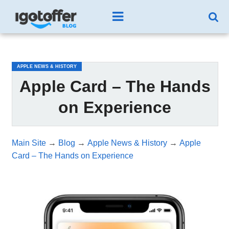
/*test3*/
APPLE NEWS & HISTORY
Apple Card – The Hands
on Experience
Main Site
→
Blog
→
Apple News & History
→
Apple
Card – The Hands on Experience