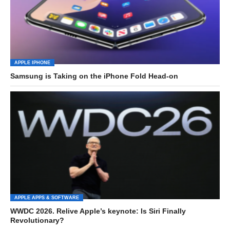
APPLE IPHONE
Samsung is Taking on the iPhone Fold Head-on
APPLE APPS & SOFTWARE
WWDC 2026. Relive Apple’s keynote: Is Siri Finally
Revolutionary?