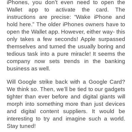
iPhones, you don’t even need to open the
Wallet app to activate the card. The
instructions are precise: “Wake iPhone and
hold here.” The older iPhones owners have to
open the Wallet app. However, either way- this
only takes a few seconds! Apple surpassed
themselves and turned the usually boring and
tedious task into a pure miracle! It seems the
company now sets trends in the banking
business as well.
Will Google strike back with a Google Card?
We think so. Then, we’ll be tied to our gadgets
tighter than ever before and digital giants will
morph into something more than just devices
and digital content suppliers. It would be
interesting to try and imagine such a world.
Stay tuned!