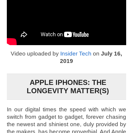
Video uploaded by
Insider Tech
on
July 16,
2019
APPLE IPHONES: THE
LONGEVITY MATTER(S)
In our digital times the speed with which we
switch from gadget to gadget, forever chasing
the newest and shiniest one, duly provided by
the makers, has become proverbial. And Apple