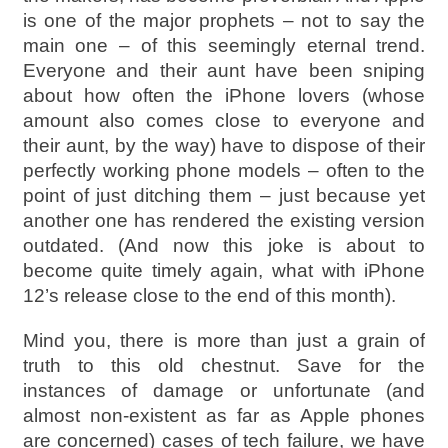
is one of the major prophets – not to say the
main one – of this seemingly eternal trend.
Everyone and their aunt have been sniping
about how often the iPhone lovers (whose
amount also comes close to everyone and
their aunt, by the way) have to dispose of their
perfectly working phone models – often to the
point of just ditching them – just because yet
another one has rendered the existing version
outdated. (And now this joke is about to
become quite timely again, what with iPhone
12’s release close to the end of this month).
Mind you, there is more than just a grain of
truth to this old chestnut. Save for the
instances of damage or unfortunate (and
almost non-existent as far as Apple phones
are concerned) cases of tech failure, we have