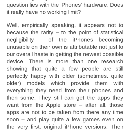
question lies with the iPhones’ hardware. Does
it really have no working limit?
Well, empirically speaking, it appears not to
because the rarity – to the point of statistical
negligibility – of the iPhones becoming
unusable on their own is attributable not just to
our overall haste in getting the newest possible
device. There is more than one research
showing that quite a few people are still
perfectly happy with older (sometimes, quite
older) models which provide them with
everything they need from their phones and
then some. They still can get the apps they
want from the Apple store – after all, those
apps are not to be taken from there any time
soon – and play quite a few games even on
the very first, original iPhone versions. Their