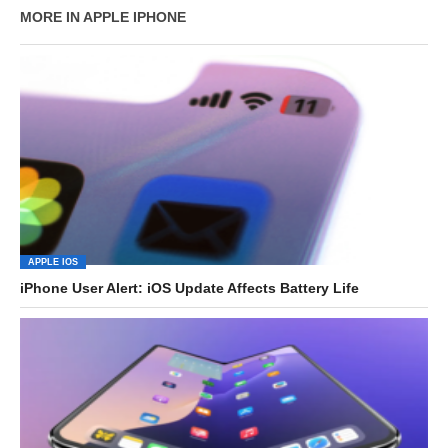
MORE IN APPLE IPHONE
APPLE IOS
iPhone User Alert: iOS Update Affects Battery Life