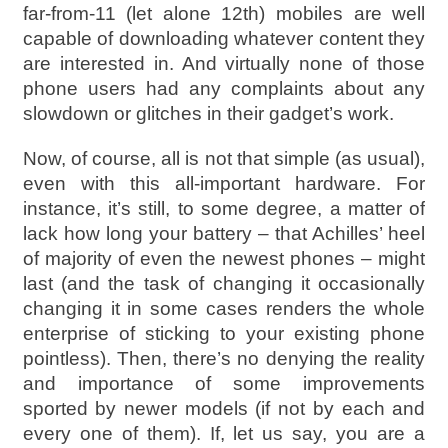
far-from-11 (let alone 12th) mobiles are well
capable of downloading whatever content they
are interested in. And virtually none of those
phone users had any complaints about any
slowdown or glitches in their gadget’s work.
Now, of course, all is not that simple (as usual),
even with this all-important hardware. For
instance, it’s still, to some degree, a matter of
lack how long your battery – that Achilles’ heel
of majority of even the newest phones – might
last (and the task of changing it occasionally
changing it in some cases renders the whole
enterprise of sticking to your existing phone
pointless). Then, there’s no denying the reality
and importance of some improvements
sported by newer models (if not by each and
every one of them). If, let us say, you are a