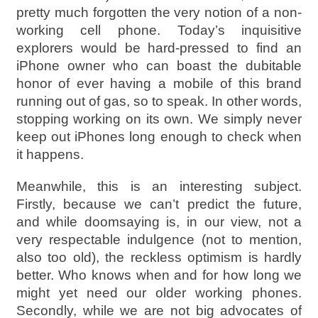
pretty much forgotten the very notion of a non-
working cell phone. Today’s inquisitive
explorers would be hard-pressed to find an
iPhone owner who can boast the dubitable
honor of ever having a mobile of this brand
running out of gas, so to speak. In other words,
stopping working on its own. We simply never
keep out iPhones long enough to check when
it happens.
Meanwhile, this is an interesting subject.
Firstly, because we can’t predict the future,
and while doomsaying is, in our view, not a
very respectable indulgence (not to mention,
also too old), the reckless optimism is hardly
better. Who knows when and for how long we
might yet need our older working phones.
Secondly, while we are not big advocates of