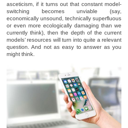
asceticism, if it turns out that constant model-
switching becomes unviable (say,
economically unsound, technically superfluous
or even more ecologically damaging than we
currently think), then the depth of the current
models’ resources will turn into quite a relevant
question. And not as easy to answer as you
might think.