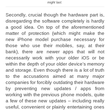
might last.
Secondly, crucial though the hardware part is,
disregarding the software completely is hardly
a good idea. On top of the aforementioned
matter of protection (which might make the
new iPhone model purchase necessary for
those who use their mobiles, say, at their
bank), there are newer apps that will not
necessarily work with your older iOS or be
within the depth of your older device’s memory
and storage. Even though there is a lot of truth
to the accusations aimed at many major
companies for forcibly outdating their hardware
by preventing new updates / apps from
working with the previous phone models, quite
a few of these new updates – including really
useful, convenient or plainly entertaining ones