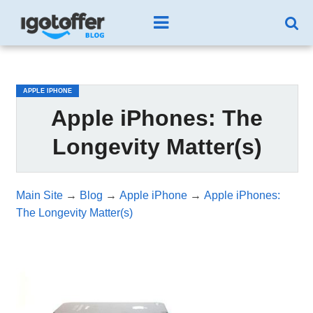
/*test3*/
APPLE IPHONE
Apple iPhones: The
Longevity Matter(s)
Main Site
→
Blog
→
Apple iPhone
→
Apple iPhones:
The Longevity Matter(s)