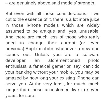
– are genuinely above said models’ strength.
But even with all those considerations, if we
cut to the essence of it, there is a lot more juice
in those iPhone models which are widely
assumed to be antique and, yes, unusable.
And there are much less of those who really
need to change their current (or even
previous) Apple mobiles whenever a new one
comes out. Unless you are a software
developer, an aforementioned photo
enthusiast, a fanatical gamer or, say, can’t do
your banking without your mobile, you may be
amazed by how long your existing iPhone can
serve you. At the very least, for much, much
longer than these accustomed five to seven
years, for sure.