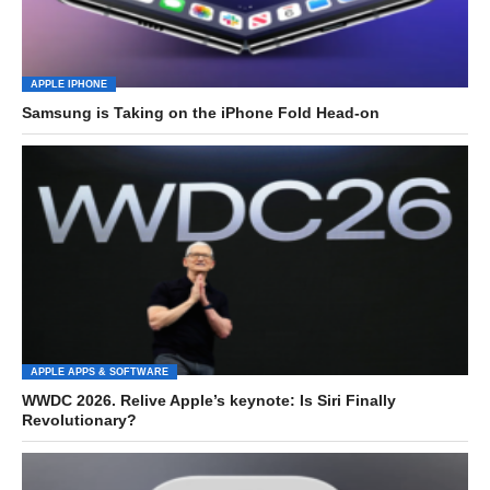
APPLE IPHONE
Samsung is Taking on the iPhone Fold Head-on
APPLE APPS & SOFTWARE
WWDC 2026. Relive Apple’s keynote: Is Siri Finally
Revolutionary?