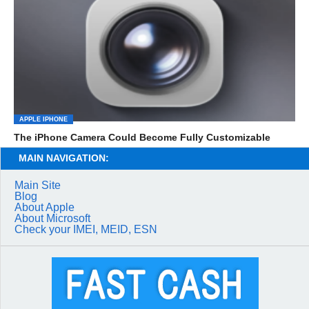
APPLE IPHONE
The iPhone Camera Could Become Fully Customizable
MAIN NAVIGATION:
Main Site
Blog
About Apple
About Microsoft
Check your IMEI, MEID, ESN