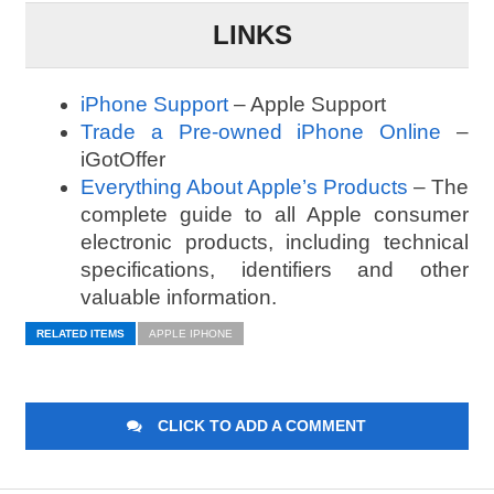
LINKS
iPhone Support
– Apple Support
Trade a Pre-owned iPhone Online
–
iGotOffer
Everything About Apple’s Products
– The
complete guide to all Apple consumer
electronic products, including technical
specifications, identifiers and other
valuable information.
RELATED ITEMS
APPLE IPHONE
CLICK TO ADD A COMMENT