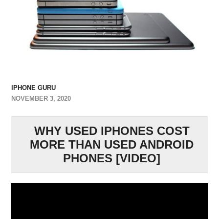
IPHONE GURU
NOVEMBER 3, 2020
WHY USED IPHONES COST
MORE THAN USED ANDROID
PHONES [VIDEO]