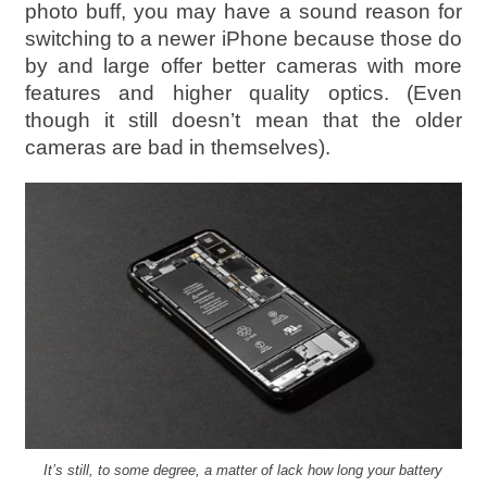
photo buff, you may have a sound reason for
switching to a newer iPhone because those do
by and large offer better cameras with more
features and higher quality optics. (Even
though it still doesn’t mean that the older
cameras are bad in themselves).
It’s still, to some degree, a matter of lack how long your battery