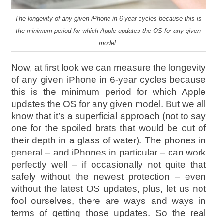
The longevity of any given iPhone in 6-year cycles because this is
the minimum period for which Apple updates the OS for any given
model.
Now, at first look we can measure the longevity
of any given iPhone in 6-year cycles because
this is the minimum period for which Apple
updates the OS for any given model. But we all
know that it’s a superficial approach (not to say
one for the spoiled brats that would be out of
their depth in a glass of water). The phones in
general – and iPhones in particular – can work
perfectly well – if occasionally not quite that
safely without the newest protection – even
without the latest OS updates, plus, let us not
fool ourselves, there are ways and ways in
terms of getting those updates. So the real