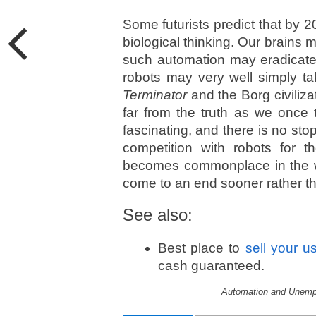
Some futurists predict that by 2
biological thinking. Our brains 
such automation may eradicate 
robots may very well simply ta
Terminator
and the Borg civiliz
far from the truth as we once 
fascinating, and there is no sto
competition with robots for the
becomes commonplace in the wo
come to an end sooner rather th
See also:
Best place to
sell your u
cash guaranteed.
Automation and Unempl