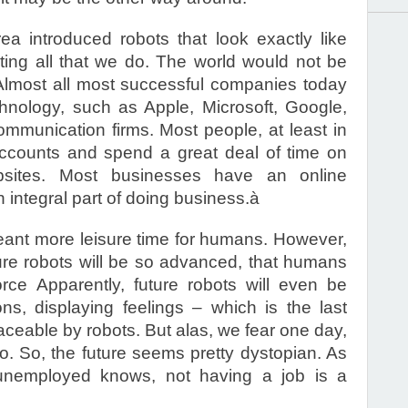
a introduced robots that look exactly like
ing all that we do. The world would not be
 Almost all most successful companies today
hnology, such as Apple, Microsoft, Google,
munication firms. Most people, at least in
ccounts and spend a great deal of time on
bsites. Most businesses have an online
integral part of doing business.à
 meant more leisure time for humans. However,
ure robots will be so advanced, that humans
orce Apparently, future robots will even be
s, displaying feelings – which is the last
laceable by robots. But alas, we fear one day,
oo. So, the future seems pretty dystopian. As
nemployed knows, not having a job is a