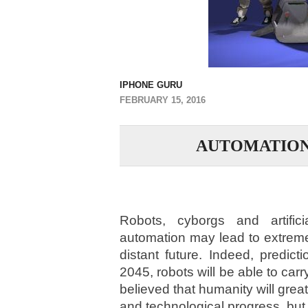
IPHONE GURU
FEBRUARY 15, 2016
AUTOMATIO
Robots, cyborgs and artifici
automation may lead to extreme
distant future. Indeed, predic
2045, robots will be able to carr
believed that humanity will great
and technological progress, but