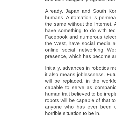
Already, Japan and South Kore
humans. Automation is permeat
the same without the Internet.
have something to do with tec
Facebook and numerous telecom
the West, have social media a
online social networking We
presence, which has become an 
Initially, advances in robotics
it also means joblessness. Fut
will be replaced, in the workf
capable to serve as companion
human trait believed to be irrep
robots will be capable of that t
anyone who has ever been u
horrible situation to be in.