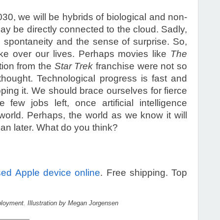
030, we will be hybrids of biological and non-
may be directly connected to the cloud. Sadly,
spontaneity and the sense of surprise. So,
ke over our lives. Perhaps movies like
The
ation from the
Star Trek
franchise were not so
thought. Technological progress is fast and
pping it. We should brace ourselves for fierce
 few jobs left, once artificial intelligence
rld. Perhaps, the world as we know it will
an later. What do you think?
sed Apple device online
. Free shipping. Top
oyment. Illustration by Megan Jorgensen