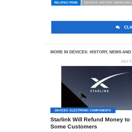
RELATED ITEMS
DEVICES: HISTORY, NEWS AND 
CLI
MORE IN DEVICES: HISTORY, NEWS AND
JULY 2
DEVICES: ELECTRONIC COMPONENTS
Starlink Will Refund Money to
Some Customers