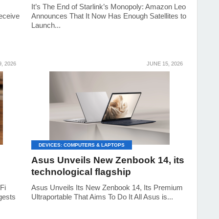
It’s The End of Starlink’s Monopoly: Amazon Leo
eceive
Announces That It Now Has Enough Satellites to
Launch...
, 2026
JUNE 15, 2026
DEVICES: COMPUTERS & LAPTOPS
Asus Unveils New Zenbook 14, its
technological flagship
Fi
Asus Unveils Its New Zenbook 14, Its Premium
gests
Ultraportable That Aims To Do It All Asus is...