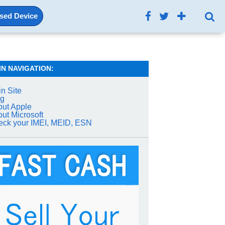
Used Device
IN NAVIGATION:
n Site
og
ut Apple
ut Microsoft
ck your IMEI, MEID, ESN