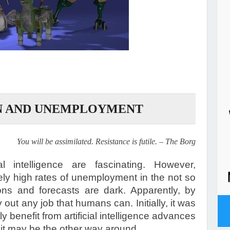
N AND UNEMPLOYMENT
You will be assimilated. Resistance is futile. – The Borg
al intelligence are fascinating. However,
ly high rates of unemployment in the not so
tions and forecasts are dark. Apparently, by
y out any job that humans can. Initially, it was
ly benefit from artificial intelligence advances
 it may be the other way around.