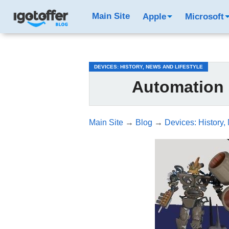
/*test3*/
Main Site
Apple
Microsoft
DEVICES: HISTORY, NEWS AND LIFESTYLE
Automation
Main Site
→
Blog
→
Devices: History,