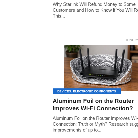
Why Starlink Will Refund Money to Some
Customers and How to Know if You Will R
This...
JUNE 29
DEVICES: ELECTRONIC COMPONENTS
Aluminum Foil on the Router
Improves Wi-Fi Connection?
Aluminum Foil on the Router Improves Wi-
Connection: Truth or Myth? Research sug
improvements of up to...