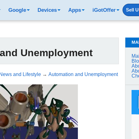
Google
Devices
Apps
iGotOffer
Sell 
MA
 and Unemployment
Mai
Bl
Abo
Abo
 News and Lifestyle
→
Automation and Unemployment
Che