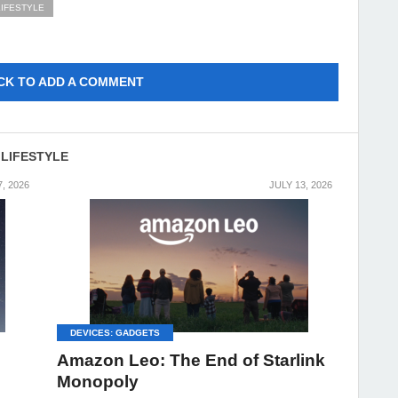
LIFESTYLE
CK TO ADD A COMMENT
 LIFESTYLE
7, 2026
JULY 13, 2026
DEVICES: GADGETS
Amazon Leo: The End of Starlink
Monopoly