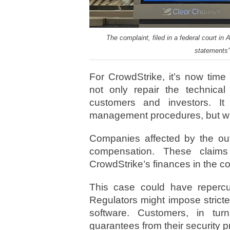
The complaint, filed in a federal court i
statements” 
For CrowdStrike, it’s now tim
not only repair the technical
customers and investors. It
management procedures, but wil
Companies affected by the out
compensation. These claim
CrowdStrike’s finances in the 
This case could have repercus
Regulators might impose stricter
software. Customers, in t
guarantees from their security p