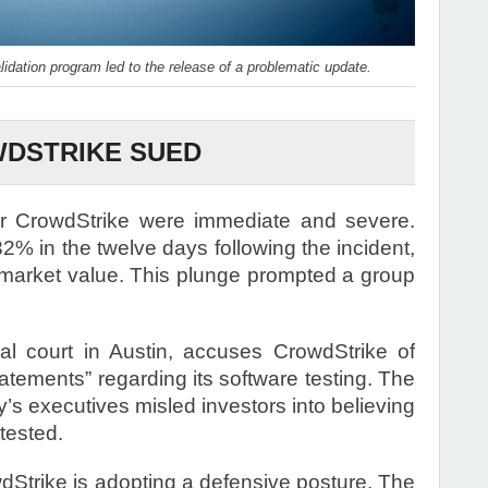
lidation program led to the release of a problematic update.
DSTRIKE SUED
or CrowdStrike were immediate and severe.
2% in the twelve days following the incident,
in market value. This plunge prompted a group
ral court in Austin, accuses CrowdStrike of
atements” regarding its software testing. The
y’s executives misled investors into believing
tested.
dStrike is adopting a defensive posture. The