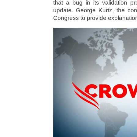
that a bug in its validation p
update. George Kurtz, the c
Congress to provide explanatio