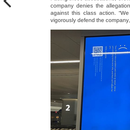
company denies the allegation
against this class action. “We
vigorously defend the company,