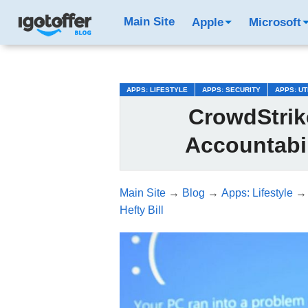
/*test3*/
Main Site
Apple
Microsoft
APPS: LIFESTYLE
APPS: SECURITY
APPS: UT
CrowdStrik
Accountabil
Main Site
→
Blog
→
Apps: Lifestyle
Hefty Bill