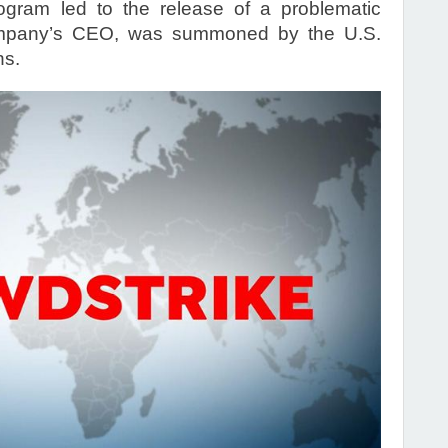
rogram led to the release of a problematic
ompany’s CEO, was summoned by the U.S.
ns.