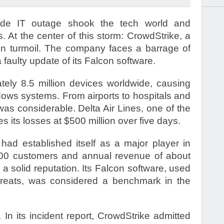
ide IT outage shook the tech world and
At the center of this storm: CrowdStrike, a
lf in turmoil. The company faces a barrage of
a faulty update of its Falcon software.
ely 8.5 million devices worldwide, causing
dows systems. From airports to hospitals and
was considerable. Delta Air Lines, one of the
s its losses at $500 million over five days.
had established itself as a major player in
,000 customers and annual revenue of about
a solid reputation. Its Falcon software, used
hreats, was considered a benchmark in the
 In its incident report, CrowdStrike admitted