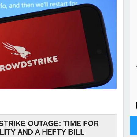
TRIKE OUTAGE: TIME FOR
ITY AND A HEFTY BILL