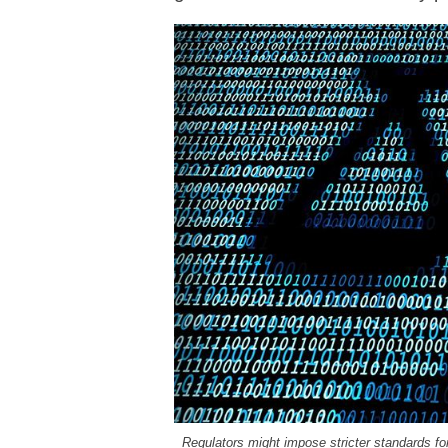
Regulators might impose stricter standards for