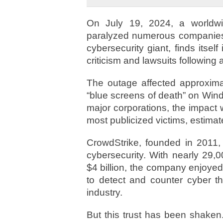
On July 19, 2024, a worldw
paralyzed numerous companies. 
cybersecurity giant, finds itse
criticism and lawsuits following 
The outage affected approximat
“blue screens of death” on Win
major corporations, the impact 
most publicized victims, estimate
CrowdStrike, founded in 2011, 
cybersecurity. With nearly 29
$4 billion, the company enjoyed 
to detect and counter cyber t
industry.
But this trust has been shaken.