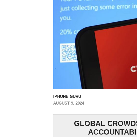
IPHONE GURU
AUGUST 9, 2024
GLOBAL CROWDS
ACCOUNTABIL