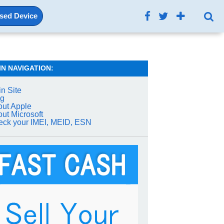
Used Device
IN NAVIGATION:
n Site
og
ut Apple
ut Microsoft
ck your IMEI, MEID, ESN