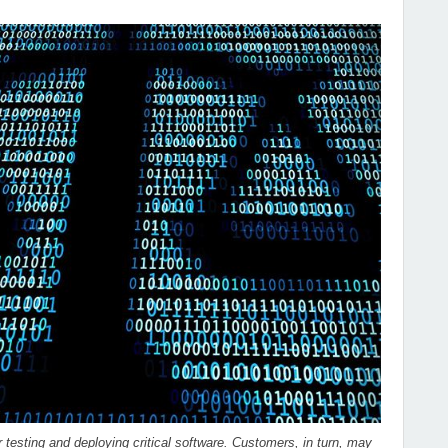
 testing and deploying critical software. Customers, in turn, may