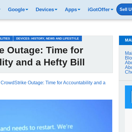
Google
Devices
Apps
iGotOffer
Sell 
ILITIES
DEVICES: HISTORY, NEWS AND LIFESTYLE
MA
e Outage: Time for
Mai
Bl
ity and a Hefty Bill
Abo
Abo
Che
→
CrowdStrike Outage: Time for Accountability and a