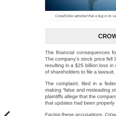
CrowdStrike admitted that a bug in its va
CROW
The financial consequences f
The company’s stock price fell 3
resulting in a $25 billion loss 
of shareholders to file a lawsuit.
The complaint, filed in a fede
making “false and misleading st
plaintiffs allege that the compan
that updates had been properly 
Facing these accusations, Crow