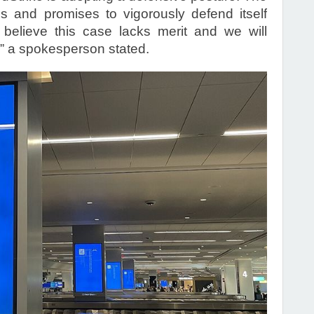
s and promises to vigorously defend itself
 believe this case lacks merit and we will
” a spokesperson stated.