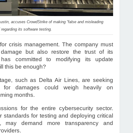
n Austin, accuses CrowdStrike of making “false and misleading
regarding its software testing.
e for crisis management. The company must
 damage but also restore the trust of its
 has committed to modifying its update
l this be enough?
age, such as Delta Air Lines, are seeking
s for damages could weigh heavily on
coming months.
sions for the entire cybersecurity sector.
 standards for testing and deploying critical
urn, may demand more transparency and
roviders.