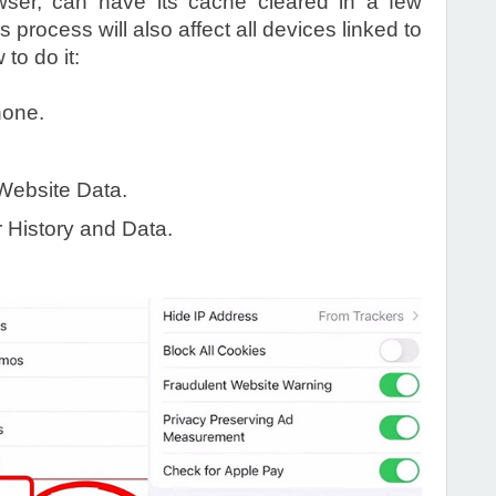
owser, can have its cache cleared in a few
process will also affect all devices linked to
to do it:
hone.
Website Data.
r History and Data.