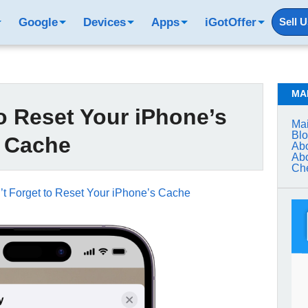
Google
Devices
Apps
iGotOffer
Sell 
MA
o Reset Your iPhone’s
Mai
Bl
Cache
Abo
Abo
Che
’t Forget to Reset Your iPhone’s Cache