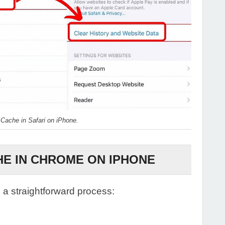
 Cache in Safari on iPhone.
E IN CHROME ON IPHONE
 a straightforward process: