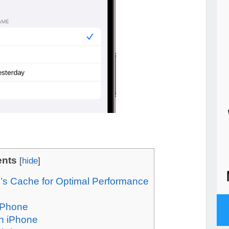
ents
[
hide
]
’s Cache for Optimal Performance
 iPhone
n iPhone