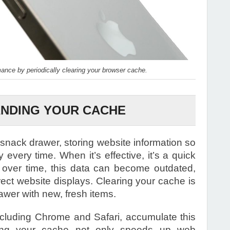
nce by periodically clearing your browser cache.
NDING YOUR CACHE
 snack drawer, storing website information so
y every time. When it’s effective, it’s a quick
 over time, this data can become outdated,
rect website displays. Clearing your cache is
awer with new, fresh items.
ncluding Chrome and Safari, accumulate this
learing your cache not only speeds up web