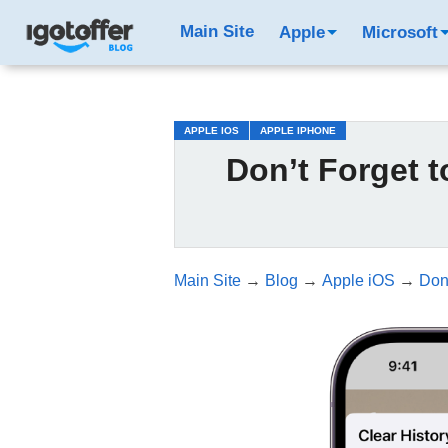
/*test3*/
Main Site
Apple
Microsoft
APPLE IOS
APPLE IPHONE
Don’t Forget t
Main Site
→
Blog
→
Apple iOS
→
Don