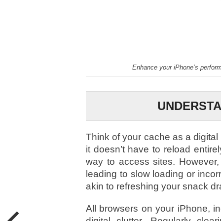
Enhance your iPhone’s performa
UNDERSTA
Think of your cache as a digital
it doesn’t have to reload entirel
way to access sites. However,
leading to slow loading or incor
akin to refreshing your snack dr
All browsers on your iPhone, i
digital clutter. Regularly c