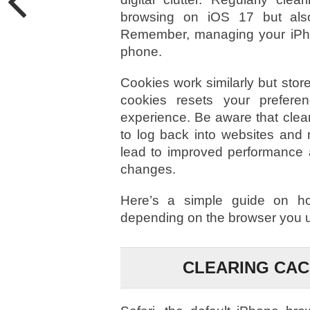
browsing on iOS 17 but also
Remember, managing your iPho
phone.
Cookies work similarly but stor
cookies resets your prefer
experience. Be aware that clea
to log back into websites and 
lead to improved performance a
changes.
Here’s a simple guide on h
depending on the browser you 
CLEARING CAC