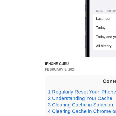
IPHONE GURU
FEBRUARY 8, 2024
Cont
1
Regularly Reset Your iPhone
2
Understanding Your Cache
3
Clearing Cache in Safari on
4
Clearing Cache in Chrome o