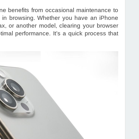
ne benefits from occasional maintenance to
ly in browsing. Whether you have an iPhone
x, or another model, clearing your browser
imal performance. It’s a quick process that