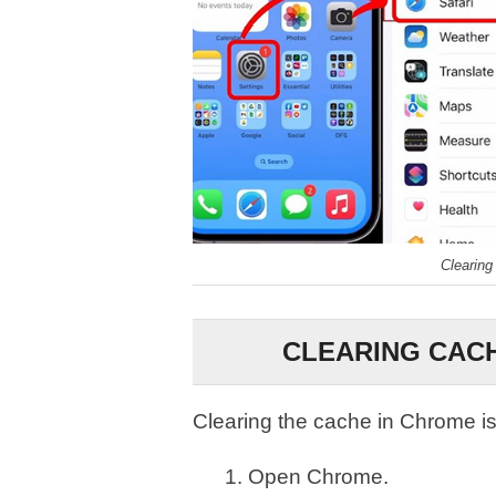
Clearing
CLEARING CACH
Clearing the cache in Chrome is
Open Chrome.