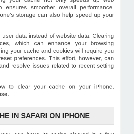
 ensures smoother overall performance.
ne’s storage can also help speed up your
e user data instead of website data. Clearing
ences, which can enhance your browsing
ring your cache and cookies will require you
reset preferences. This effort, however, can
nd resolve issues related to recent setting
ow to clear your cache on your iPhone,
use.
HE IN SAFARI ON IPHONE