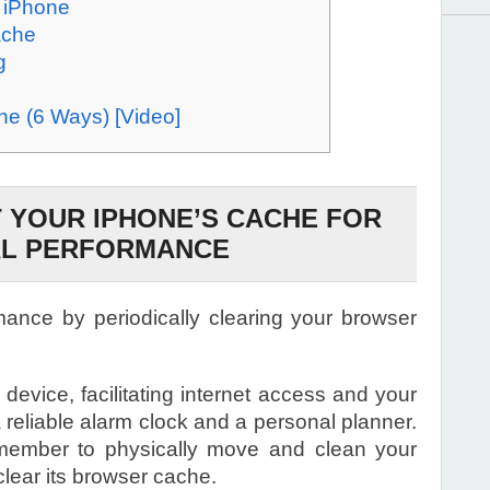
n iPhone
ache
g
e (6 Ways) [Video]
 YOUR IPHONE’S CACHE FOR
AL PERFORMANCE
ance by periodically clearing your browser
device, facilitating internet access and your
a reliable alarm clock and a personal planner.
emember to physically move and clean your
clear its browser cache.