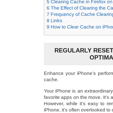
5
Clearing Cache in Firefox o
6
The Effect of Clearing the C
7
Frequency of Cache Clearin
8
Links
9
How to Clear Cache on iPhon
REGULARLY RESET
OPTIM
Enhance your iPhone’s perform
cache.
Your iPhone is an extraordinary 
favorite apps on the move. It’s 
However, while it’s easy to r
iPhone, it’s often overlooked to 