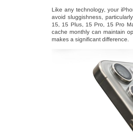
Like any technology, your iPho
avoid sluggishness, particular
15, 15 Plus, 15 Pro, 15 Pro Ma
cache monthly can maintain opt
makes a significant difference.