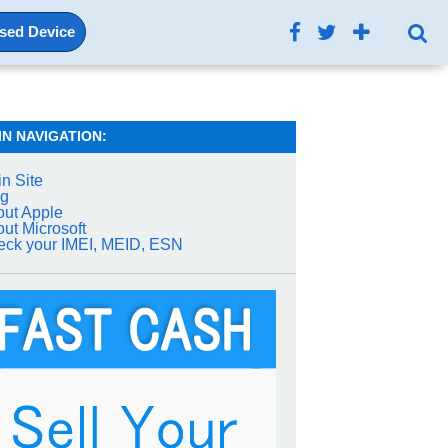
Used Device
IN NAVIGATION:
n Site
og
ut Apple
ut Microsoft
ck your IMEI, MEID, ESN