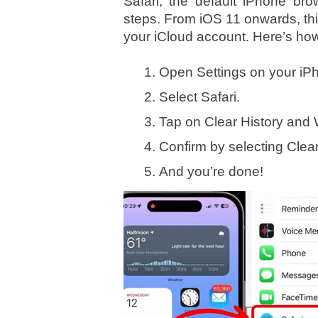
Safari, the default iPhone br
steps. From iOS 11 onwards, this 
your iCloud account. Here’s how 
Open Settings on your iP
Select Safari.
Tap on Clear History and 
Confirm by selecting Clea
And you’re done!