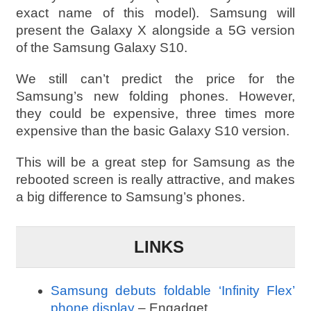
exact name of this model). Samsung will
present the Galaxy X alongside a 5G version
of the Samsung Galaxy S10.
We still can’t predict the price for the
Samsung’s new folding phones. However,
they could be expensive, three times more
expensive than the basic Galaxy S10 version.
This will be a great step for Samsung as the
rebooted screen is really attractive, and makes
a big difference to Samsung’s phones.
LINKS
Samsung debuts foldable ‘Infinity Flex’
phone display
– Engadget.