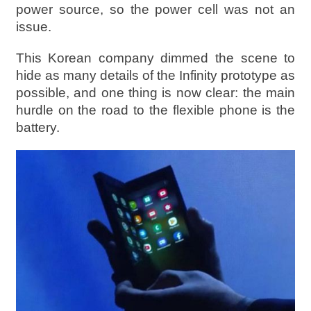
power source, so the power cell was not an
issue.
This Korean company dimmed the scene to
hide as many details of the Infinity prototype as
possible, and one thing is now clear: the main
hurdle on the road to the flexible phone is the
battery.