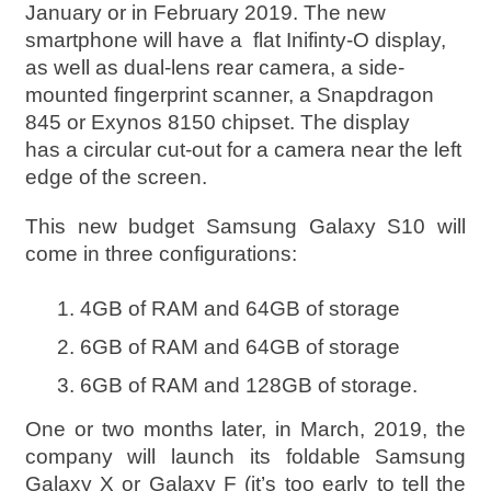
January or in February 2019. The new
smartphone will have a flat Inifinty-O display,
as well as dual-lens rear camera, a side-
mounted fingerprint scanner, a Snapdragon
845 or Exynos 8150 chipset. The display
has a circular cut-out for a camera near the left
edge of the screen.
This new budget Samsung Galaxy S10 will
come in three configurations:
4GB of RAM and 64GB of storage
6GB of RAM and 64GB of storage
6GB of RAM and 128GB of storage.
One or two months later, in March, 2019, the
company will launch its foldable Samsung
Galaxy X or Galaxy F (it’s too early to tell the