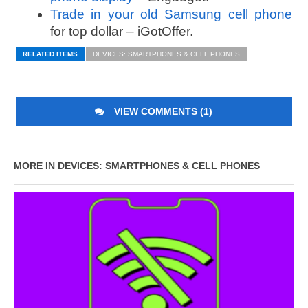
Trade in your old Samsung cell phone
for top dollar – iGotOffer.
RELATED ITEMS
DEVICES: SMARTPHONES & CELL PHONES
VIEW COMMENTS (1)
MORE IN DEVICES: SMARTPHONES & CELL PHONES