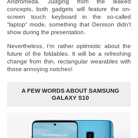
Andromeda. Judging from the leaked
concepts, both gadgets will feature the on-
screen touch keyboard in the so-called
“laptop” mode, something that Denison didn’t
show during the presentation.
Nevertheless, I’m rather optimistic about the
future of the foldables. It will be a refreshing
change from thin, rectangular wearables with
those annoying notches!
A FEW WORDS ABOUT SAMSUNG
GALAXY S10