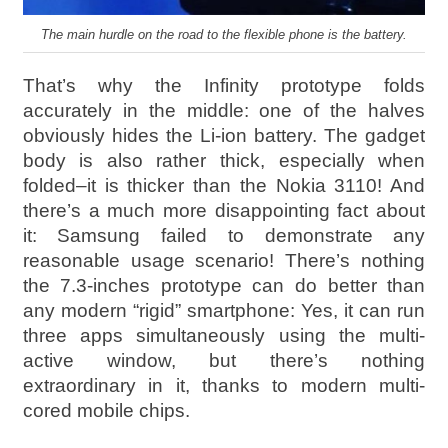
The main hurdle on the road to the flexible phone is the battery.
That’s why the Infinity prototype folds
accurately in the middle: one of the halves
obviously hides the Li-ion battery. The gadget
body is also rather thick, especially when
folded–it is thicker than the Nokia 3110! And
there’s a much more disappointing fact about
it: Samsung failed to demonstrate any
reasonable usage scenario! There’s nothing
the 7.3-inches prototype can do better than
any modern “rigid” smartphone: Yes, it can run
three apps simultaneously using the multi-
active window, but there’s nothing
extraordinary in it, thanks to modern multi-
cored mobile chips.