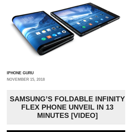
IPHONE GURU
NOVEMBER 15, 2018
SAMSUNG’S FOLDABLE INFINITY
FLEX PHONE UNVEIL IN 13
MINUTES [VIDEO]