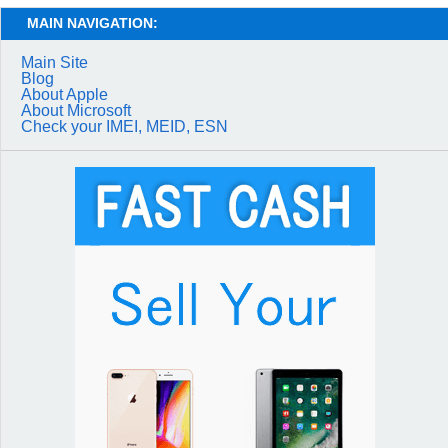
MAIN NAVIGATION:
Main Site
Blog
About Apple
About Microsoft
Check your IMEI, MEID, ESN