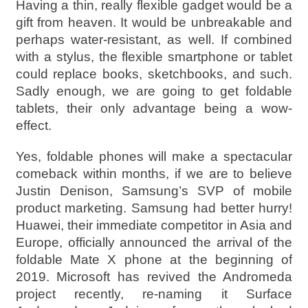
Having a thin, really flexible gadget would be a
gift from heaven. It would be unbreakable and
perhaps water-resistant, as well. If combined
with a stylus, the flexible smartphone or tablet
could replace books, sketchbooks, and such.
Sadly enough, we are going to get foldable
tablets, their only advantage being a wow-
effect.
Yes, foldable phones will make a spectacular
comeback within months, if we are to believe
Justin Denison, Samsung’s SVP of mobile
product marketing. Samsung had better hurry!
Huawei, their immediate competitor in Asia and
Europe, officially announced the arrival of the
foldable Mate X phone at the beginning of
2019. Microsoft has revived the Andromeda
project recently, re-naming it Surface