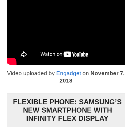
Video uploaded by
Engadget
on
November 7,
2018
FLEXIBLE PHONE: SAMSUNG’S
NEW SMARTPHONE WITH
INFINITY FLEX DISPLAY