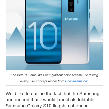
‘Ice Blue’ is Samsung’s new gradient color scheme. Samsung
Galaxy S10 concept render from
PhoneArena.com
.
We’d like to outline the fact that the Samsung
announced that it would launch its foldable
Samsung Galaxy S10 flagship phone in