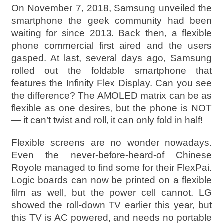
On November 7, 2018, Samsung unveiled the
smartphone the geek community had been
waiting for since 2013. Back then, a flexible
phone commercial first aired and the users
gasped. At last, several days ago, Samsung
rolled out the foldable smartphone that
features the Infinity Flex Display. Can you see
the difference? The AMOLED matrix can be as
flexible as one desires, but the phone is NOT
— it can’t twist and roll, it can only fold in half!
Flexible screens are no wonder nowadays.
Even the never-before-heard-of Chinese
Royole managed to find some for their FlexPai.
Logic boards can now be printed on a flexible
film as well, but the power cell cannot. LG
showed the roll-down TV earlier this year, but
this TV is AC powered, and needs no portable