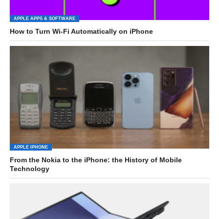
APPLE APPS & SOFTWARE
How to Turn Wi-Fi Automatically on iPhone
APPLE IPHONE
From the Nokia to the iPhone: the History of Mobile
Technology