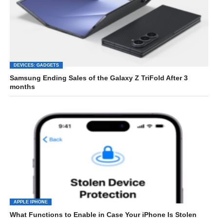
DEVICES: GADGETS
Samsung Ending Sales of the Galaxy Z TriFold After 3
months
APPLE IPHONE
What Functions to Enable in Case Your iPhone Is Stolen