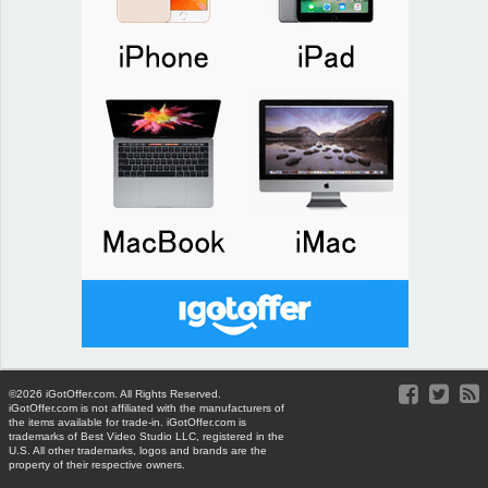
©2026 iGotOffer.com. All Rights Reserved.
iGotOffer.com is not affiliated with the manufacturers of
the items available for trade-in. iGotOffer.com is
trademarks of Best Video Studio LLC, registered in the
U.S. All other trademarks, logos and brands are the
property of their respective owners.