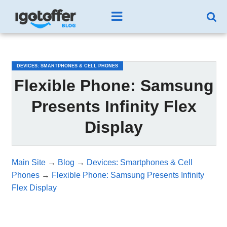
/*test3*/
DEVICES: SMARTPHONES & CELL PHONES
Flexible Phone: Samsung
Presents Infinity Flex
Display
Main Site
→
Blog
→
Devices: Smartphones & Cell
Phones
→
Flexible Phone: Samsung Presents Infinity
Flex Display