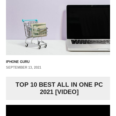
IPHONE GURU
SEPTEMBER 13, 2021
TOP 10 BEST ALL IN ONE PC
2021 [VIDEO]