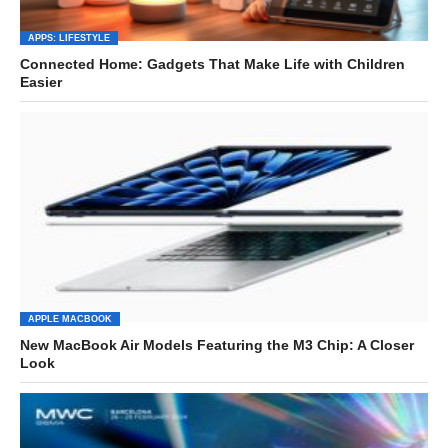
APPS: LIFESTYLE
Connected Home: Gadgets That Make Life with Children
Easier
APPLE MACBOOK
New MacBook Air Models Featuring the M3 Chip: A Closer
Look