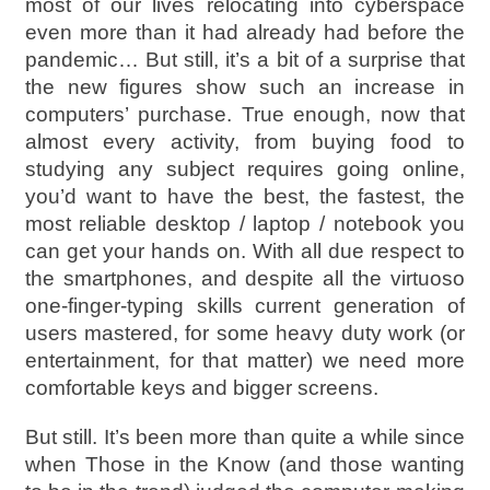
most of our lives relocating into cyberspace
even more than it had already had before the
pandemic… But still, it’s a bit of a surprise that
the new figures show such an increase in
computers’ purchase. True enough, now that
almost every activity, from buying food to
studying any subject requires going online,
you’d want to have the best, the fastest, the
most reliable desktop / laptop / notebook you
can get your hands on. With all due respect to
the smartphones, and despite all the virtuoso
one-finger-typing skills current generation of
users mastered, for some heavy duty work (or
entertainment, for that matter) we need more
comfortable keys and bigger screens.
But still. It’s been more than quite a while since
when Those in the Know (and those wanting