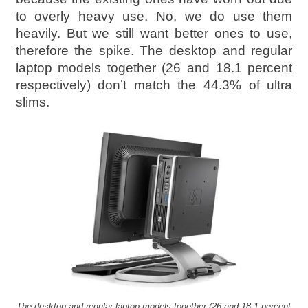
to overly heavy use. No, we do use them
heavily. But we still want better ones to use,
therefore the spike. The desktop and regular
laptop models together (26 and 18.1 percent
respectively) don’t match the 44.3% of ultra
slims.
The desktop and regular laptop models together (26 and 18.1 percent