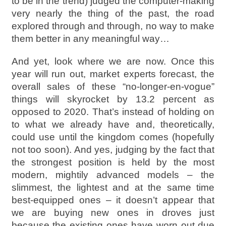
to be in the trend) judged the computer-making
very nearly the thing of the past, the road
explored through and through, no way to make
them better in any meaningful way…
And yet, look where we are now. Once this
year will run out, market experts forecast, the
overall sales of these “no-longer-en-vogue”
things will skyrocket by 13.2 percent as
opposed to 2020. That’s instead of holding on
to what we already have and, theoretically,
could use until the kingdom comes (hopefully
not too soon). And yes, judging by the fact that
the strongest position is held by the most
modern, mightily advanced models – the
slimmest, the lightest and at the same time
best-equipped ones – it doesn’t appear that
we are buying new ones in droves just
because the existing ones have worn out due