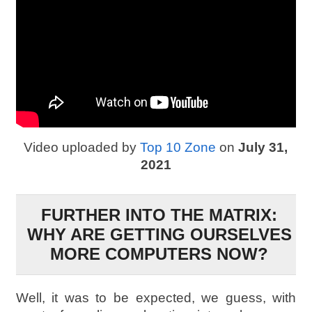
Video uploaded by
Top 10 Zone
on
July 31,
2021
FURTHER INTO THE MATRIX:
WHY ARE GETTING OURSELVES
MORE COMPUTERS NOW?
Well, it was to be expected, we guess, with