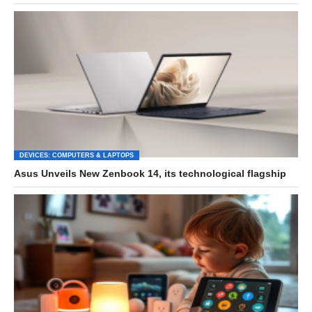
DEVICES: COMPUTERS & LAPTOPS
Asus Unveils New Zenbook 14, its technological flagship