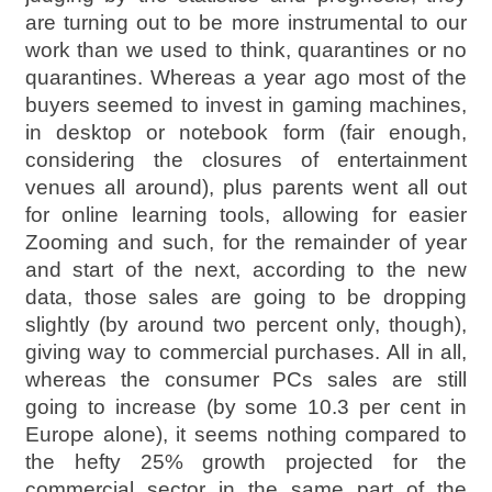
are turning out to be more instrumental to our
work than we used to think, quarantines or no
quarantines. Whereas a year ago most of the
buyers seemed to invest in gaming machines,
in desktop or notebook form (fair enough,
considering the closures of entertainment
venues all around), plus parents went all out
for online learning tools, allowing for easier
Zooming and such, for the remainder of year
and start of the next, according to the new
data, those sales are going to be dropping
slightly (by around two percent only, though),
giving way to commercial purchases. All in all,
whereas the consumer PCs sales are still
going to increase (by some 10.3 per cent in
Europe alone), it seems nothing compared to
the hefty 25% growth projected for the
commercial sector in the same part of the