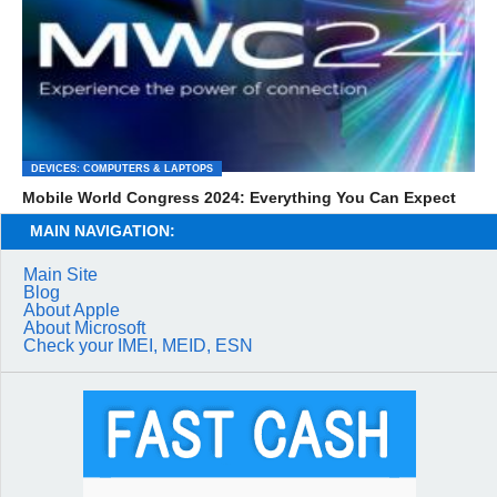
DEVICES: COMPUTERS & LAPTOPS
Mobile World Congress 2024: Everything You Can Expect
MAIN NAVIGATION:
Main Site
Blog
About Apple
About Microsoft
Check your IMEI, MEID, ESN