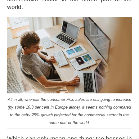
world.
All in all, whereas the consumer PCs sales are still going to increase
(by some 10.3 per cent in Europe alone), it seems nothing compared
to the hefty 25% growth projected for the commercial sector in the
same part of the world.
Which can only mean one thing: the bosses in