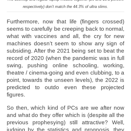
respectively) don’t match the 44.3% of ultra slims.
Furthermore, now that life (fingers crossed)
seems to carefully be creeping back to normal,
what with vaccines and all, the cry for new
machines doesn’t seem to show any sign of
subsiding. After the 2021 being set to beat the
record of 2020 (when the pandemic was in full
swing, pushing online schooling, working,
theatre / cinema-going and even clubbing, to a
point, towards the unseen levels), the 2022 is
predicted to outdo even these projected
figures.
So then, which kind of PCs are we after now
and what do they offer which is (despite all the
previous prophesying) still attractive? Well,
judging by the statistics and prognosis, they