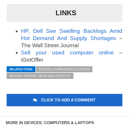
LINKS
HP, Dell See Swelling Backlogs Amid
Hot Demand And Supply Shortages
–
The Wall Street Journal
Sell your used computer online
–
iGotOffer
RELATED ITEMS
DEVICES: COMPUTERS & LAPTOPS
DEVICES: HISTORY, NEWS AND LIFESTYLE
CLICK TO ADD A COMMENT
MORE IN DEVICES: COMPUTERS & LAPTOPS