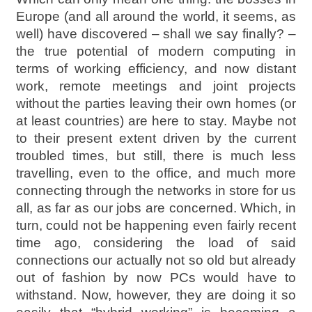
Europe (and all around the world, it seems, as
well) have discovered – shall we say finally? –
the true potential of modern computing in
terms of working efficiency, and now distant
work, remote meetings and joint projects
without the parties leaving their own homes (or
at least countries) are here to stay. Maybe not
to their present extent driven by the current
troubled times, but still, there is much less
travelling, even to the office, and much more
connecting through the networks in store for us
all, as far as our jobs are concerned. Which, in
turn, could not be happening even fairly recent
time ago, considering the load of said
connections our actually not so old but already
out of fashion by now PCs would have to
withstand. Now, however, they are doing it so