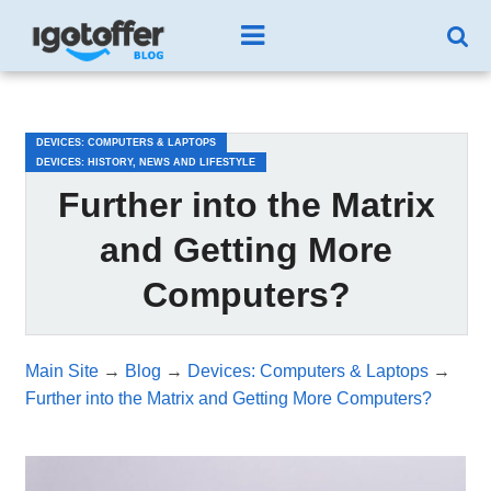
/*test3*/
DEVICES: COMPUTERS & LAPTOPS
DEVICES: HISTORY, NEWS AND LIFESTYLE
Further into the Matrix
and Getting More
Computers?
Main Site
→
Blog
→
Devices: Computers & Laptops
→
Further into the Matrix and Getting More Computers?