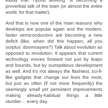
easily that “hybrid working” is becoming a
proverbial talk of the town (or almost the entire
world, for that matter).
And that is now one of the main reasons why
desktops are popular again and the modern,
faster semiconductors are becoming a new
deficit (like, when did this happen, all you
surplus’ doomsayers?) Talk about evolution as
opposed to revolution. It appears that current
technology moves forward not just by leaps
and bounds, but by surreptitious development
as well. And it’s not always the flashiest, sci-fi-
like gadgets that change our lives the most,
but just as often (if not more frequently) the
seemingly small yet persistent improvements
making already-habitual things a little
sturdier… every day.