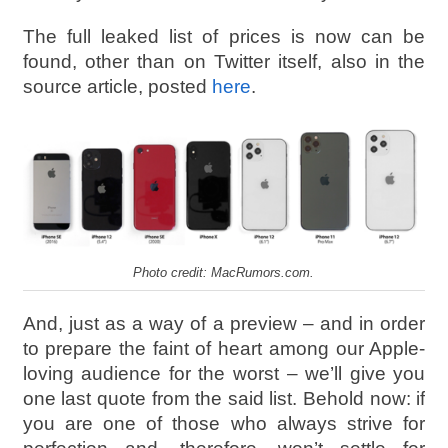
The full leaked list of prices is now can be
found, other than on Twitter itself, also in the
source article, posted
here
.
Photo credit: MacRumors.com.
And, just as a way of a preview – and in order
to prepare the faint of heart among our Apple-
loving audience for the worst – we’ll give you
one last quote from the said list. Behold now: if
you are one of those who always strive for