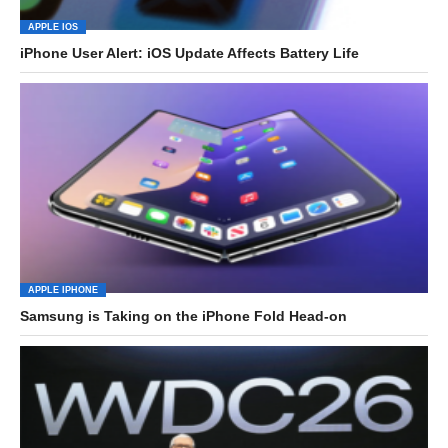
APPLE IOS
iPhone User Alert: iOS Update Affects Battery Life
APPLE IPHONE
Samsung is Taking on the iPhone Fold Head-on