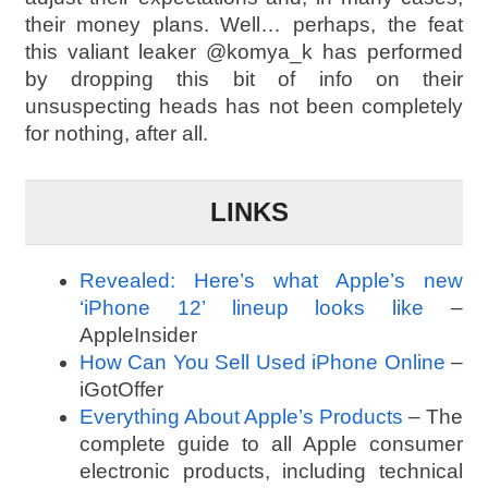
their money plans. Well… perhaps, the feat
this valiant leaker @komya_k has performed
by dropping this bit of info on their
unsuspecting heads has not been completely
for nothing, after all.
LINKS
Revealed: Here’s what Apple’s new
‘iPhone 12’ lineup looks like
–
AppleInsider
How Can You Sell Used iPhone Online
–
iGotOffer
Everything About Apple’s Products
– The
complete guide to all Apple consumer
electronic products, including technical