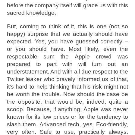
before the company itself will grace us with this
sacred knowledge.
But, coming to think of it, this is one (not so
happy) surprise that we actually should have
expected. Yes, you have guessed correctly –
or you should have. Most likely, even the
respectable sum the Apple crowd was
prepared to part with will turn out an
understatement. And with all due respect to the
Twitter leaker who bravely informed us of that,
it’s hard to help thinking that his risk might not
be worth the trouble. Now should the case be
the opposite, that would be, indeed, quite a
scoop. Because, if anything, Apple was never
known for its low prices or for the tendency to
slash them. Advanced tech, yes. Eco-friendly,
very often. Safe to use, practically always.