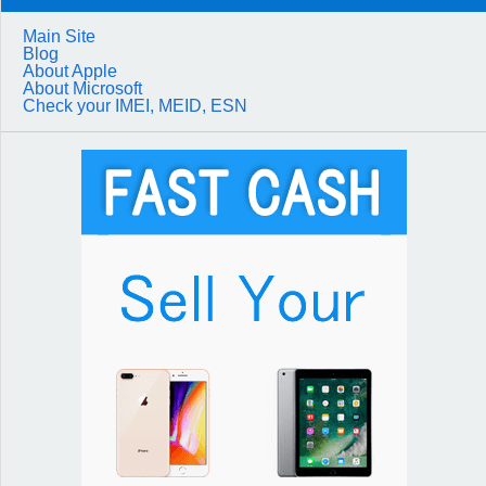
Main Site
Blog
About Apple
About Microsoft
Check your IMEI, MEID, ESN