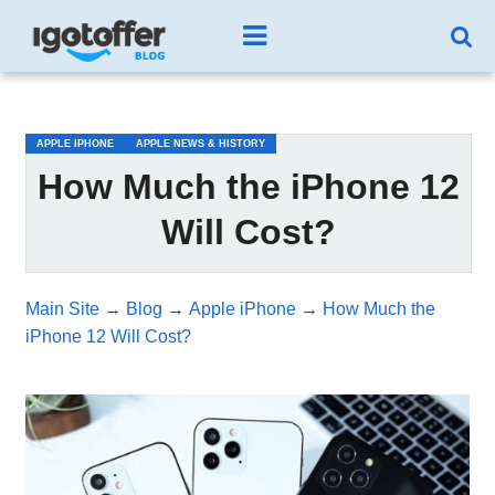
/*test3*/
APPLE IPHONE
APPLE NEWS & HISTORY
How Much the iPhone 12
Will Cost?
Main Site
→
Blog
→
Apple iPhone
→
How Much the
iPhone 12 Will Cost?