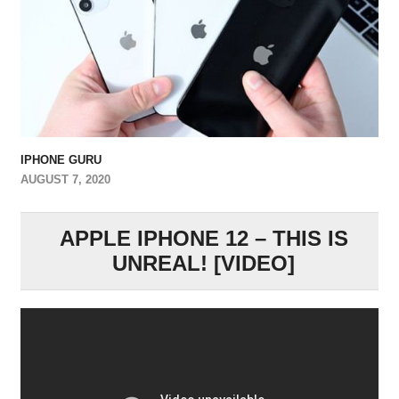
IPHONE GURU
AUGUST 7, 2020
APPLE IPHONE 12 – THIS IS
UNREAL! [VIDEO]