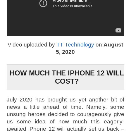
Video uploaded by
TT Technology
on
August
5, 2020
HOW MUCH THE IPHONE 12 WILL
COST?
July 2020 has brought us yet another bit of
news a little ahead of time. Namely, some
unsung heroes decided to courageously give
us some idea of how much this eagerly-
awaited iPhone 12 will actually set us back –