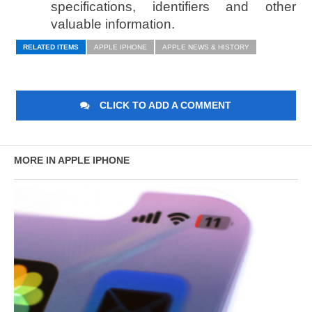
specifications, identifiers and other
valuable information.
RELATED ITEMS
APPLE IPHONE
APPLE NEWS & HISTORY
CLICK TO ADD A COMMENT
MORE IN APPLE IPHONE