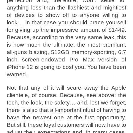
perfection and, therefore, won’t settle for
anything less than the flashiest and mightiest
of devices to show off to anyone willing to
look… In that case you should brace yourself
for giving up the impressive amount of $1449.
Because, according to the very same leak, this
is how much the ultimate, the most premium,
all-guns blazing, 512GB memory-sporting, 6.7
inch screen-endowed Pro Max version of
iPhone 12 is going to cost you. You have been
warned.
Not that any of it will scare away the Apple
clientele, of course. Because, see above: the
tech, the look, the safety… and, lest we forget,
there is also that all-important ritual of having to
have the newest one at the first opportunity.
But still, these loyal customers will now have to
adjust their expectations and, in many cases,