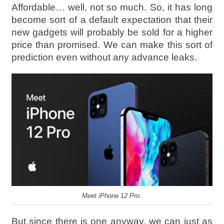
Affordable… well, not so much. So, it has long
become sort of a default expectation that their
new gadgets will probably be sold for a higher
price than promised. We can make this sort of
prediction even without any advance leaks.
Meet iPhone 12 Pro.
But since there is one anyway, we can just as