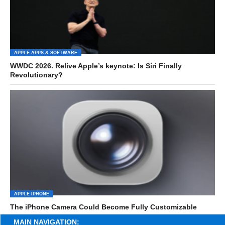
APPLE APPS & SOFTWARE
WWDC 2026. Relive Apple’s keynote: Is Siri Finally
Revolutionary?
APPLE IPHONE
The iPhone Camera Could Become Fully Customizable
MAIN NAVIGATION: