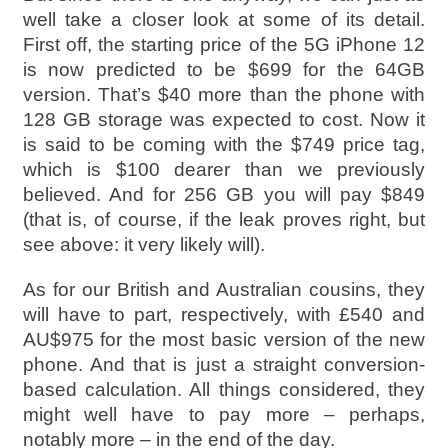
well take a closer look at some of its detail.
First off, the starting price of the 5G iPhone 12
is now predicted to be $699 for the 64GB
version. That’s $40 more than the phone with
128 GB storage was expected to cost. Now it
is said to be coming with the $749 price tag,
which is $100 dearer than we previously
believed. And for 256 GB you will pay $849
(that is, of course, if the leak proves right, but
see above: it very likely will).
As for our British and Australian cousins, they
will have to part, respectively, with £540 and
AU$975 for the most basic version of the new
phone. And that is just a straight conversion-
based calculation. All things considered, they
might well have to pay more – perhaps,
notably more – in the end of the day.