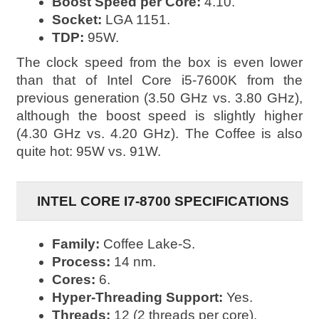
Boost Speed per Core:
4.10.
Socket:
LGA 1151.
TDP:
95W.
The clock speed from the box is even lower
than that of Intel Core i5-7600K from the
previous generation (3.50 GHz vs. 3.80 GHz),
although the boost speed is slightly higher
(4.30 GHz vs. 4.20 GHz). The Coffee is also
quite hot: 95W vs. 91W.
INTEL CORE I7-8700 SPECIFICATIONS
Family:
Coffee Lake-S.
Process:
14 nm.
Cores:
6.
Hyper-Threading Support:
Yes.
Threads:
12 (2 threads per core).