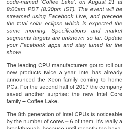
code-named ‘Coffee Lake’, on August 21 at
8:00am PDT (8:30pm IST). The event will be
streamed using Facebook Live, and precede
the total solar eclipse which is expected the
same morning. Specifications and market
segments targets are unknown so far. Update
your Facebook apps and stay tuned for the
show!
The leading CPU manufacturers got to roll out
new products twice a year. Intel has already
announced the Xeon family coming to home
PCs. For the second half of 2017 the company
saved another surprise: the new Intel Core
family – Coffee Lake.
The 8th generation of Intel CPUs is noticeable
by the number of cores – 6 of them. It’s really a
breakthrough, because until recently the hexa-