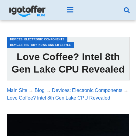
/*test3*/
DEVICES: ELECTRONIC COMPONENTS
DEVICES: HISTORY, NEWS AND LIFESTYLE
Love Coffee? Intel 8th
Gen Lake CPU Revealed
Main Site
→
Blog
→
Devices: Electronic Components
→
Love Coffee? Intel 8th Gen Lake CPU Revealed