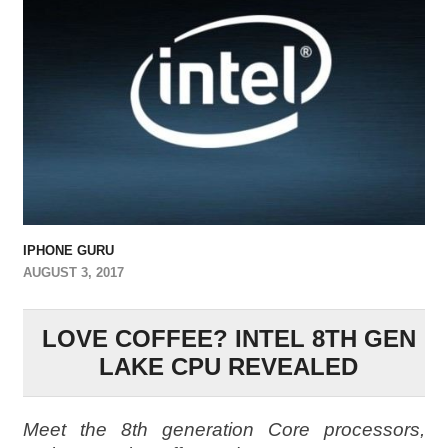
IPHONE GURU
AUGUST 3, 2017
LOVE COFFEE? INTEL 8TH GEN
LAKE CPU REVEALED
Meet the 8th generation Core processors,