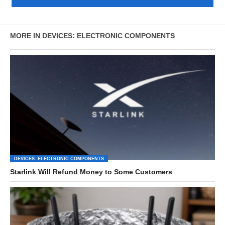
MORE IN DEVICES: ELECTRONIC COMPONENTS
DEVICES: ELECTRONIC COMPONENTS
Starlink Will Refund Money to Some Customers