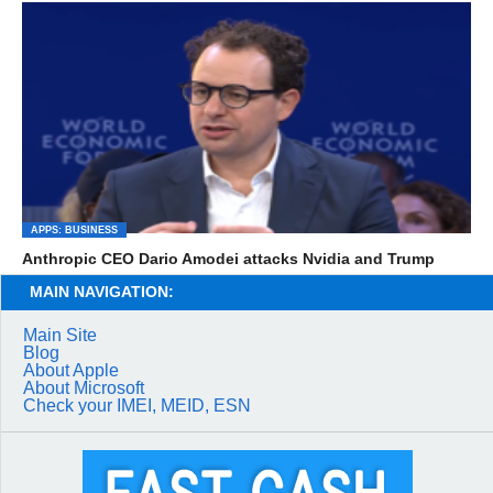
APPS: BUSINESS
Anthropic CEO Dario Amodei attacks Nvidia and Trump
MAIN NAVIGATION:
Main Site
Blog
About Apple
About Microsoft
Check your IMEI, MEID, ESN