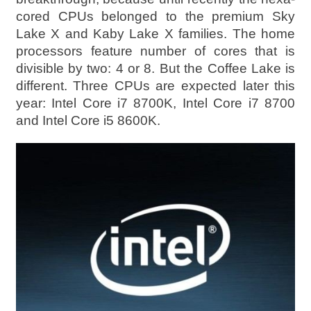
cored CPUs belonged to the premium Sky
Lake X and Kaby Lake X families. The home
processors feature number of cores that is
divisible by two: 4 or 8. But the Coffee Lake is
different. Three CPUs are expected later this
year: Intel Core i7 8700K, Intel Core i7 8700
and Intel Core i5 8600K.