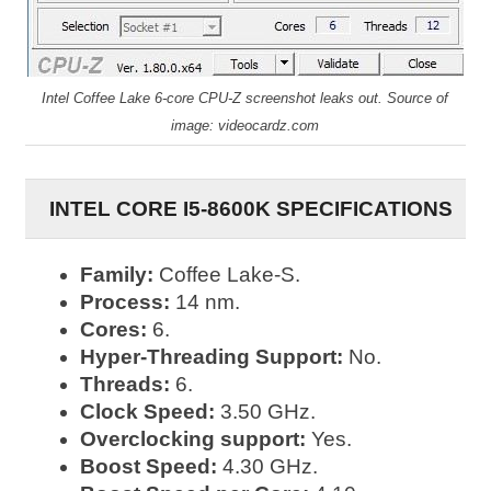
Intel Coffee Lake 6-core CPU-Z screenshot leaks out. Source of
image: videocardz.com
INTEL CORE I5-8600K SPECIFICATIONS
Family:
Coffee Lake-S.
Process:
14 nm.
Cores:
6.
Hyper-Threading Support:
No.
Threads:
6.
Clock Speed:
3.50 GHz.
Overclocking support:
Yes.
Boost Speed:
4.30 GHz.