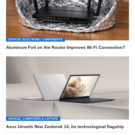
DEVICES: ELECTRONIC COMPONENTS
Aluminum Foil on the Router Improves Wi-Fi Connection?
DEVICES: COMPUTERS & LAPTOPS
Asus Unveils New Zenbook 14, its technological flagship