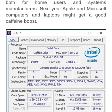
both for home users and systems
manufacturers. Next year Apple and Microsoft
computers and laptops might get a good
caffeine boost.