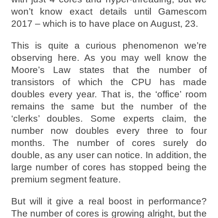
won’t know exact details until Gamescom
2017 – which is to have place on August, 23.
This is quite a curious phenomenon we’re
observing here. As you may well know the
Moore’s Law states that the number of
transistors of which the CPU has made
doubles every year. That is, the ‘office’ room
remains the same but the number of the
‘clerks’ doubles. Some experts claim, the
number now doubles every three to four
months. The number of cores surely do
double, as any user can notice. In addition, the
large number of cores has stopped being the
premium segment feature.
But will it give a real boost in performance?
The number of cores is growing alright, but the