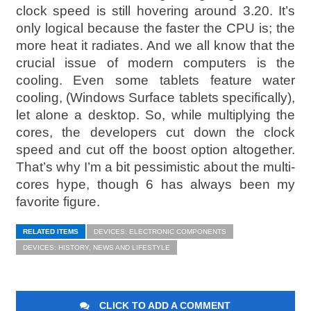
clock speed is still hovering around 3.20. It’s
only logical because the faster the CPU is; the
more heat it radiates. And we all know that the
crucial issue of modern computers is the
cooling. Even some tablets feature water
cooling, (Windows Surface tablets specifically),
let alone a desktop. So, while multiplying the
cores, the developers cut down the clock
speed and cut off the boost option altogether.
That’s why I’m a bit pessimistic about the multi-
cores hype, though 6 has always been my
favorite figure.
RELATED ITEMS
DEVICES: ELECTRONIC COMPONENTS
DEVICES: HISTORY, NEWS AND LIFESTYLE
CLICK TO ADD A COMMENT