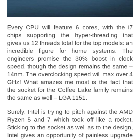
Every CPU will feature 6 cores, with the i7
chips supporting the hyper-threading that
gives us 12 threads total for the top models: an
incredible figure for home systems. The
engineers promise the 30% boost in clock
speed, though the design remains the same –
14nm. The overclocking speed will max over 4
GHz! What amazes me most is the fact that
the socket for the Coffee Lake family remains
the same as well – LGA 1151.
Surely, Intel is trying to pitch against the AMD
Ryzen 5 and 7 which took off like a rocket.
Sticking to the socket as well as to the design,
Intel gives an opportunity of painless upgrade