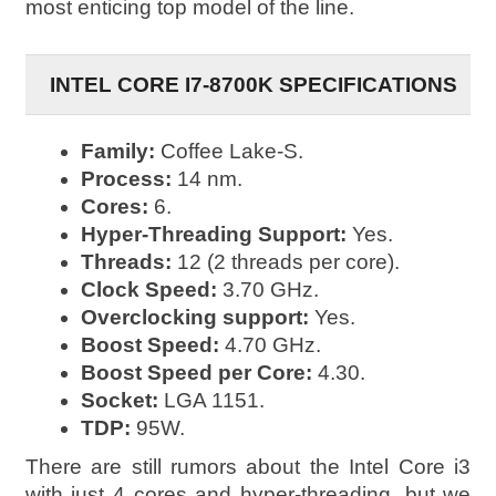
most enticing top model of the line.
INTEL CORE I7-8700K SPECIFICATIONS
Family:
Coffee Lake-S.
Process:
14 nm.
Cores:
6.
Hyper-Threading Support:
Yes.
Threads:
12 (2 threads per core).
Clock Speed:
3.70 GHz.
Overclocking support:
Yes.
Boost Speed:
4.70 GHz.
Boost Speed per Core:
4.30.
Socket:
LGA 1151.
TDP:
95W.
There are still rumors about the Intel Core i3
with just 4 cores and hyper-threading, but we