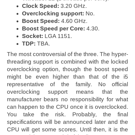
Clock Speed:
3.20 GHz.
Overclocking support:
No.
Boost Speed:
4.60 GHz.
Boost Speed per Core:
4.30.
Socket:
LGA 1151.
TDP:
TBA.
The most controversial of the three. The hyper-
threading support is combined with the locked
overclocking option, though the boost speed
might be even higher than that of the i5
representative of the family. No official
overclocking support means that the
manufacturer bears no responsibility for what
can happen to the CPU once it is overclocked.
You take the risk. Probably, the final
specifications will be announced later and the
CPU will get some scores. Until then, it is the