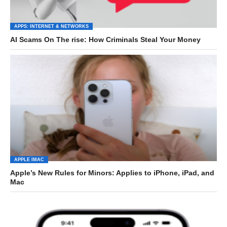
APPS: INTERNET & NETWORKS
AI Scams On The rise: How Criminals Steal Your Money
APPLE IMAC
Apple’s New Rules for Minors: Applies to iPhone, iPad, and
Mac