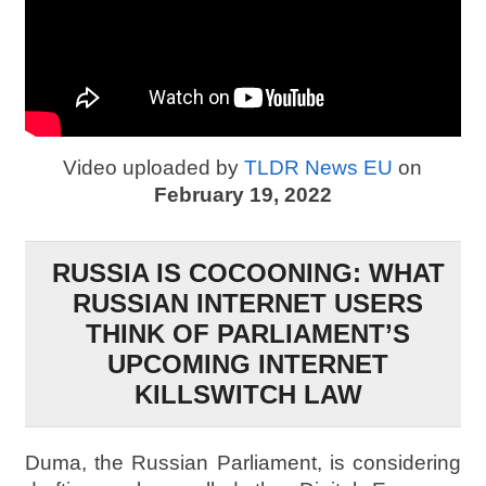
Video uploaded by
TLDR News EU
on
February 19, 2022
RUSSIA IS COCOONING: WHAT
RUSSIAN INTERNET USERS
THINK OF PARLIAMENT’S
UPCOMING INTERNET
KILLSWITCH LAW
Duma, the Russian Parliament, is considering