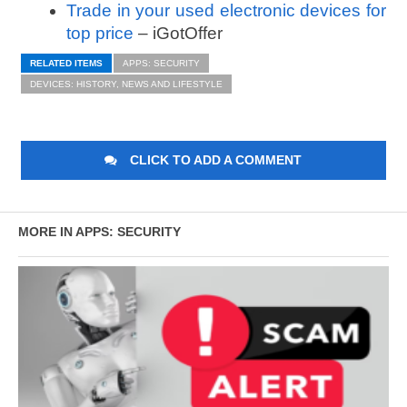
Trade in your used electronic devices for
top price
– iGotOffer
RELATED ITEMS
APPS: SECURITY
DEVICES: HISTORY, NEWS AND LIFESTYLE
CLICK TO ADD A COMMENT
MORE IN APPS: SECURITY