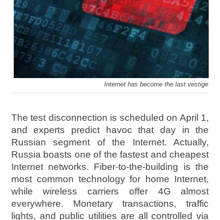
Internet has become the last vestige of 
The test disconnection is scheduled on April 1,
and experts predict havoc that day in the
Russian segment of the Internet. Actually,
Russia boasts one of the fastest and cheapest
Internet networks. Fiber-to-the-building is the
most common technology for home Internet,
while wireless carriers offer 4G almost
everywhere. Monetary transactions, traffic
lights, and public utilities are all controlled via