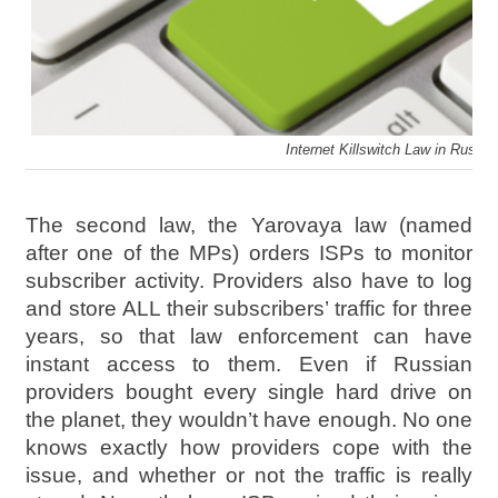
Internet Killswitch Law in Russia
The second law, the Yarovaya law (named
after one of the MPs) orders ISPs to monitor
subscriber activity. Providers also have to log
and store ALL their subscribers’ traffic for three
years, so that law enforcement can have
instant access to them. Even if Russian
providers bought every single hard drive on
the planet, they wouldn’t have enough. No one
knows exactly how providers cope with the
issue, and whether or not the traffic is really