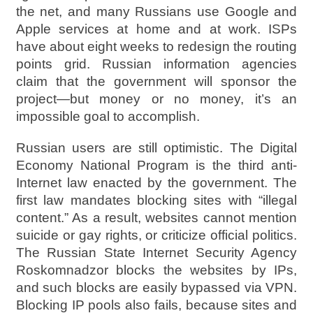
the net, and many Russians use Google and
Apple services at home and at work. ISPs
have about eight weeks to redesign the routing
points grid. Russian information agencies
claim that the government will sponsor the
project—but money or no money, it’s an
impossible goal to accomplish.
Russian users are still optimistic. The Digital
Economy National Program is the third anti-
Internet law enacted by the government. The
first law mandates blocking sites with “illegal
content.” As a result, websites cannot mention
suicide or gay rights, or criticize official politics.
The Russian State Internet Security Agency
Roskomnadzor blocks the websites by IPs,
and such blocks are easily bypassed via VPN.
Blocking IP pools also fails, because sites and