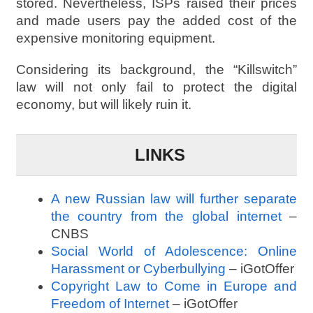
stored. Nevertheless, ISPs raised their prices
and made users pay the added cost of the
expensive monitoring equipment.
Considering its background, the “Killswitch”
law will not only fail to protect the digital
economy, but will likely ruin it.
LINKS
A new Russian law will further separate
the country from the global internet
–
CNBS
Social World of Adolescence: Online
Harassment or Cyberbullying
– iGotOffer
Copyright Law to Come in Europe and
Freedom of Internet
– iGotOffer