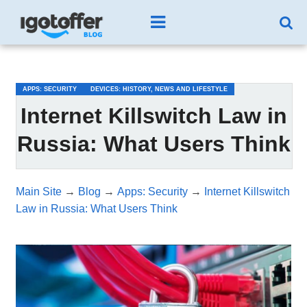
/*test3*/
APPS: SECURITY
DEVICES: HISTORY, NEWS AND LIFESTYLE
Internet Killswitch Law in
Russia: What Users Think
Main Site
→
Blog
→
Apps: Security
→
Internet Killswitch
Law in Russia: What Users Think