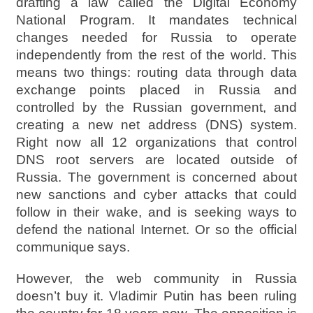
drafting a law called the Digital Economy
National Program. It mandates technical
changes needed for Russia to operate
independently from the rest of the world. This
means two things: routing data through data
exchange points placed in Russia and
controlled by the Russian government, and
creating a new net address (DNS) system.
Right now all 12 organizations that control
DNS root servers are located outside of
Russia. The government is concerned about
new sanctions and cyber attacks that could
follow in their wake, and is seeking ways to
defend the national Internet. Or so the official
communique says.
However, the web community in Russia
doesn’t buy it. Vladimir Putin has been ruling