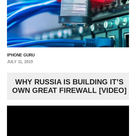
IPHONE GURU
JULY 11, 2019
WHY RUSSIA IS BUILDING IT’S
OWN GREAT FIREWALL [VIDEO]