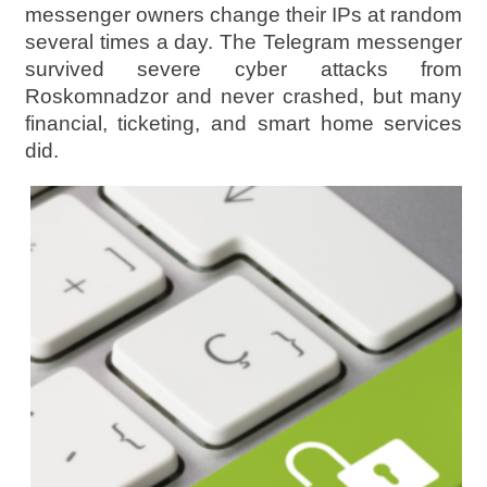
messenger owners change their IPs at random
several times a day. The Telegram messenger
survived severe cyber attacks from
Roskomnadzor and never crashed, but many
financial, ticketing, and smart home services
did.