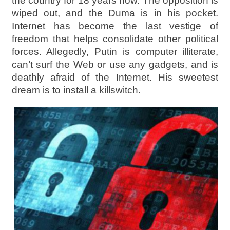
the country for 18 years now. The opposition is
wiped out, and the Duma is in his pocket.
Internet has become the last vestige of
freedom that helps consolidate other political
forces. Allegedly, Putin is computer illiterate,
can’t surf the Web or use any gadgets, and is
deathly afraid of the Internet. His sweetest
dream is to install a killswitch.