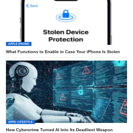
APPLE IPHONE
What Functions to Enable in Case Your iPhone Is Stolen
APPS: LIFESTYLE
How Cybercrime Turned AI Into Its Deadliest Weapon