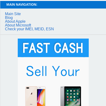
MAIN NAVIGATION:
Main Site
Blog
About Apple
About Microsoft
Check your IMEI, MEID, ESN