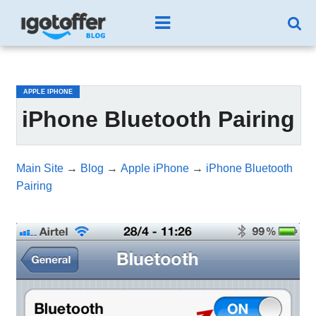
/*test3*/
APPLE IPHONE
iPhone Bluetooth Pairing
Main Site
→
Blog
→
Apple iPhone
→
iPhone Bluetooth
Pairing