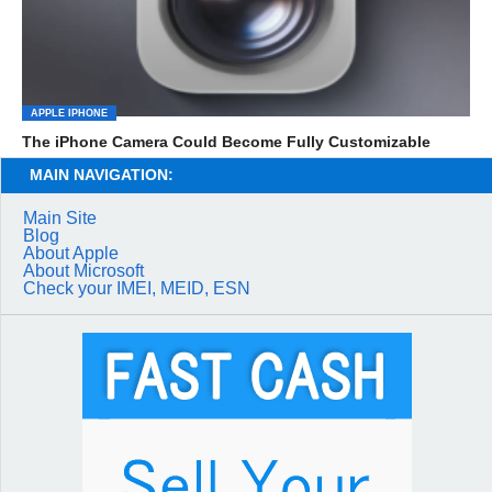
APPLE IPHONE
The iPhone Camera Could Become Fully Customizable
MAIN NAVIGATION:
Main Site
Blog
About Apple
About Microsoft
Check your IMEI, MEID, ESN