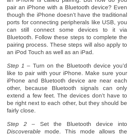
pair an iPhone with a Bluetooth device? Even
though the iPhone doesn’t have the traditional
ports for connecting peripherals like USB, you
can still connect some devices to it via
Bluetooth. Follow these steps to complete the
pairing process. These steps will also apply to
an iPod Touch as well as an iPad.
Step 1 –
Turn on the Bluetooth device you’d
like to pair with your iPhone. Make sure your
iPhone and Bluetooth device are near each
other, because Bluetooth signals can only
extend a few feet. The devices don’t have to
be right next to each other, but they should be
fairly close.
Step 2 –
Set the Bluetooth device into
Discoverable
mode. This mode allows the