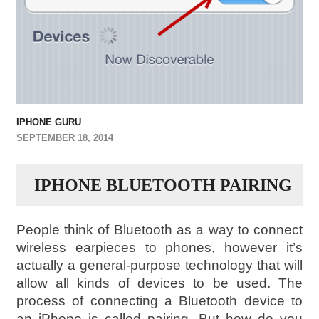
IPHONE GURU
SEPTEMBER 18, 2014
IPHONE BLUETOOTH PAIRING
People think of Bluetooth as a way to connect
wireless earpieces to phones, however it’s
actually a general-purpose technology that will
allow all kinds of devices to be used. The
process of connecting a Bluetooth device to
an iPhone is called pairing. But how do you