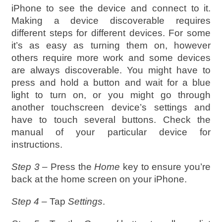
iPhone to see the device and connect to it.
Making a device discoverable requires
different steps for different devices. For some
it’s as easy as turning them on, however
others require more work and some devices
are always discoverable. You might have to
press and hold a button and wait for a blue
light to turn on, or you might go through
another touchscreen device’s settings and
have to touch several buttons. Check the
manual of your particular device for
instructions.
Step 3 –
Press the
Home
key to ensure you’re
back at the home screen on your iPhone.
Step 4 –
Tap
Settings
.