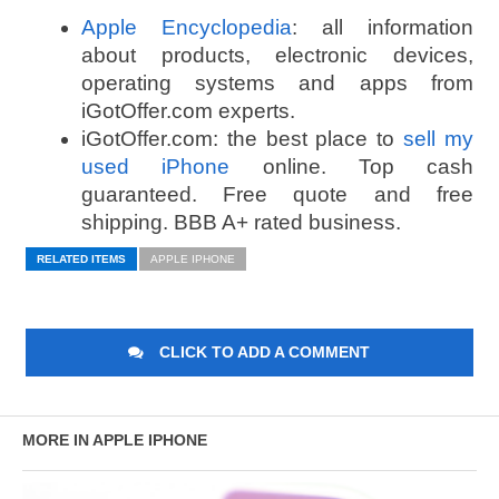
Apple Encyclopedia
: all information
about products, electronic devices,
operating systems and apps from
iGotOffer.com experts.
iGotOffer.com: the best place to
sell my
used iPhone
online. Top cash
guaranteed. Free quote and free
shipping. BBB A+ rated business.
RELATED ITEMS
APPLE IPHONE
CLICK TO ADD A COMMENT
MORE IN APPLE IPHONE