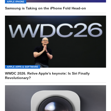
APPLE IPHONE
Samsung is Taking on the iPhone Fold Head-on
APPLE APPS & SOFTWARE
WWDC 2026. Relive Apple’s keynote: Is Siri Finally
Revolutionary?