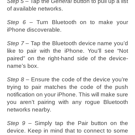
Step 5 –
Tap the
General
button to pull up a list
of available networks.
Step 6 –
Turn Bluetooth on to make your
iPhone discoverable.
Step 7 –
Tap the Bluetooth device name you’d
like to pair with the iPhone. You’ll see “Not
paired” on the right-hand side of the device-
name’s box.
Step 8 –
Ensure the code of the device you’re
trying to pair matches the code of the push
notification on your iPhone. This will make sure
you aren’t pairing with any rogue Bluetooth
networks nearby.
Step 9 –
Simply tap the Pair button on the
device. Keep in mind that to connect to some