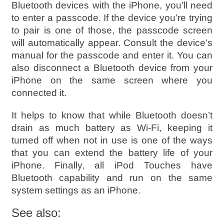
Bluetooth devices with the iPhone, you’ll need
to enter a passcode. If the device you’re trying
to pair is one of those, the passcode screen
will automatically appear. Consult the device’s
manual for the passcode and enter it. You can
also disconnect a Bluetooth device from your
iPhone on the same screen where you
connected it.
It helps to know that while Bluetooth doesn’t
drain as much battery as Wi-Fi, keeping it
turned off when not in use is one of the ways
that you can extend the battery life of your
iPhone. Finally, all iPod Touches have
Bluetooth capability and run on the same
system settings as an iPhone.
See also: