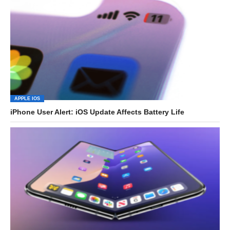
APPLE IOS
iPhone User Alert: iOS Update Affects Battery Life