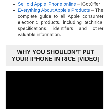
Sell old Apple iPhone online
– iGotOffer
Everything About Apple’s Products
– The
complete guide to all Apple consumer
electronic products, including technical
specifications, identifiers and other
valuable information.
WHY YOU SHOULDN’T PUT
YOUR IPHONE IN RICE [VIDEO]