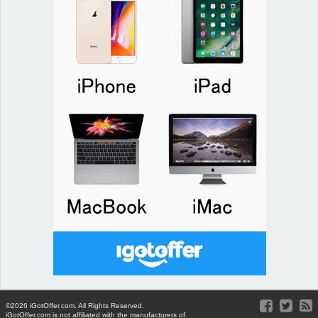
©2026 iGotOffer.com. All Rights Reserved.
iGotOffer.com is not affiliated with the manufacturers of