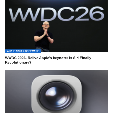
APPLE APPS & SOFTWARE
WWDC 2026. Relive Apple’s keynote: Is Siri Finally
Revolutionary?