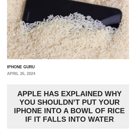
IPHONE GURU
APRIL 26, 2024
APPLE HAS EXPLAINED WHY
YOU SHOULDN’T PUT YOUR
IPHONE INTO A BOWL OF RICE
IF IT FALLS INTO WATER