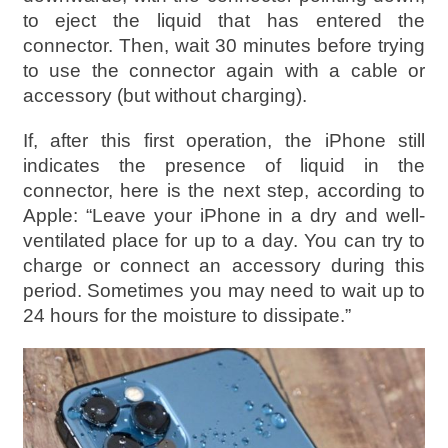
to eject the liquid that has entered the
connector. Then, wait 30 minutes before trying
to use the connector again with a cable or
accessory (but without charging).
If, after this first operation, the iPhone still
indicates the presence of liquid in the
connector, here is the next step, according to
Apple: “Leave your iPhone in a dry and well-
ventilated place for up to a day. You can try to
charge or connect an accessory during this
period. Sometimes you may need to wait up to
24 hours for the moisture to dissipate.”