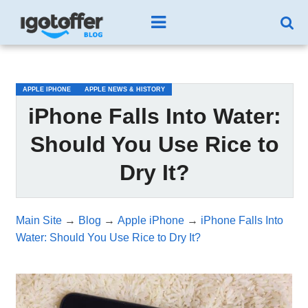
/*test3*/
APPLE IPHONE
APPLE NEWS & HISTORY
iPhone Falls Into Water:
Should You Use Rice to
Dry It?
Main Site
→
Blog
→
Apple iPhone
→
iPhone Falls Into
Water: Should You Use Rice to Dry It?