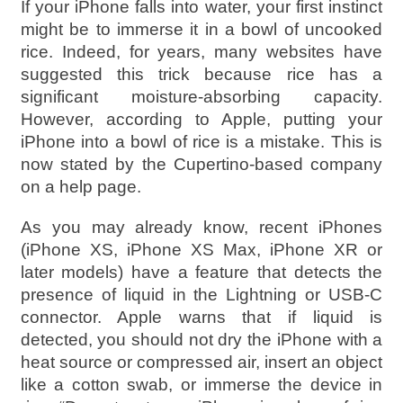
If your iPhone falls into water, your first instinct
might be to immerse it in a bowl of uncooked
rice. Indeed, for years, many websites have
suggested this trick because rice has a
significant moisture-absorbing capacity.
However, according to Apple, putting your
iPhone into a bowl of rice is a mistake. This is
now stated by the Cupertino-based company
on a help page.
As you may already know, recent iPhones
(iPhone XS, iPhone XS Max, iPhone XR or
later models) have a feature that detects the
presence of liquid in the Lightning or USB-C
connector. Apple warns that if liquid is
detected, you should not dry the iPhone with a
heat source or compressed air, insert an object
like a cotton swab, or immerse the device in