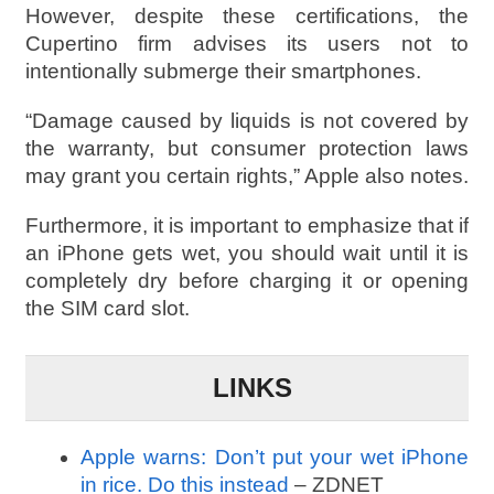
However, despite these certifications, the
Cupertino firm advises its users not to
intentionally submerge their smartphones.
“Damage caused by liquids is not covered by
the warranty, but consumer protection laws
may grant you certain rights,” Apple also notes.
Furthermore, it is important to emphasize that if
an iPhone gets wet, you should wait until it is
completely dry before charging it or opening
the SIM card slot.
LINKS
Apple warns: Don’t put your wet iPhone
in rice. Do this instead
– ZDNET