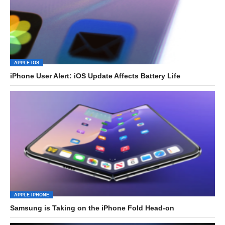
APPLE IOS
iPhone User Alert: iOS Update Affects Battery Life
APPLE IPHONE
Samsung is Taking on the iPhone Fold Head-on