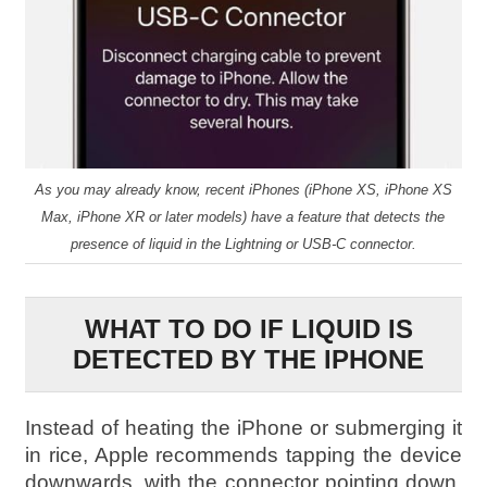
As you may already know, recent iPhones (iPhone XS, iPhone XS
Max, iPhone XR or later models) have a feature that detects the
presence of liquid in the Lightning or USB-C connector.
WHAT TO DO IF LIQUID IS
DETECTED BY THE IPHONE
Instead of heating the iPhone or submerging it
in rice, Apple recommends tapping the device
downwards, with the connector pointing down,