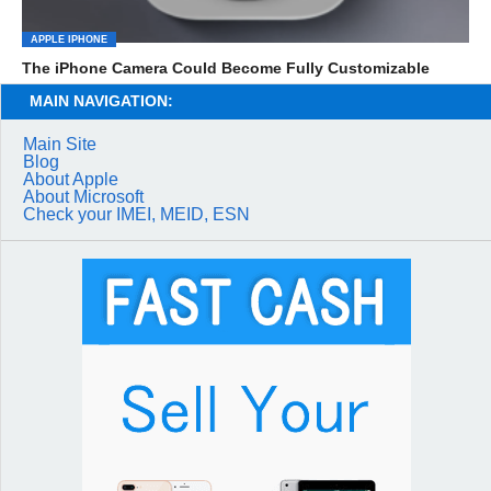
APPLE IPHONE
The iPhone Camera Could Become Fully Customizable
MAIN NAVIGATION:
Main Site
Blog
About Apple
About Microsoft
Check your IMEI, MEID, ESN