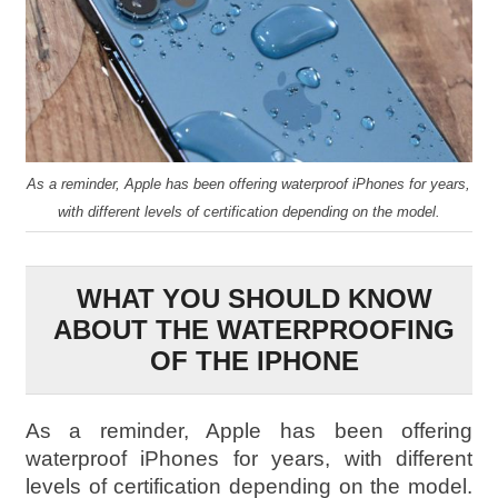
As a reminder, Apple has been offering waterproof iPhones for years,
with different levels of certification depending on the model.
WHAT YOU SHOULD KNOW
ABOUT THE WATERPROOFING
OF THE IPHONE
As a reminder, Apple has been offering
waterproof iPhones for years, with different
levels of certification depending on the model.