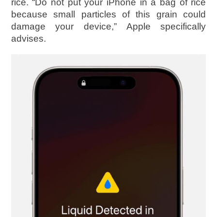
rice. “Do not put your iPhone in a bag of rice
because small particles of this grain could
damage your device,” Apple specifically
advises.