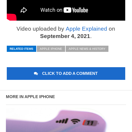
Video uploaded by
Apple Explained
on
September 4, 2021
.
RELATED ITEMS
APPLE IPHONE
APPLE NEWS & HISTORY
CLICK TO ADD A COMMENT
MORE IN APPLE IPHONE