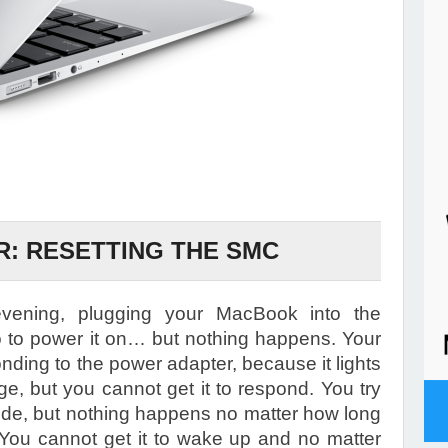
: RESETTING THE SMC
ening, plugging your MacBook into the
to power it on… but nothing happens. Your
ding to the power adapter, because it lights
ge, but you cannot get it to respond. You try
ode, but nothing happens no matter how long
You cannot get it to wake up and no matter