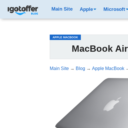
/*test3*/
Main Site
Apple
Microsoft
APPLE MACBOOK
MacBook Air
Main Site
→
Blog
→
Apple MacBook