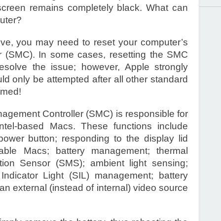
screen remains completely black. What can
uter?
bove, you may need to reset your computer’s
 (SMC). In some cases, resetting the SMC
solve the issue; however, Apple strongly
d only be attempted after all other standard
rmed!
gement Controller (SMC) is responsible for
Intel-based Macs. These functions include
ower button; responding to the display lid
able Macs; battery management; thermal
on Sensor (SMS); ambient light sensing;
 Indicator Light (SIL) management; battery
g an external (instead of internal) video source