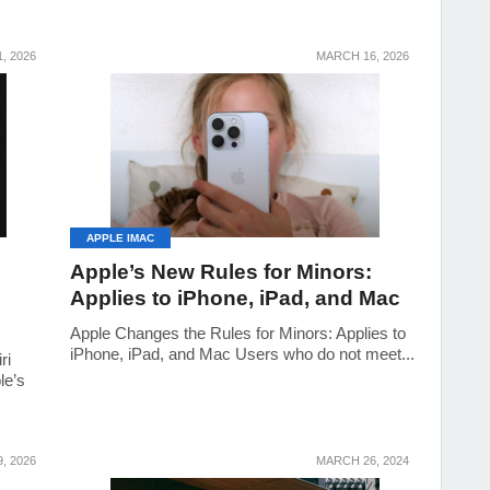
, 2026
MARCH 16, 2026
APPLE IMAC
Apple’s New Rules for Minors:
Applies to iPhone, iPad, and Mac
Apple Changes the Rules for Minors: Applies to
iPhone, iPad, and Mac Users who do not meet...
ri
le’s
, 2026
MARCH 26, 2024