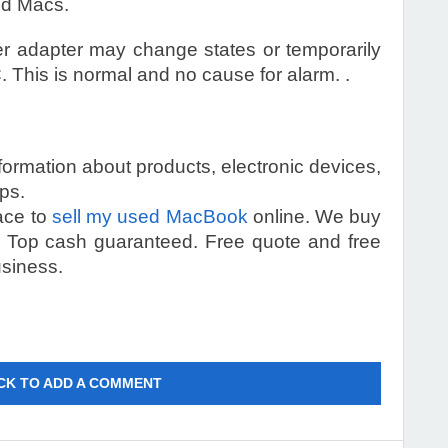
ed Macs.
 adapter may change states or temporarily
 This is normal and no cause for alarm. .
information about products, electronic devices,
ps.
lace to
sell my used MacBook
online. We buy
s. Top cash guaranteed. Free quote and free
usiness.
CK TO ADD A COMMENT