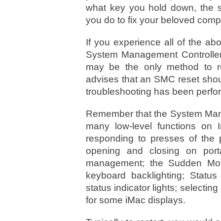
what key you hold down, the 
you do to fix your beloved comp
If you experience all of the a
System Management Controller
may be the only method to re
advises that an SMC reset shoul
troubleshooting has been perfo
Remember that the System Mana
many low-level functions on 
responding to presses of the p
opening and closing on port
management; the Sudden Moti
keyboard backlighting; Status
status indicator lights; selectin
for some iMac displays.