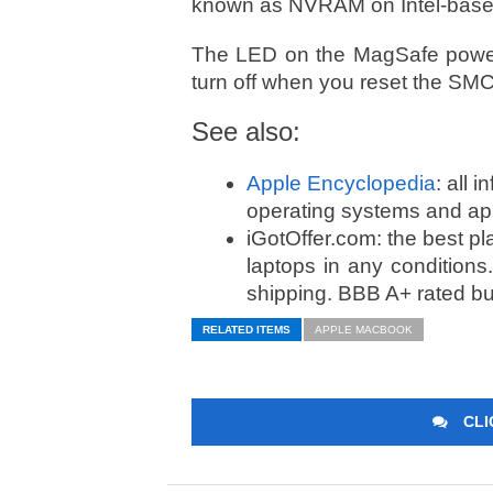
known as NVRAM on Intel-bas
The LED on the MagSafe power
turn off when you reset the SMC.
See also:
Apple Encyclopedia
: all 
operating systems and ap
iGotOffer.com: the best p
laptops in any condition
shipping. BBB A+ rated b
RELATED ITEMS
APPLE MACBOOK
CLI