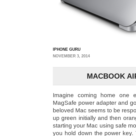
IPHONE GURU
NOVEMBER 3, 2014
MACBOOK AIR
Imagine coming home one ev
MagSafe power adapter and go 
beloved Mac seems to be respon
up green initially and then oran
starting your Mac using safe m
you hold down the power key. 