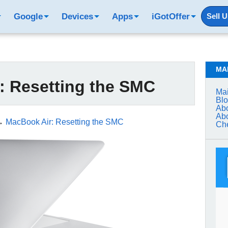
Google
Devices
Apps
iGotOffer
Sell 
MA
: Resetting the SMC
Mai
Bl
Abo
Abo
→
MacBook Air: Resetting the SMC
Che