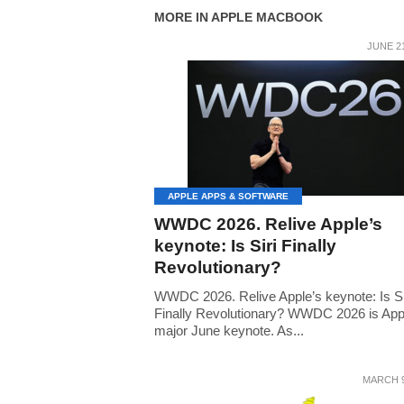
MORE IN APPLE MACBOOK
JUNE 21
APPLE APPS & SOFTWARE
WWDC 2026. Relive Apple’s
keynote: Is Siri Finally
Revolutionary?
WWDC 2026. Relive Apple’s keynote: Is Si
Finally Revolutionary? WWDC 2026 is App
major June keynote. As...
MARCH 9