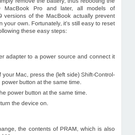
simply remove the battery, thus rebooting the
9 MacBook Pro and later, all models of
9 versions of the MacBook actually prevent
your own. Fortunately, it’s still easy to reset
ollowing these easy steps:
r adapter to a power source and connect it
 your Mac, press the (left side) Shift-Control-
e power button at the same time.
the power button at the same time.
turn the device on.
ange, the contents of PRAM, which is also