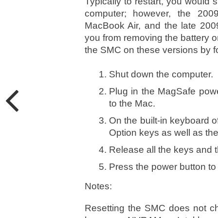
Typically to restart, you would 
computer; however, the 200
MacBook Air, and the late 200
you from removing the battery on 
the SMC on these versions by f
Shut down the computer.
Plug in the MagSafe powe
to the Mac.
On the built-in keyboard of
Option keys as well as th
Release all the keys and 
Press the power button to 
Notes:
Resetting the SMC does not ch