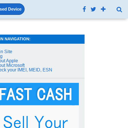
Used Device
IN NAVIGATION:
n Site
og
ut Apple
ut Microsoft
ck your IMEI, MEID, ESN