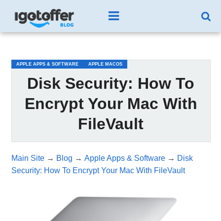
/*test3*/
APPLE APPS & SOFTWARE
APPLE MACOS
Disk Security: How To
Encrypt Your Mac With
FileVault
Main Site
→
Blog
→
Apple Apps & Software
→
Disk
Security: How To Encrypt Your Mac With FileVault