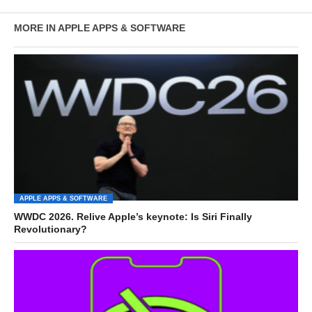
MORE IN APPLE APPS & SOFTWARE
APPLE APPS & SOFTWARE
WWDC 2026. Relive Apple’s keynote: Is Siri Finally
Revolutionary?