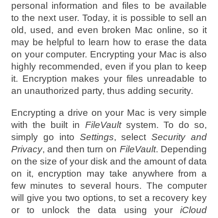
personal information and files to be available
to the next user. Today, it is possible to sell an
old, used, and even broken Mac online, so it
may be helpful to learn how to erase the data
on your computer. Encrypting your Mac is also
highly recommended, even if you plan to keep
it. Encryption makes your files unreadable to
an unauthorized party, thus adding security.
Encrypting a drive on your Mac is very simple
with the built in
FileVault
system. To do so,
simply go into
Settings
, select
Security and
Privacy
, and then turn on
FileVault
. Depending
on the size of your disk and the amount of data
on it, encryption may take anywhere from a
few minutes to several hours. The computer
will give you two options, to set a recovery key
or to unlock the data using your
iCloud