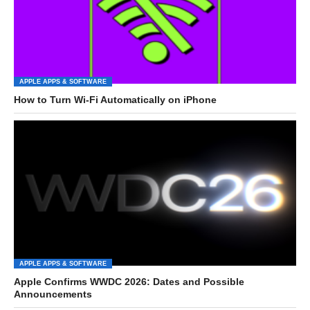
APPLE APPS & SOFTWARE
How to Turn Wi-Fi Automatically on iPhone
APPLE APPS & SOFTWARE
Apple Confirms WWDC 2026: Dates and Possible
Announcements