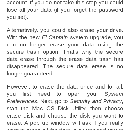
account. If you do not take this step you could
lose all your data (if you forget the password
you set).
Alternatively, you could also erase your drive.
With the new
El Captain
system upgrade, you
can no longer erase your data using the
secure trash option. That’s why the secure
data erase through the erase data trash has
disappeared. The secure data erase is no
longer guaranteed.
However, to erase the data once and for all,
you first need to open your
System
Preferences
. Next, go to
Security and Privacy
,
start the Mac OS Disk Utility, then choose
erase disk and choose the disk you want to
erase. A pop up window will ask if you really