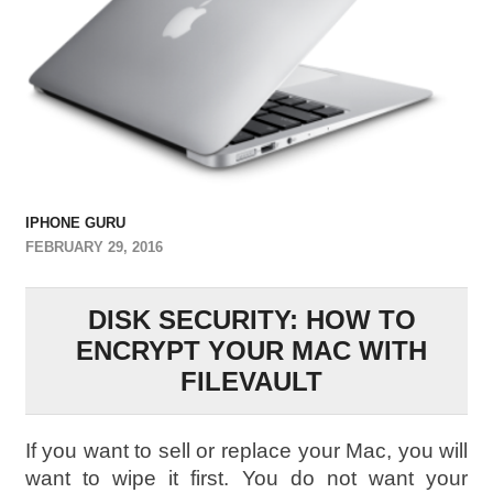
IPHONE GURU
FEBRUARY 29, 2016
DISK SECURITY: HOW TO
ENCRYPT YOUR MAC WITH
FILEVAULT
I
f you want to sell or replace your Mac, you will
want to wipe it first. You do not want your