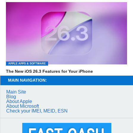
APPLE APPS & SOFTWARE
The New iOS 26.3 Features for Your iPhone
MAIN NAVIGATION:
Main Site
Blog
About Apple
About Microsoft
Check your IMEI, MEID, ESN