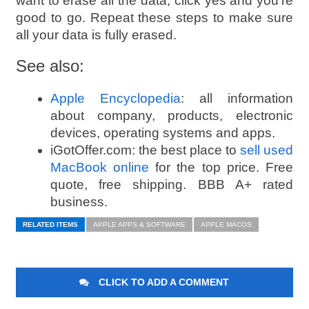
want to erase all the data, click yes and you’re
good to go. Repeat these steps to make sure
all your data is fully erased
.
See also:
Apple Encyclopedia
: all information
about company, products, electronic
devices, operating systems and apps.
iGotOffer.com: the best place to
sell used
MacBook online
for the top price. Free
quote, free shipping. BBB A+ rated
business.
RELATED ITEMS
APPLE APPS & SOFTWARE
APPLE MACOS
CLICK TO ADD A COMMENT