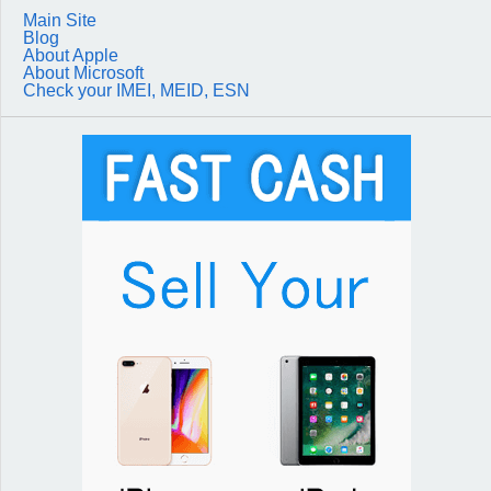
Main Site
Blog
About Apple
About Microsoft
Check your IMEI, MEID, ESN