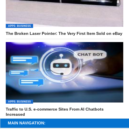
APPS: BUSINESS
The Broken Laser Pointer: The Very First Item Sold on eBay
APPS: BUSINESS
Traffic to U.S. e-commerce Sites From AI Chatbots
Increased
MAIN NAVIGATION: