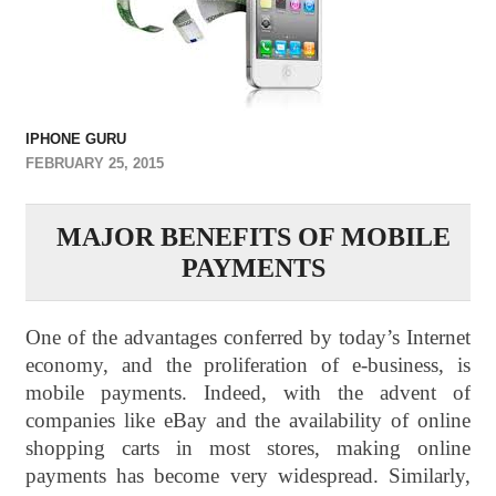
IPHONE GURU
FEBRUARY 25, 2015
MAJOR BENEFITS OF MOBILE
PAYMENTS
One of the advantages conferred by today’s Internet
economy, and the proliferation of e-business, is
mobile payments. Indeed, with the advent of
companies like eBay and the availability of online
shopping carts in most stores, making online
payments has become very widespread. Similarly,