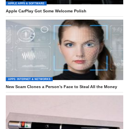
APPLE APPS & SOFTWARE
Apple CarPlay Got Some Welcome Polish
APPS: INTERNET & NETWORKS
New Scam Clones a Person’s Face to Steal All the Money