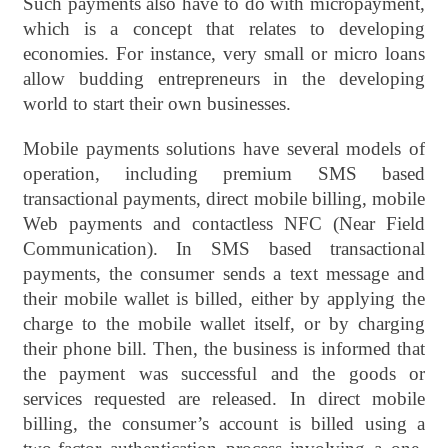
Such payments also have to do with micropayment,
which is a concept that relates to developing
economies. For instance, very small or micro loans
allow budding entrepreneurs in the developing
world to start their own businesses.
Mobile payments solutions have several models of
operation, including premium SMS based
transactional payments, direct mobile billing, mobile
Web payments and contactless NFC (Near Field
Communication). In SMS based transactional
payments, the consumer sends a text message and
their mobile wallet is billed, either by applying the
charge to the mobile wallet itself, or by charging
their phone bill. Then, the business is informed that
the payment was successful and the goods or
services requested are released. In direct mobile
billing, the consumer’s account is billed using a