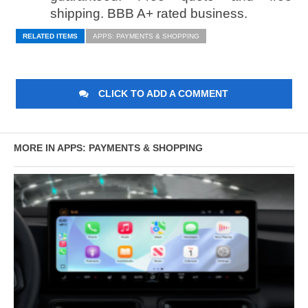
shipping. BBB A+ rated business.
RELATED ITEMS
APPS: PAYMENTS & SHOPPING
CLICK TO ADD A COMMENT
MORE IN APPS: PAYMENTS & SHOPPING