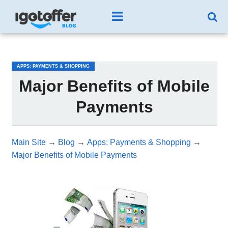
/*test3*/
APPS: PAYMENTS & SHOPPING
Major Benefits of Mobile
Payments
Main Site
→
Blog
→
Apps: Payments & Shopping
→
Major Benefits of Mobile Payments