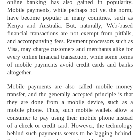
online banking has also gained in popularity.
Mobile payments, while perhaps not yet the norm,
have become popular in many countries, such as
Kenya and Australia. But, naturally, Web-based
financial transactions are not exempt from pitfalls,
and accompanying fees. Payment processors such as
Visa, may charge customers and merchants alike for
every online financial transaction, while some forms
of mobile payments avoid credit cards and banks
altogether.
Mobile payments are also called mobile money
transfer, and the generally accepted principle is that
they are done from a mobile device, such as a
mobile phone. Thus, such mobile wallets allow a
consumer to pay using their mobile phone instead
of a check or credit card. However, the technology
behind such payments seems to be lagging behind.