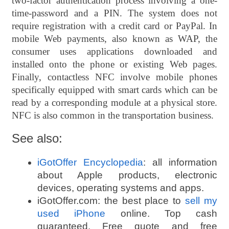
two-factor authentication process involving a one-
time-password and a PIN. The system does not
require registration with a credit card or PayPal. In
mobile Web payments, also known as WAP, the
consumer uses applications downloaded and
installed onto the phone or existing Web pages.
Finally, contactless NFC involve mobile phones
specifically equipped with smart cards which can be
read by a corresponding module at a physical store.
NFC is also common in the transportation business
.
See also:
iGotOffer Encyclopedia
: all information
about Apple products, electronic
devices, operating systems and apps.
iGotOffer.com: the best place to
sell my
used iPhone
online. Top cash
guaranteed. Free quote and free