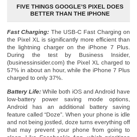
FIVE THINGS GOOGLE’S PIXEL DOES
BETTER THAN THE IPHONE
Fast Charging:
The USB-C Fast Charging on
the Pixel XL is significantly more efficient than
the lightning charger on the iPhone 7 Plus.
During the test by Business Insider,
(businessinsider.com) the Pixel XL charged to
57% in about an hour, while the iPhone 7 Plus
charged to only 37%.
Battery Life:
While both iOS and Android have
low-battery power saving mode options,
Android has an additional battery saving
feature called “Doze”. When your phone is idle
and not being jostled, doze turns everything off
that may prevent your phone from going to