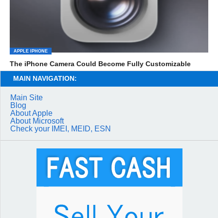
APPLE IPHONE
The iPhone Camera Could Become Fully Customizable
MAIN NAVIGATION:
Main Site
Blog
About Apple
About Microsoft
Check your IMEI, MEID, ESN