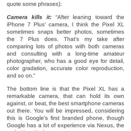
quote some phrases):
Camera kills it:
“After leaning toward the
iPhone 7 Plus’ camera, I think the Pixel XL
sometimes snaps better photos, sometimes
the 7 Plus does. That’s my take after
comparing lots of photos with both cameras
and consulting with a long-time amateur
photographer, who has a good eye for detail,
color gradation, accurate color reproduction,
and so on.”
The bottom line is that the Pixel XL has a
remarkable camera, that can hold its own
against, or beat, the best smartphone cameras
out there. You will be impressed, considering
this is Google’s first branded phone, though
Google has a lot of experience via Nexus, the