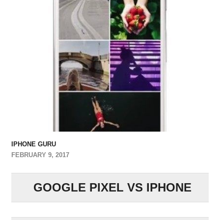
IPHONE GURU
FEBRUARY 9, 2017
GOOGLE PIXEL VS IPHONE