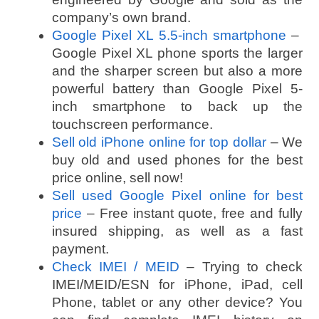
company’s own brand.
Google Pixel XL 5.5-inch smartphone
–
Google Pixel XL phone sports the larger
and the sharper screen but also a more
powerful battery than Google Pixel 5-
inch smartphone to back up the
touchscreen performance.
Sell old iPhone online for top dollar
– We
buy old and used phones for the best
price online, sell now!
Sell used Google Pixel online for best
price
– Free instant quote, free and fully
insured shipping, as well as a fast
payment.
Check IMEI / MEID
– Trying to check
IMEI/MEID/ESN for iPhone, iPad, cell
Phone, tablet or any other device? You