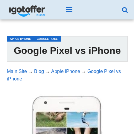
/*test3*/
APPLE IPHONE
GOOGLE PIXEL
Google Pixel vs iPhone
Main Site
→
Blog
→
Apple iPhone
→
Google Pixel vs
iPhone