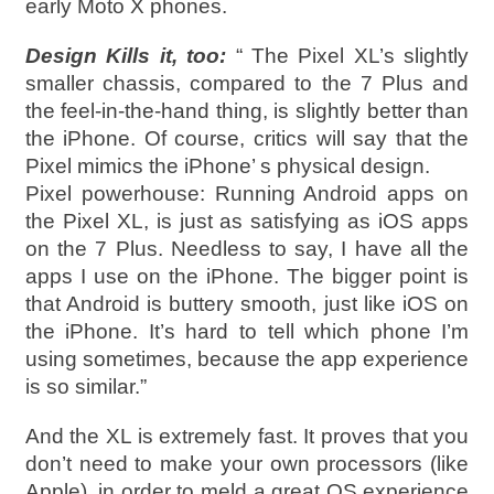
early Moto X phones.
Design Kills it, too:
“ The Pixel XL’s slightly
smaller chassis, compared to the 7 Plus and
the feel-in-the-hand thing, is slightly better than
the iPhone. Of course, critics will say that the
Pixel mimics the iPhone’ s physical design.
Pixel powerhouse: Running Android apps on
the Pixel XL, is just as satisfying as iOS apps
on the 7 Plus. Needless to say, I have all the
apps I use on the iPhone. The bigger point is
that Android is buttery smooth, just like iOS on
the iPhone. It’s hard to tell which phone I’m
using sometimes, because the app experience
is so similar.”
And the XL is extremely fast. It proves that you
don’t need to make your own processors (like
Apple), in order to meld a great OS experience