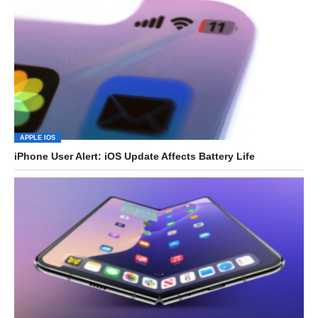
APPLE IOS
iPhone User Alert: iOS Update Affects Battery Life