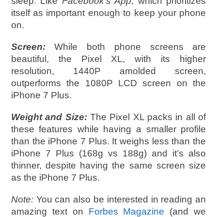
sleep. Like
Facebook’s App
, which prioritizes
itself as important enough to keep your phone
on.
Screen:
While both phone screens are
beautiful, the Pixel XL, with its higher
resolution, 1440P amolded screen,
outperforms the 1080P LCD screen on the
iPhone 7 Plus.
Weight and Size:
The Pixel XL packs in all of
these features while having a smaller profile
than the iPhone 7 Plus. It weighs less than the
iPhone 7 Plus (168g vs 188g) and it’s also
thinner, despite having the same screen size
as the iPhone 7 Plus.
Note:
You can also be interested in reading an
amazing text on
Forbes Magazine
(and we