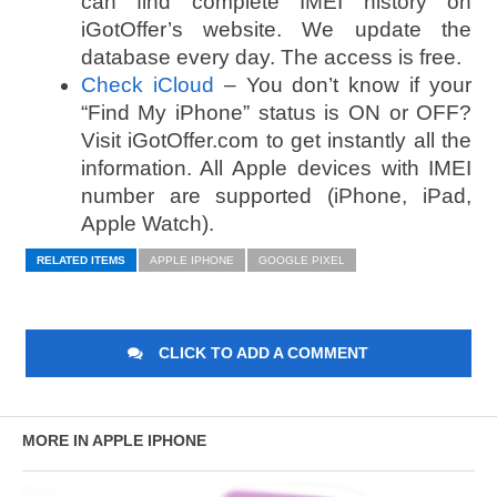
can find complete IMEI history on
iGotOffer’s website. We update the
database every day. The access is free.
Check iCloud
– You don’t know if your
“Find My iPhone” status is ON or OFF?
Visit iGotOffer.com to get instantly all the
information. All Apple devices with IMEI
number are supported (iPhone, iPad,
Apple Watch).
RELATED ITEMS
APPLE IPHONE
GOOGLE PIXEL
CLICK TO ADD A COMMENT
MORE IN APPLE IPHONE