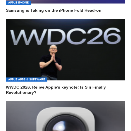
APPLE IPHONE
Samsung is Taking on the iPhone Fold Head-on
APPLE APPS & SOFTWARE
WWDC 2026. Relive Apple’s keynote: Is Siri Finally
Revolutionary?