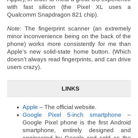
with fast silicon (the Pixel XL uses a
Qualcomm Snapdragon 821 chip).
Note:
The fingerprint scanner (an extremely
minor inconvenience being on the back of the
phone) works more consistently for me than
Apple’s new solid-state home button. (Which
doesn’t always read fingerprints, and can drive
users crazy).
LINKS
Apple
– The official website.
Google Pixel 5-inch smartphone
–
Google Pixel phone is the first Android
smartphone, entirely designed and
engineered by Google and sold as the