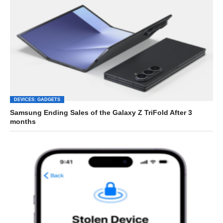
DEVICES: GADGETS
Samsung Ending Sales of the Galaxy Z TriFold After 3
months