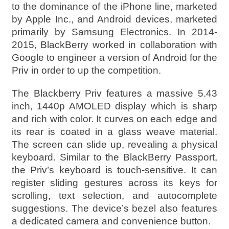
to the dominance of the iPhone line, marketed
by Apple Inc., and Android devices, marketed
primarily by Samsung Electronics. In 2014-
2015, BlackBerry worked in collaboration with
Google to engineer a version of Android for the
Priv in order to up the competition.
The Blackberry Priv features a massive 5.43
inch, 1440p AMOLED display which is sharp
and rich with color. It curves on each edge and
its rear is coated in a glass weave material.
The screen can slide up, revealing a physical
keyboard. Similar to the BlackBerry Passport,
the Priv’s keyboard is touch-sensitive. It can
register sliding gestures across its keys for
scrolling, text selection, and autocomplete
suggestions. The device’s bezel also features
a dedicated camera and convenience button.