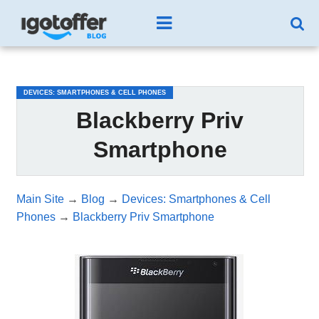
/*test3*/
DEVICES: SMARTPHONES & CELL PHONES
Blackberry Priv
Smartphone
Main Site
→
Blog
→
Devices: Smartphones & Cell
Phones
→
Blackberry Priv Smartphone