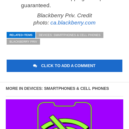
guaranteed.
Blackberry Priv. Credit
photo:
ca.blackberry.com
RELATED ITEMS
DEVICES: SMARTPHONES & CELL PHONES
BLACKBERRY PRIV
CLICK TO ADD A COMMENT
MORE IN DEVICES: SMARTPHONES & CELL PHONES