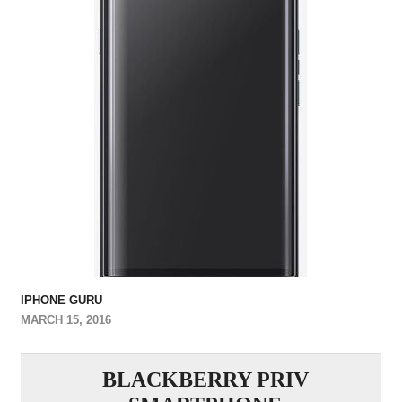
IPHONE GURU
MARCH 15, 2016
BLACKBERRY PRIV