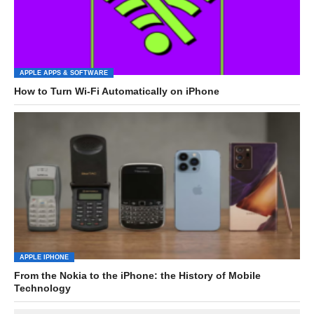
APPLE APPS & SOFTWARE
How to Turn Wi-Fi Automatically on iPhone
APPLE IPHONE
From the Nokia to the iPhone: the History of Mobile
Technology