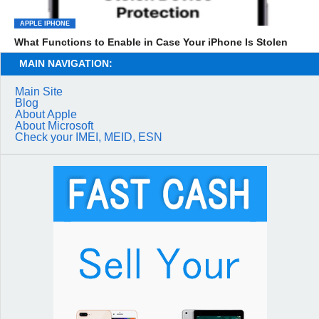
APPLE IPHONE
What Functions to Enable in Case Your iPhone Is Stolen
MAIN NAVIGATION:
Main Site
Blog
About Apple
About Microsoft
Check your IMEI, MEID, ESN