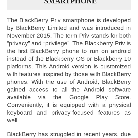
SMARTPHONE
T
he BlackBerry Priv smartphone is developed
by BlackBerry Limited and was introduced in
November 2015. The term Priv stands for both
“privacy” and “privilege”. The Blackberry Priv is
the first BlackBerry phone to run on android
instead of the Blackberry OS or Blackberry 10
platforms. This Android version is customized
with features inspired by those with BlackBerry
phones. With the use of Android, BlackBerry
gained access to all the Android software
available via the Google Play Store.
Conveniently, it is equipped with a physical
keyboard and privacy-focused features as
well.
BlackBerry has struggled in recent years, due