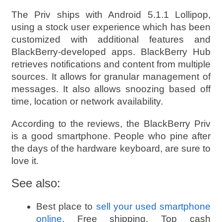
The Priv ships with Android 5.1.1 Lollipop,
using a stock user experience which has been
customized with additional features and
BlackBerry-developed apps. BlackBerry Hub
retrieves notifications and content from multiple
sources. It allows for granular management of
messages. It also allows snoozing based off
time, location or network availability.
According to the reviews, the BlackBerry Priv
is a good smartphone. People who pine after
the days of the hardware keyboard, are sure to
love it
.
See also:
Best place to
sell your used smartphone
online
. Free shipping. Top cash