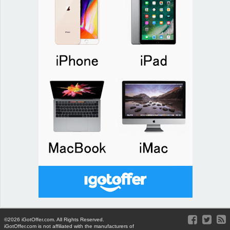
©2026 iGotOffer.com. All Rights Reserved.
iGotOffer.com is not affiliated with the manufacturers of