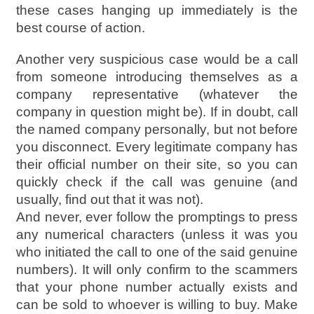
these cases hanging up immediately is the
best course of action.
Another very suspicious case would be a call
from someone introducing themselves as a
company representative (whatever the
company in question might be). If in doubt, call
the named company personally, but not before
you disconnect. Every legitimate company has
their official number on their site, so you can
quickly check if the call was genuine (and
usually, find out that it was not).
And never, ever follow the promptings to press
any numerical characters (unless it was you
who initiated the call to one of the said genuine
numbers). It will only confirm to the scammers
that your phone number actually exists and
can be sold to whoever is willing to buy. Make