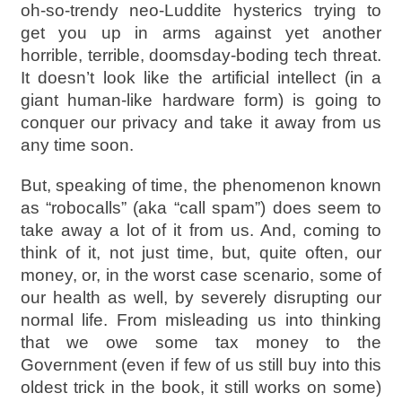
oh-so-trendy neo-Luddite hysterics trying to
get you up in arms against yet another
horrible, terrible, doomsday-boding tech threat.
It doesn’t look like the artificial intellect (in a
giant human-like hardware form) is going to
conquer our privacy and take it away from us
any time soon.
But, speaking of time, the phenomenon known
as “robocalls” (aka “call spam”) does seem to
take away a lot of it from us. And, coming to
think of it, not just time, but, quite often, our
money, or, in the worst case scenario, some of
our health as well, by severely disrupting our
normal life. From misleading us into thinking
that we owe some tax money to the
Government (even if few of us still buy into this
oldest trick in the book, it still works on some)