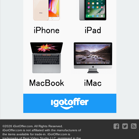
©2026 iGotOffer.com. All Rights Reserved.
iGotOffer.com is not affiliated with the manufacturers of
the items available for trade-in. iGotOffer.com is
trademarks of Best Video Studio LLC, registered in the