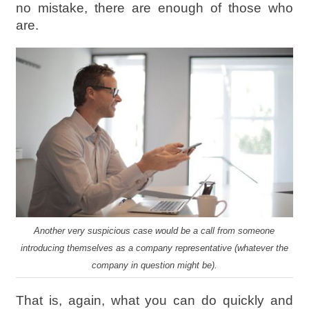
no mistake, there are enough of those who
are.
Another very suspicious case would be a call from someone
introducing themselves as a company representative (whatever the
company in question might be).
That is, again, what you can do quickly and