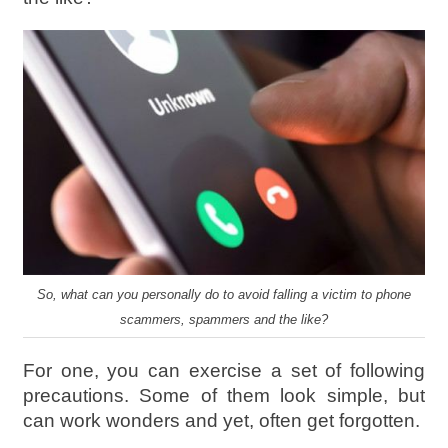
So, what can you personally do to avoid falling a victim to phone
scammers, spammers and the like?
For one, you can exercise a set of following
precautions. Some of them look simple, but
can work wonders and yet, often get forgotten.