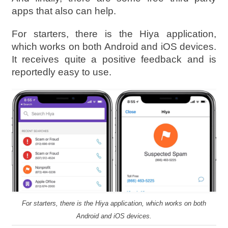
apps that also can help.
For starters, there is the Hiya application,
which works on both Android and iOS devices.
It receives quite a positive feedback and is
reportedly easy to use.
For starters, there is the Hiya application, which works on both
Android and iOS devices.