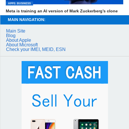
APPS: BUSINESS
Meta is training an AI version of Mark Zuckerberg’s clone
MAIN NAVIGATION:
Main Site
Blog
About Apple
About Microsoft
Check your IMEI, MEID, ESN