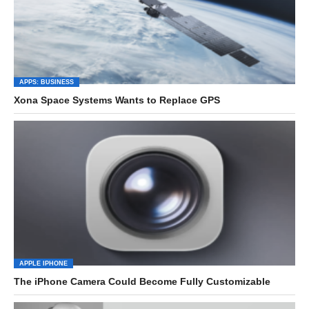
APPS: BUSINESS
Xona Space Systems Wants to Replace GPS
APPLE IPHONE
The iPhone Camera Could Become Fully Customizable