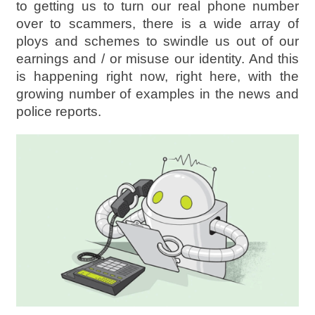
to getting us to turn our real phone number
over to scammers, there is a wide array of
ploys and schemes to swindle us out of our
earnings and / or misuse our identity. And this
is happening right now, right here, with the
growing number of examples in the news and
police reports.