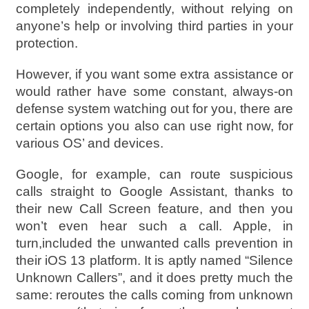
completely independently, without relying on
anyone’s help or involving third parties in your
protection.
However, if you want some extra assistance or
would rather have some constant, always-on
defense system watching out for you, there are
certain options you also can use right now, for
various OS’ and devices.
Google, for example, can route suspicious
calls straight to Google Assistant, thanks to
their new Call Screen feature, and then you
won’t even hear such a call. Apple, in
turn,included the unwanted calls prevention in
their iOS 13 platform. It is aptly named “Silence
Unknown Callers”, and it does pretty much the
same: reroutes the calls coming from unknown