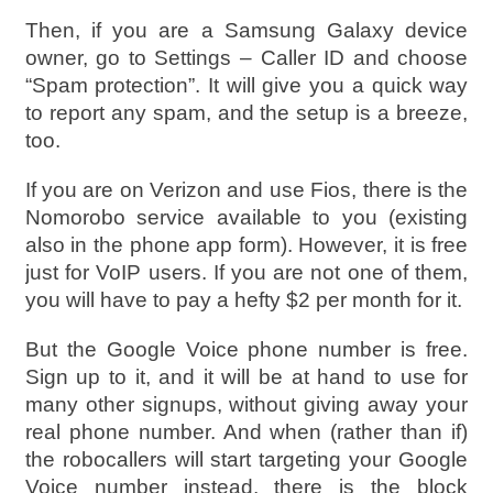
Then, if you are a Samsung Galaxy device
owner, go to Settings – Caller ID and choose
“Spam protection”. It will give you a quick way
to report any spam, and the setup is a breeze,
too.
If you are on Verizon and use Fios, there is the
Nomorobo service available to you (existing
also in the phone app form). However, it is free
just for VoIP users. If you are not one of them,
you will have to pay a hefty $2 per month for it.
But the Google Voice phone number is free.
Sign up to it, and it will be at hand to use for
many other signups, without giving away your
real phone number. And when (rather than if)
the robocallers will start targeting your Google
Voice number instead, there is the block