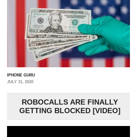
IPHONE GURU
JULY 31, 2020
ROBOCALLS ARE FINALLY
GETTING BLOCKED [VIDEO]