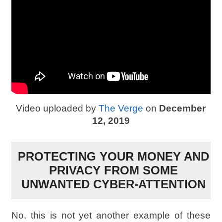
Video uploaded by
The Verge
on
December
12, 2019
PROTECTING YOUR MONEY AND
PRIVACY FROM SOME
UNWANTED CYBER-ATTENTION
No, this is not yet another example of these