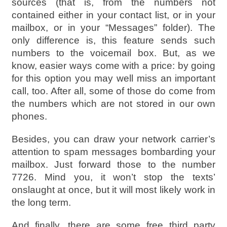
sources (that is, from the numbers not
contained either in your contact list, or in your
mailbox, or in your “Messages” folder). The
only difference is, this feature sends such
numbers to the voicemail box. But, as we
know, easier ways come with a price: by going
for this option you may well miss an important
call, too. After all, some of those do come from
the numbers which are not stored in our own
phones.
Besides, you can draw your network carrier’s
attention to spam messages bombarding your
mailbox. Just forward those to the number
7726. Mind you, it won’t stop the texts’
onslaught at once, but it will most likely work in
the long term.
And finally, there are some free third party