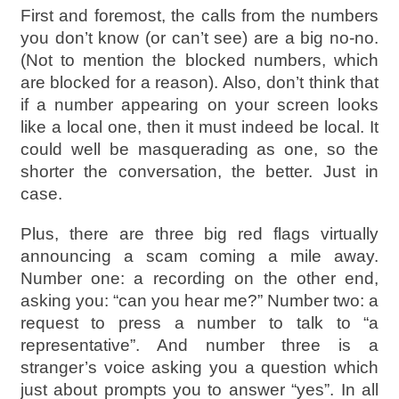
First and foremost, the calls from the numbers
you don’t know (or can’t see) are a big no-no.
(Not to mention the blocked numbers, which
are blocked for a reason). Also, don’t think that
if a number appearing on your screen looks
like a local one, then it must indeed be local. It
could well be masquerading as one, so the
shorter the conversation, the better. Just in
case.
Plus, there are three big red flags virtually
announcing a scam coming a mile away.
Number one: a recording on the other end,
asking you: “can you hear me?” Number two: a
request to press a number to talk to “a
representative”. And number three is a
stranger’s voice asking you a question which
just about prompts you to answer “yes”. In all