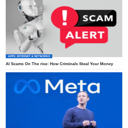
APPS: INTERNET & NETWORKS
AI Scams On The rise: How Criminals Steal Your Money