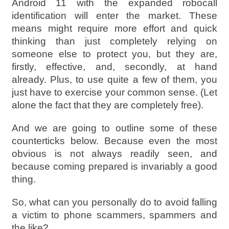
Android 11 with the expanded robocall
identification will enter the market. These
means might require more effort and quick
thinking than just completely relying on
someone else to protect you, but they are,
firstly, effective, and, secondly, at hand
already. Plus, to use quite a few of them, you
just have to exercise your common sense. (Let
alone the fact that they are completely free).
And we are going to outline some of these
counterticks below. Because even the most
obvious is not always readily seen, and
because coming prepared is invariably a good
thing.
So, what can you personally do to avoid falling
a victim to phone scammers, spammers and
the like?