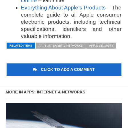
Online
– iGotOffer
Everything About Apple’s Products
– The
complete guide to all Apple consumer
electronic products, including technical
specifications, identifiers and other
valuable information.
RELATED ITEMS
APPS: INTERNET & NETWORKS
APPS: SECURITY
CLICK TO ADD A COMMENT
MORE IN APPS: INTERNET & NETWORKS