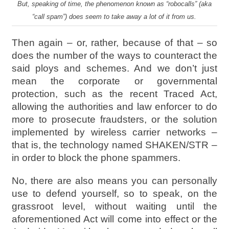
But, speaking of time, the phenomenon known as “robocalls” (aka
“call spam”) does seem to take away a lot of it from us.
Then again – or, rather, because of that – so
does the number of the ways to counteract the
said ploys and schemes. And we don’t just
mean the corporate or governmental
protection, such as the recent Traced Act,
allowing the authorities and law enforcer to do
more to prosecute fraudsters, or the solution
implemented by wireless carrier networks –
that is, the technology named SHAKEN/STR –
in order to block the phone spammers.
No, there are also means you can personally
use to defend yourself, so to speak, on the
grassroot level, without waiting until the
aforementioned Act will come into effect or the