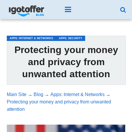
/*test3*/
APPS: INTERNET & NETWORKS
APPS: SECURITY
Protecting your money
and privacy from
unwanted attention
Main Site
→
Blog
→
Apps: Internet & Networks
→
Protecting your money and privacy from unwanted
attention