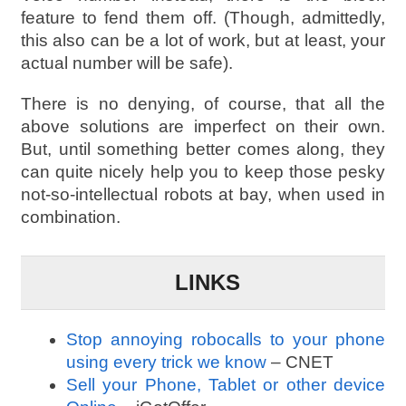
feature to fend them off. (Though, admittedly,
this also can be a lot of work, but at least, your
actual number will be safe).
There is no denying, of course, that all the
above solutions are imperfect on their own.
But, until something better comes along, they
can quite nicely help you to keep those pesky
not-so-intellectual robots at bay, when used in
combination.
LINKS
Stop annoying robocalls to your phone
using every trick we know
– CNET
Sell your Phone, Tablet or other device