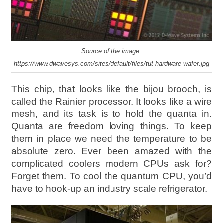
Source of the image:
https://www.dwavesys.com/sites/default/files/tut-hardware-wafer.jpg
This chip, that looks like the bijou brooch, is
called the Rainier processor. It looks like a wire
mesh, and its task is to hold the quanta in.
Quanta are freedom loving things. To keep
them in place we need the temperature to be
absolute zero. Ever been amazed with the
complicated coolers modern CPUs ask for?
Forget them. To cool the quantum CPU, you’d
have to hook-up an industry scale refrigerator.