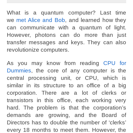
What is a quantum computer? Last time
we
met Alice and Bob
, and learned how they
can communicate with a quantum of light.
However, photons can do more than just
transfer messages and keys. They can also
revolutionize computers.
As you may know from reading
CPU for
Dummies
, the core of any computer is the
central processing unit, or CPU, which is
similar in its structure to an office of a big
corporation. There are a lot of clerks or
transistors in this office, each working very
hard. The problem is that the corporation’s
demands are growing, and the Board of
Directors has to double the number of ‘clerks’
every 18 months to meet them. However, the