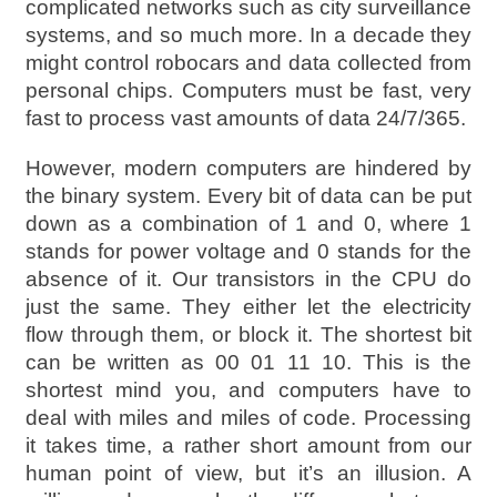
complicated networks such as city surveillance
systems, and so much more. In a decade they
might control robocars and data collected from
personal chips. Computers must be fast, very
fast to process vast amounts of data 24/7/365.
However, modern computers are hindered by
the binary system. Every bit of data can be put
down as a combination of 1 and 0, where 1
stands for power voltage and 0 stands for the
absence of it. Our transistors in the CPU do
just the same. They either let the electricity
flow through them, or block it. The shortest bit
can be written as 00 01 11 10. This is the
shortest mind you, and computers have to
deal with miles and miles of code. Processing
it takes time, a rather short amount from our
human point of view, but it’s an illusion. A