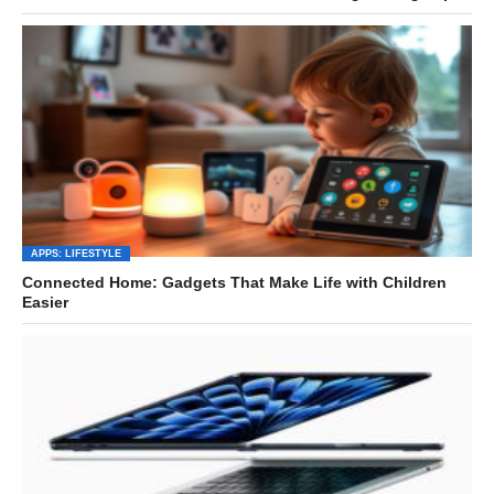
APPS: LIFESTYLE
Connected Home: Gadgets That Make Life with Children
Easier