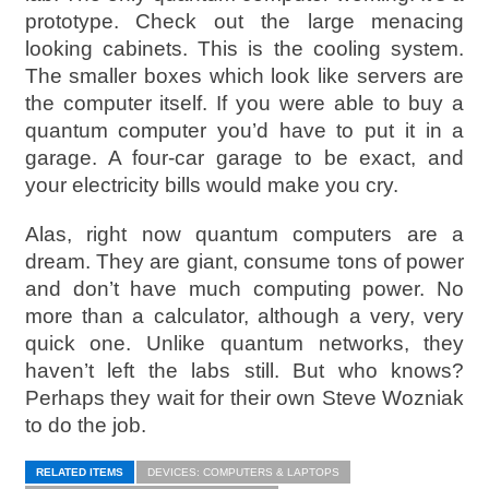
prototype. Check out the large menacing
looking cabinets. This is the cooling system.
The smaller boxes which look like servers are
the computer itself. If you were able to buy a
quantum computer you’d have to put it in a
garage. A four-car garage to be exact, and
your electricity bills would make you cry.
Alas, right now quantum computers are a
dream. They are giant, consume tons of power
and don’t have much computing power. No
more than a calculator, although a very, very
quick one. Unlike quantum networks, they
haven’t left the labs still. But who knows?
Perhaps they wait for their own Steve Wozniak
to do the job.
RELATED ITEMS
DEVICES: COMPUTERS & LAPTOPS