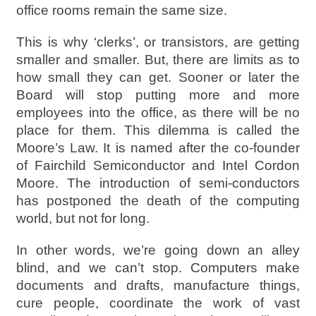
office rooms remain the same size.
This is why ‘clerks’, or transistors, are getting
smaller and smaller. But, there are limits as to
how small they can get. Sooner or later the
Board will stop putting more and more
employees into the office, as there will be no
place for them. This dilemma is called the
Moore’s Law. It is named after the co-founder
of Fairchild Semiconductor and Intel Cordon
Moore. The introduction of semi-conductors
has postponed the death of the computing
world, but not for long.
In other words, we’re going down an alley
blind, and we can’t stop. Computers make
documents and drafts, manufacture things,
cure people, coordinate the work of vast