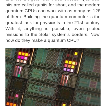
bits are called qubits for short, and the modern
quantum CPUs can work with as many as 128
of them. Building the quantum computer is the
greatest task for physicists in the 21st century.
With it, anything is possible, even piloted
missions to the Solar system’s borders. Now,
how do they make a quantum CPU?