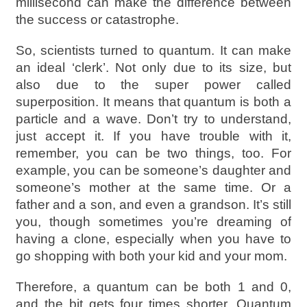
millisecond can make the difference between
the success or catastrophe.
So, scientists turned to quantum. It can make
an ideal ‘clerk’. Not only due to its size, but
also due to the super power called
superposition. It means that quantum is both a
particle and a wave. Don’t try to understand,
just accept it. If you have trouble with it,
remember, you can be two things, too. For
example, you can be someone’s daughter and
someone’s mother at the same time. Or a
father and a son, and even a grandson. It’s still
you, though sometimes you’re dreaming of
having a clone, especially when you have to
go shopping with both your kid and your mom.
Therefore, a quantum can be both 1 and 0,
and the bit gets four times shorter. Quantum