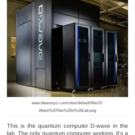
www.dwavesys.com/sites/default/files/D-
Wave%20Two%20in%20Lab.png
This is the quantum computer D-wave in the
lab. The only quantum computer working. It’s a