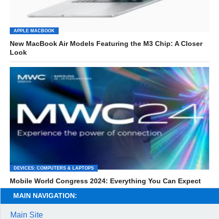
APPLE MACBOOK
New MacBook Air Models Featuring the M3 Chip: A Closer
Look
DEVICES: COMPUTERS & LAPTOPS
Mobile World Congress 2024: Everything You Can Expect
MAIN NAVIGATION:
Main Site