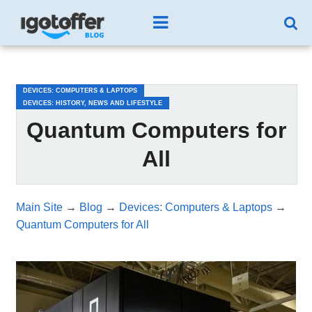
/*test3*/
DEVICES: COMPUTERS & LAPTOPS
DEVICES: HISTORY, NEWS AND LIFESTYLE
Quantum Computers for
All
Main Site
→
Blog
→
Devices: Computers & Laptops
→
Quantum Computers for All