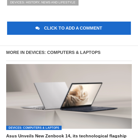
DEVICES: HISTORY, NEWS AND LIFESTYLE
CLICK TO ADD A COMMENT
MORE IN DEVICES: COMPUTERS & LAPTOPS
DEVICES: COMPUTERS & LAPTOPS
Asus Unveils New Zenbook 14, its technological flagship