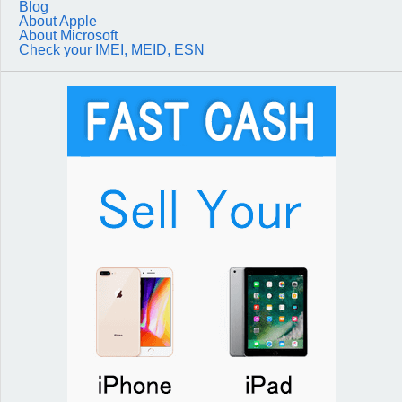
Blog
About Apple
About Microsoft
Check your IMEI, MEID, ESN