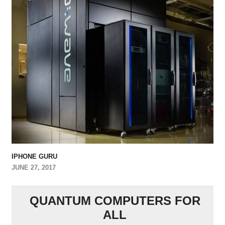
IPHONE GURU
JUNE 27, 2017
QUANTUM COMPUTERS FOR
ALL