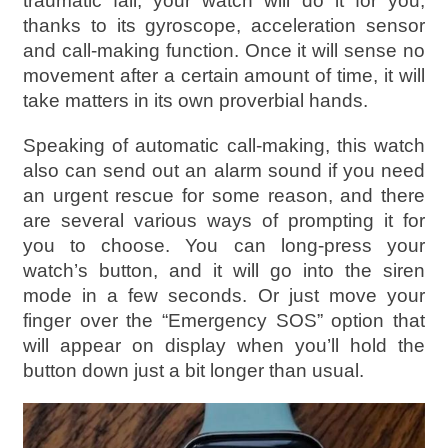
traumatic fall, your watch will do it for you,
thanks to its gyroscope, acceleration sensor
and call-making function. Once it will sense no
movement after a certain amount of time, it will
take matters in its own proverbial hands.
Speaking of automatic call-making, this watch
also can send out an alarm sound if you need
an urgent rescue for some reason, and there
are several various ways of prompting it for
you to choose. You can long-press your
watch’s button, and it will go into the siren
mode in a few seconds. Or just move your
finger over the “Emergency SOS” option that
will appear on display when you’ll hold the
button down just a bit longer than usual.