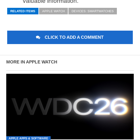
valuable information.
RELATED ITEMS
APPLE WATCH
DEVICES: SMARTWATCHES
CLICK TO ADD A COMMENT
MORE IN APPLE WATCH
APPLE APPS & SOFTWARE