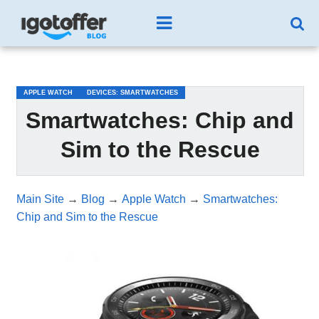
/*test3*/
APPLE WATCH
DEVICES: SMARTWATCHES
Smartwatches: Chip and
Sim to the Rescue
Main Site
→
Blog
→
Apple Watch
→
Smartwatches:
Chip and Sim to the Rescue