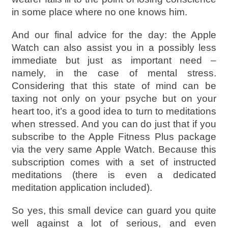
in some place where no one knows him.
And our final advice for the day: the Apple
Watch can also assist you in a possibly less
immediate but just as important need –
namely, in the case of mental stress.
Considering that this state of mind can be
taxing not only on your psyche but on your
heart too, it’s a good idea to turn to meditations
when stressed. And you can do just that if you
subscribe to the Apple Fitness Plus package
via the very same Apple Watch. Because this
subscription comes with a set of instructed
meditations (there is even a dedicated
meditation application included).
So yes, this small device can guard you quite
well against a lot of serious, and even