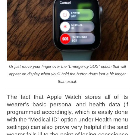
Or just move your finger over the “Emergency SOS” option that will
appear on display when you’ll hold the button down just a bit longer
than usual.
The fact that Apple Watch stores all of its
wearer’s basic personal and health data (if
programmed accordingly, which is easily done
with the “Medical ID” option under Health menu
settings) can also prove very helpful if the said
wearer falls ill to the point of losing conscience