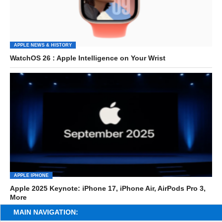
APPLE NEWS & HISTORY
WatchOS 26 : Apple Intelligence on Your Wrist
APPLE IPHONE
Apple 2025 Keynote: iPhone 17, iPhone Air, AirPods Pro 3,
More
MAIN NAVIGATION: