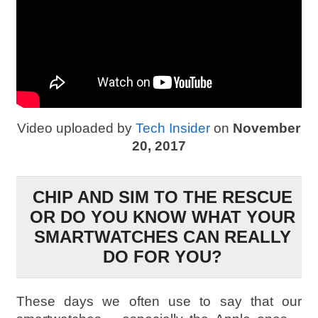
Video uploaded by
Tech Insider
on
November
20, 2017
CHIP AND SIM TO THE RESCUE
OR DO YOU KNOW WHAT YOUR
SMARTWATCHES CAN REALLY
DO FOR YOU?
These days we often use to say that our