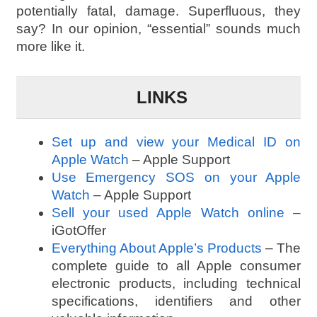
potentially fatal, damage. Superfluous, they
say? In our opinion, “essential” sounds much
more like it.
LINKS
Set up and view your Medical ID on
Apple Watch
– Apple Support
Use Emergency SOS on your Apple
Watch
– Apple Support
Sell your used Apple Watch online
–
iGotOffer
Everything About Apple’s Products
– The
complete guide to all Apple consumer
electronic products, including technical
specifications, identifiers and other