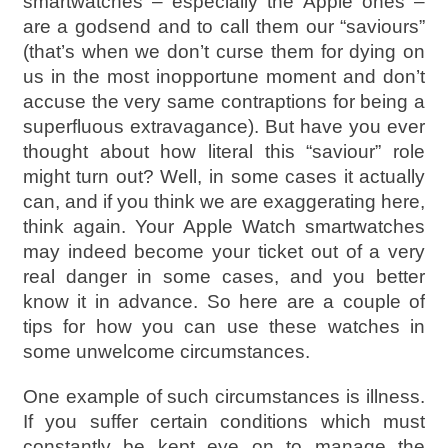
smartwatches – especially the Apple ones –
are a godsend and to call them our “saviours”
(that’s when we don’t curse them for dying on
us in the most inopportune moment and don’t
accuse the very same contraptions for being a
superfluous extravagance). But have you ever
thought about how literal this “saviour” role
might turn out? Well, in some cases it actually
can, and if you think we are exaggerating here,
think again. Your Apple Watch smartwatches
may indeed become your ticket out of a very
real danger in some cases, and you better
know it in advance. So here are a couple of
tips for how you can use these watches in
some unwelcome circumstances.
One example of such circumstances is illness.
If you suffer certain conditions which must
constantly be kept eye on to manage the