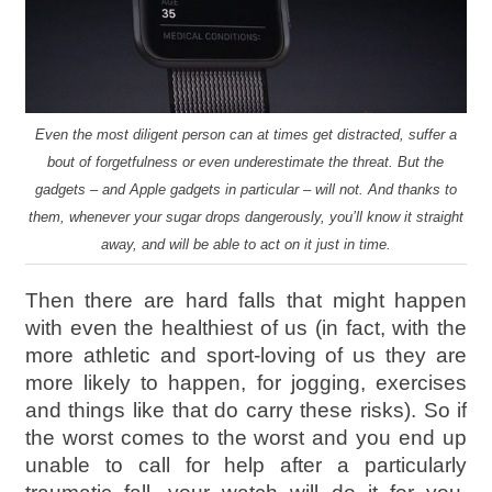
Even the most diligent person can at times get distracted, suffer a
bout of forgetfulness or even underestimate the threat. But the
gadgets – and Apple gadgets in particular – will not. And thanks to
them, whenever your sugar drops dangerously, you’ll know it straight
away, and will be able to act on it just in time.
Then there are hard falls that might happen
with even the healthiest of us (in fact, with the
more athletic and sport-loving of us they are
more likely to happen, for jogging, exercises
and things like that do carry these risks). So if
the worst comes to the worst and you end up
unable to call for help after a particularly