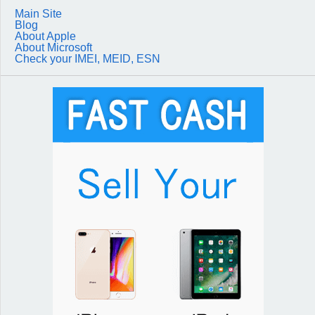
Main Site
Blog
About Apple
About Microsoft
Check your IMEI, MEID, ESN