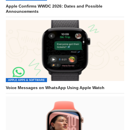
Apple Confirms WWDC 2026: Dates and Possible
Announcements
APPLE APPS & SOFTWARE
Voice Messages on WhatsApp Using Apple Watch