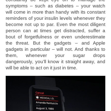
symptoms – such as diabetes – your watch
will come in more than handy with its constant
reminders of your insulin levels whenever they
become not up to par. Even the most diligent
person can at times get distracted, suffer a
bout of forgetfulness or even underestimate
the threat. But the gadgets – and Apple
gadgets in particular – will not. And thanks to
them, whenever your sugar drops
dangerously, you’ll know it straight away, and
will be able to act on it just in time.