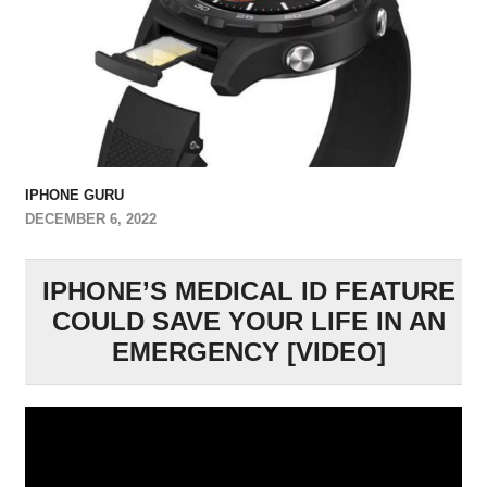
IPHONE GURU
DECEMBER 6, 2022
IPHONE’S MEDICAL ID FEATURE
COULD SAVE YOUR LIFE IN AN
EMERGENCY [VIDEO]