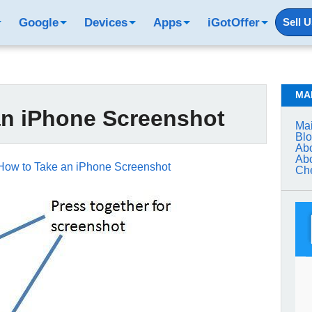
Google
Devices
Apps
iGotOffer
Sell 
MA
an iPhone Screenshot
Mai
Bl
Abo
Abo
How to Take an iPhone Screenshot
Che