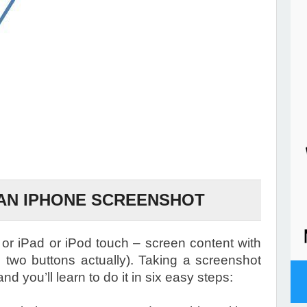
AN IPHONE SCREENSHOT
or iPad or iPod touch – screen content with
l, two buttons actually). Taking a screenshot
nd you’ll learn to do it in six easy steps: