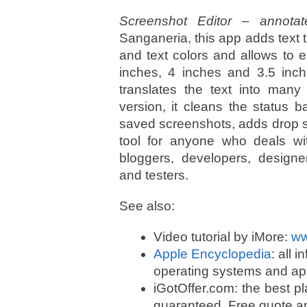
Screenshot Editor – annota
Sanganeria, this app adds text
and text colors and allows to ex
inches, 4 inches and 3.5 inche
translates the text into many
version, it cleans the status 
saved screenshots, adds drop sh
tool for anyone who deals wi
bloggers, developers, designer
and testers.
See also:
Video tutorial by iMore:
ww
Apple Encyclopedia
: all 
operating systems and app
iGotOffer.com: the best p
guaranteed. Free quote an