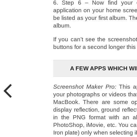
6. Step 6 – Now find your
C
application on your home scree
be listed as your first album. T
album.
If you can’t see the screenshot
buttons for a second longer this
A FEW APPS WHICH W
Screenshot Maker Pro:
This a
your photographs or videos tha
MacBook. There are some op
display reflection, ground ref
in the PNG format with an al
PhotoShop, iMovie, etc. You c
Iron plate) only when selectin