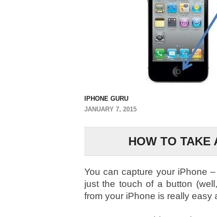
IPHONE GURU
JANUARY 7, 2015
HOW TO TAKE 
You can capture your iPhone – 
just the touch of a button (wel
from your iPhone is really easy a