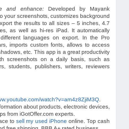
te and enhance:
Developed by Mayank
 to your screenshots, customizes background
port the results to all sizes – 5 inches, 4.7
s, as well as hi-res iPad. It automatically
 different languages on export. In the Pro
bars, imports custom fonts, allows to access
adows, etc. This app is a great productivity
th screenshots on a daily basis, such as
s, students, publishers, writers, reviewers
w.youtube.com/watch?v=am4z8ZjiM3Q
.
information about products, electronic devices,
s from iGotOffer.com experts.
lace to
sell my used iPhone
online. Top cash
d free shipping. BBB A+ rated business.