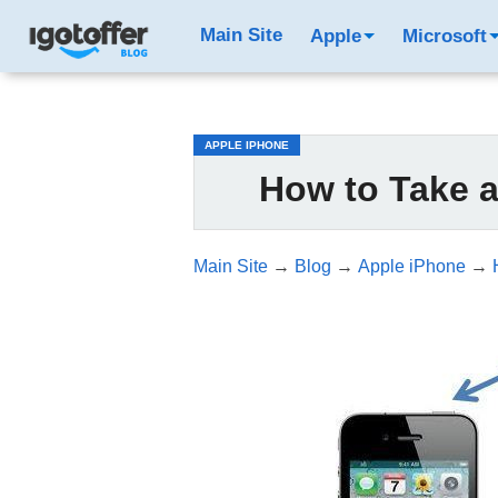
/*test3*/
Main Site
Apple
Microsoft
APPLE IPHONE
How to Take 
Main Site
→
Blog
→
Apple iPhone
→