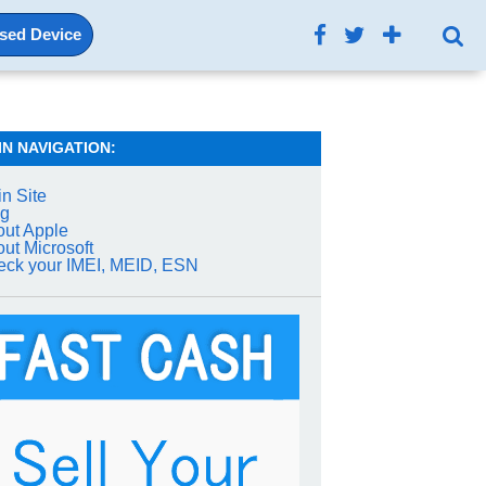
Used Device
IN NAVIGATION:
n Site
og
ut Apple
ut Microsoft
ck your IMEI, MEID, ESN