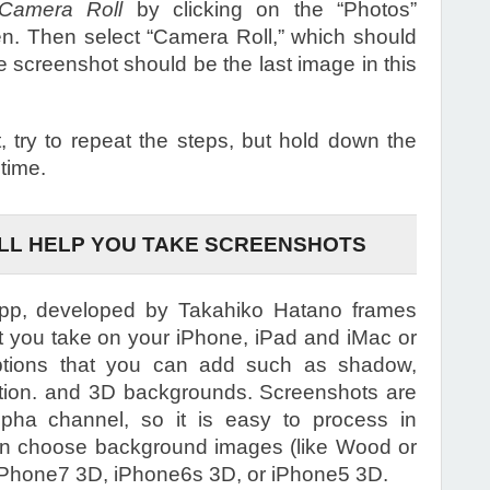
amera Roll
by clicking on the “Photos”
n. Then select “Camera Roll,” which should
he screenshot should be the last image in this
, try to repeat the steps, but hold down the
 time.
ILL HELP YOU TAKE SCREENSHOTS
pp, developed by Takahiko Hatano frames
t you take on your iPhone, iPad and iMac or
tions that you can add such as shadow,
lection. and 3D backgrounds. Screenshots are
pha channel, so it is easy to process in
an choose background images (like Wood or
g iPhone7 3D, iPhone6s 3D, or iPhone5 3D.