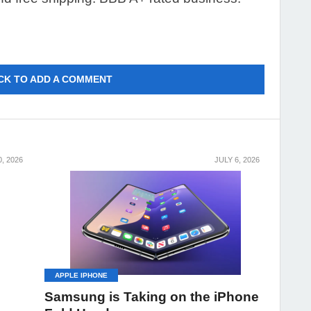
CK TO ADD A COMMENT
0, 2026
JULY 6, 2026
APPLE IPHONE
Samsung is Taking on the iPhone