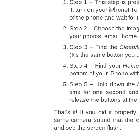
Step 1 – This step is pre
it: turn on your iPhone! To
of the phone and wait for 
Step 2 – Choose the imag
your photos, email, home 
Step 3 – Find the
Sleep
(It’s the same button you 
Step 4 – Find your
Hom
bottom of your iPhone with
Step 5 – Hold down the
time for one second and 
release the buttons at the
That’s it! If you did it proper
same camera sound that the 
and see the screen flash.