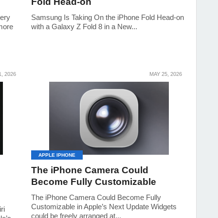
Fold Head-on
tery
Samsung Is Taking On the iPhone Fold Head-on
 more
with a Galaxy Z Fold 8 in a New...
, 2026
MAY 25, 2026
APPLE IPHONE
The iPhone Camera Could
Become Fully Customizable
The iPhone Camera Could Become Fully
Customizable in Apple’s Next Update Widgets
ri
could be freely arranged at...