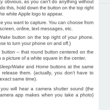
tty obvious, as you can’t do anything without
 do this, hold down the button on the top right
the white Apple logo to appear.
e you want to capture. You can choose from
screen, online, text messages, etc.
/Wake
button on the top right of your phone.
use to turn your phone on and off.)
e
button – that round button centered on the
 a picture of a white square in the center.
Sleep/Wake
and
Home
buttons at the same
release them. (actually, you don’t have to
 exact same time).
ly, you will hear a camera shutter sound (the
camera app makes when you take a photo)