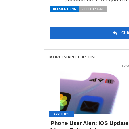
RELATED ITEMS
APPLE IPHONE
CLI
MORE IN APPLE IPHONE
JULY 2
APPLE IOS
iPhone User Alert: iOS Update