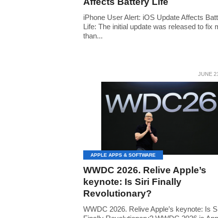
Affects Battery Life
iPhone User Alert: iOS Update Affects Bat
Life: The initial update was released to fix
than...
JUNE 21
APPLE APPS & SOFTWARE
WWDC 2026. Relive Apple’s
keynote: Is Siri Finally
Revolutionary?
WWDC 2026. Relive Apple’s keynote: Is Si