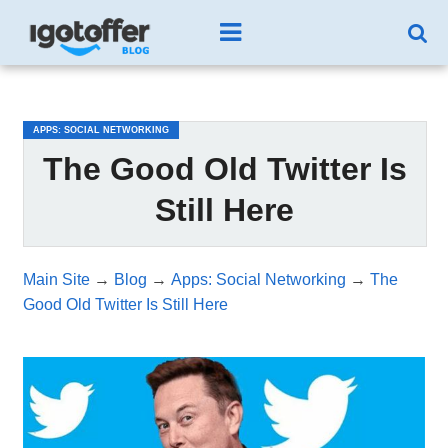
/*test3*/
APPS: SOCIAL NETWORKING
The Good Old Twitter Is
Still Here
Main Site
→
Blog
→
Apps: Social Networking
→
The
Good Old Twitter Is Still Here