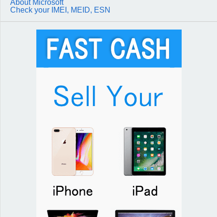
About Microsoft
Check your IMEI, MEID, ESN