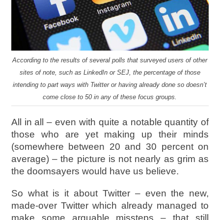
According to the results of several polls that surveyed users of other
sites of note, such as LinkedIn or SEJ, the percentage of those
intending to part ways with Twitter or having already done so doesn’t
come close to 50 in any of these focus groups.
All in all – even with quite a notable quantity of
those who are yet making up their minds
(somewhere between 20 and 30 percent on
average) – the picture is not nearly as grim as
the doomsayers would have us believe.
So what is it about Twitter – even the new,
made-over Twitter which already managed to
make some arguable missteps – that still