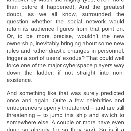
than before it happened). And the greatest
doubt, as we all know, surrounded the
question whether the social network would
retain its audience figures from that point on.
Or, to be more precise, wouldn’t the new
ownership, inevitably bringing about some new
rules and rather drastic changes in personnel,
trigger a sort of users’ exodus? That could well
force one of the major cyberspace players way
down the ladder, if not straight into non-
existence.
And something like that was surely predicted
once and again. Quite a few celebrities and
entrepreneurs openly threatened – and are still
threatening – to jump this ship and switch to
somewhere else. A couple or more have even
done so already (or so they say). So is it a