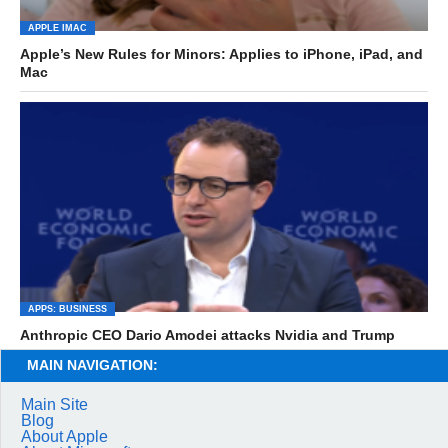
APPLE IMAC
Apple’s New Rules for Minors: Applies to iPhone, iPad, and
Mac
APPS: BUSINESS
Anthropic CEO Dario Amodei attacks Nvidia and Trump
MAIN NAVIGATION:
Main Site
Blog
About Apple