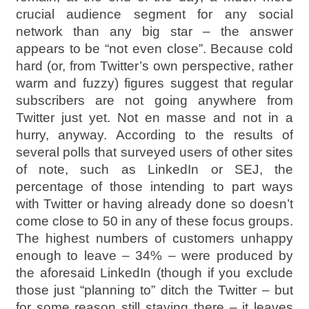
crucial audience segment for any social
network than any big star – the answer
appears to be “not even close”. Because cold
hard (or, from Twitter’s own perspective, rather
warm and fuzzy) figures suggest that regular
subscribers are not going anywhere from
Twitter just yet. Not en masse and not in a
hurry, anyway. According to the results of
several polls that surveyed users of other sites
of note, such as LinkedIn or SEJ, the
percentage of those intending to part ways
with Twitter or having already done so doesn’t
come close to 50 in any of these focus groups.
The highest numbers of customers unhappy
enough to leave – 34% – were produced by
the aforesaid LinkedIn (though if you exclude
those just “planning to” ditch the Twitter – but
for some reason still staying there – it leaves