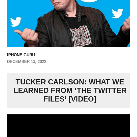
IPHONE GURU
DECEMBER 13, 2022
TUCKER CARLSON: WHAT WE
LEARNED FROM ‘THE TWITTER
FILES’ [VIDEO]