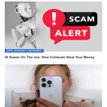
APPS: INTERNET & NETWORKS
AI Scams On The rise: How Criminals Steal Your Money