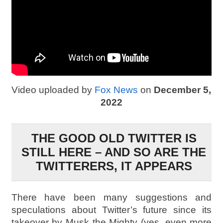
Video uploaded by
Fox News
on
December 5,
2022
THE GOOD OLD TWITTER IS
STILL HERE – AND SO ARE THE
TWITTERERS, IT APPEARS
There have been many suggestions and
speculations about Twitter’s future since its
takeover by Musk the Mighty (yes, even more