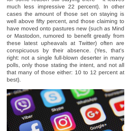
much less impressive 22 percent). In other
cases the amount of those set on staying is
well above fifty percent, and those claiming to
have moved onto pastures new (such as Mind
or Mastodon, rumored to benefit greatly from
these latest upheavals at Twitter) often are
conspicuous by their absence. (Yes, that’s
right: not a single full-blown deserter in many
polls, only those stating the intent, and not all
that many of those either: 10 to 12 percent at
best).