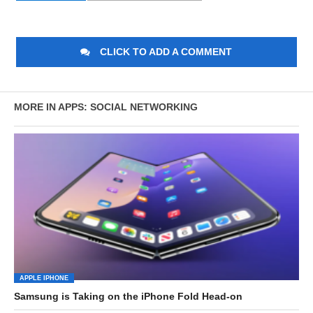
CLICK TO ADD A COMMENT
MORE IN APPS: SOCIAL NETWORKING
APPLE IPHONE
Samsung is Taking on the iPhone Fold Head-on