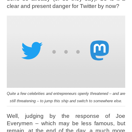
clear and present danger for Twitter by now?
Quite a few celebrities and entrepreneurs openly threatened – and are
still threatening – to jump this ship and switch to somewhere else.
Well, judging by the response of Joe
Everymen – which may be less famous, but
remain, at the end of the day, a much more