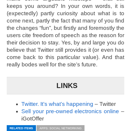
keeps you around? In your own words, it is
(expectedly) partly curiosity about what is to
come next, partly the fact that many of you find
the changes “fun”, but firstly and foremostly the
users cite freedom of speech as the reason for
their decision to stay. Yes, by and large you do
believe that Twitter still provides it (or even has
come back to this particular value). And that
really bodes well for the site’s future.
LINKS
Twitter. It’s what’s happening
– Twitter
Sell your pre-owned electronics online
–
iGotOffer
RELATED ITEMS
APPS: SOCIAL NETWORKING