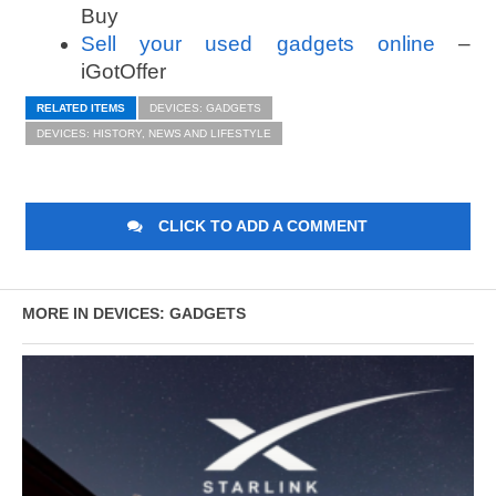
Buy
Sell your used gadgets online
–
iGotOffer
RELATED ITEMS
DEVICES: GADGETS
DEVICES: HISTORY, NEWS AND LIFESTYLE
CLICK TO ADD A COMMENT
MORE IN DEVICES: GADGETS