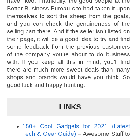
have liked. Thankfully, the good people at the
Better Business Bureau site had taken it upon
themselves to sort the sheep from the goats,
and you can check the genuineness of the
selling part there. And if the seller isn’t listed on
their page, it will be a good idea to try and find
some feedback from the previous customers
of the company you’re about to do business
with. If you keep all this in mind, you’ll find
there are much more sweet deals than many
shops and brands would have you think. So
good luck and happy hunting.
LINKS
150+ Cool Gadgets for 2021 (Latest
Tech & Gear Guide)
– Awesome Stuff to