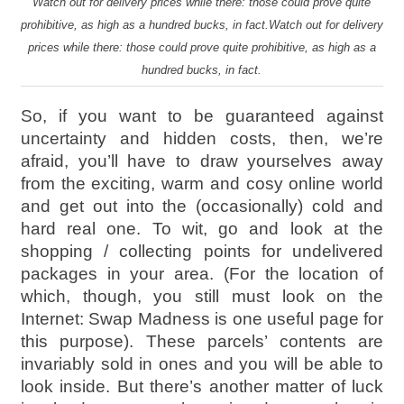
Watch out for delivery prices while there: those could prove quite
prohibitive, as high as a hundred bucks, in fact.Watch out for delivery
prices while there: those could prove quite prohibitive, as high as a
hundred bucks, in fact.
So, if you want to be guaranteed against
uncertainty and hidden costs, then, we’re
afraid, you’ll have to draw yourselves away
from the exciting, warm and cosy online world
and get out into the (occasionally) cold and
hard real one. To wit, go and look at the
shopping / collecting points for undelivered
packages in your area. (For the location of
which, though, you still must look on the
Internet: Swap Madness is one useful page for
this purpose). These parcels’ contents are
invariably sold in ones and you will be able to
look inside. But there’s another matter of luck