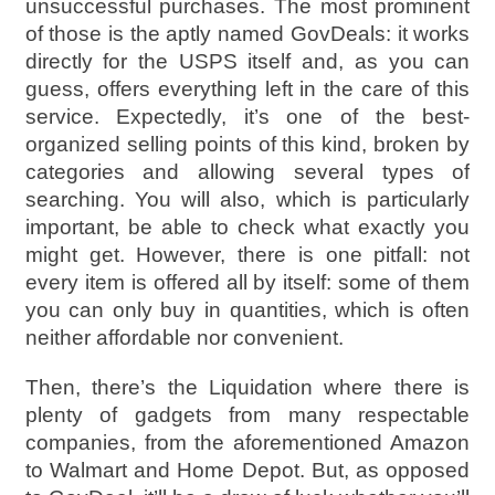
unsuccessful purchases. The most prominent
of those is the aptly named GovDeals: it works
directly for the USPS itself and, as you can
guess, offers everything left in the care of this
service. Expectedly, it’s one of the best-
organized selling points of this kind, broken by
categories and allowing several types of
searching. You will also, which is particularly
important, be able to check what exactly you
might get. However, there is one pitfall: not
every item is offered all by itself: some of them
you can only buy in quantities, which is often
neither affordable nor convenient.
Then, there’s the Liquidation where there is
plenty of gadgets from many respectable
companies, from the aforementioned Amazon
to Walmart and Home Depot. But, as opposed