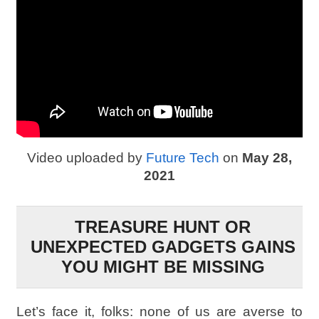
Video uploaded by
Future Tech
on
May 28,
2021
TREASURE HUNT OR
UNEXPECTED GADGETS GAINS
YOU MIGHT BE MISSING
Let’s face it, folks: none of us are averse to