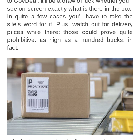
to GovDeal, it’ll be a draw of luck whether you’ll
see on screen exactly what is there in the box.
In quite a few cases you’ll have to take the
site’s word for it. Plus, watch out for delivery
prices while there: those could prove quite
prohibitive, as high as a hundred bucks, in
fact.