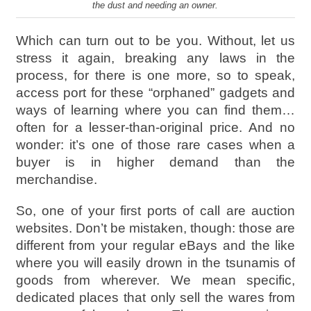
the dust and needing an owner.
Which can turn out to be you. Without, let us
stress it again, breaking any laws in the
process, for there is one more, so to speak,
access port for these “orphaned” gadgets and
ways of learning where you can find them…
often for a lesser-than-original price. And no
wonder: it’s one of those rare cases when a
buyer is in higher demand than the
merchandise.
So, one of your first ports of call are auction
websites. Don’t be mistaken, though: those are
different from your regular eBays and the like
where you will easily drown in the tsunamis of
goods from wherever. We mean specific,
dedicated places that only sell the wares from