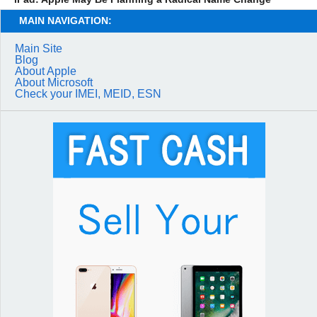
MAIN NAVIGATION:
Main Site
Blog
About Apple
About Microsoft
Check your IMEI, MEID, ESN