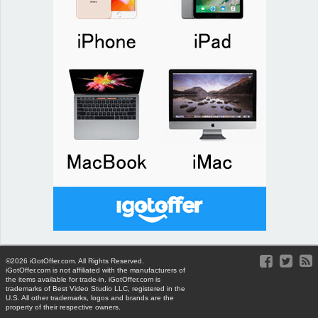
©2026 iGotOffer.com. All Rights Reserved.
iGotOffer.com is not affiliated with the manufacturers of
the items available for trade-in. iGotOffer.com is
trademarks of Best Video Studio LLC, registered in the
U.S. All other trademarks, logos and brands are the
property of their respective owners.