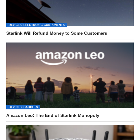
DEVICES: ELECTRONIC COMPONENTS
Starlink Will Refund Money to Some Customers
DEVICES: GADGETS
Amazon Leo: The End of Starlink Monopoly