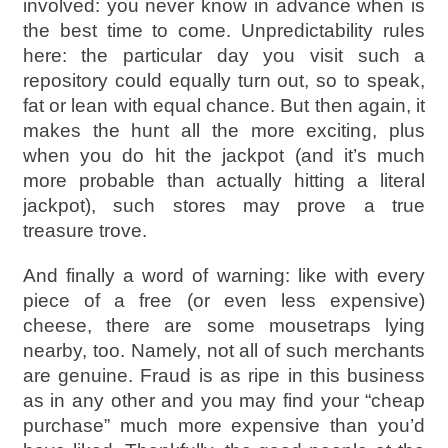
involved: you never know in advance when is
the best time to come. Unpredictability rules
here: the particular day you visit such a
repository could equally turn out, so to speak,
fat or lean with equal chance. But then again, it
makes the hunt all the more exciting, plus
when you do hit the jackpot (and it’s much
more probable than actually hitting a literal
jackpot), such stores may prove a true
treasure trove.
And finally a word of warning: like with every
piece of a free (or even less expensive)
cheese, there are some mousetraps lying
nearby, too. Namely, not all of such merchants
are genuine. Fraud is as ripe in this business
as in any other and you may find your “cheap
purchase” much more expensive than you’d