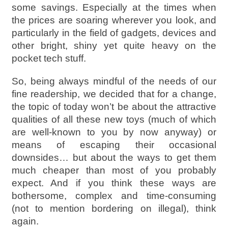
some savings. Especially at the times when
the prices are soaring wherever you look, and
particularly in the field of gadgets, devices and
other bright, shiny yet quite heavy on the
pocket tech stuff.
So, being always mindful of the needs of our
fine readership, we decided that for a change,
the topic of today won’t be about the attractive
qualities of all these new toys (much of which
are well-known to you by now anyway) or
means of escaping their occasional
downsides… but about the ways to get them
much cheaper than most of you probably
expect. And if you think these ways are
bothersome, complex and time-consuming
(not to mention bordering on illegal), think
again.