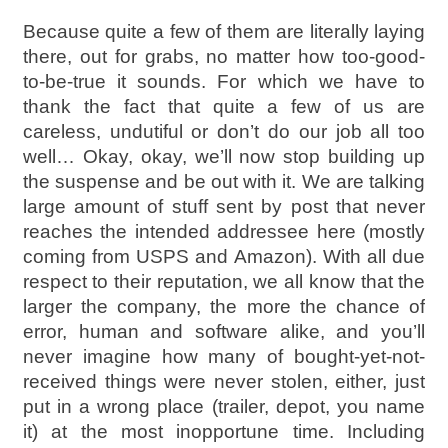
Because quite a few of them are literally laying
there, out for grabs, no matter how too-good-
to-be-true it sounds. For which we have to
thank the fact that quite a few of us are
careless, undutiful or don’t do our job all too
well… Okay, okay, we’ll now stop building up
the suspense and be out with it. We are talking
large amount of stuff sent by post that never
reaches the intended addressee here (mostly
coming from USPS and Amazon). With all due
respect to their reputation, we all know that the
larger the company, the more the chance of
error, human and software alike, and you’ll
never imagine how many of bought-yet-not-
received things were never stolen, either, just
put in a wrong place (trailer, depot, you name
it) at the most inopportune time. Including