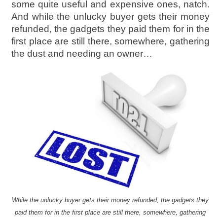
some quite useful and expensive ones, natch.
And while the unlucky buyer gets their money
refunded, the gadgets they paid them for in the
first place are still there, somewhere, gathering
the dust and needing an owner…
While the unlucky buyer gets their money refunded, the gadgets they
paid them for in the first place are still there, somewhere, gathering