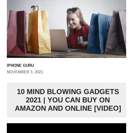
IPHONE GURU
NOVEMBER 3, 2021
10 MIND BLOWING GADGETS
2021 | YOU CAN BUY ON
AMAZON AND ONLINE [VIDEO]