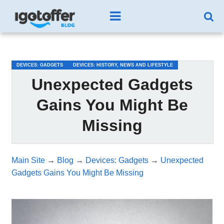
/*test3*/
DEVICES: GADGETS
DEVICES: HISTORY, NEWS AND LIFESTYLE
Unexpected Gadgets
Gains You Might Be
Missing
Main Site
→
Blog
→
Devices: Gadgets
→
Unexpected
Gadgets Gains You Might Be Missing