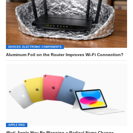
DEVICES: ELECTRONIC COMPONENTS
Aluminum Foil on the Router Improves Wi-Fi Connection?
APPLE IPAD
iPad: Apple May Be Planning a Radical Name Change