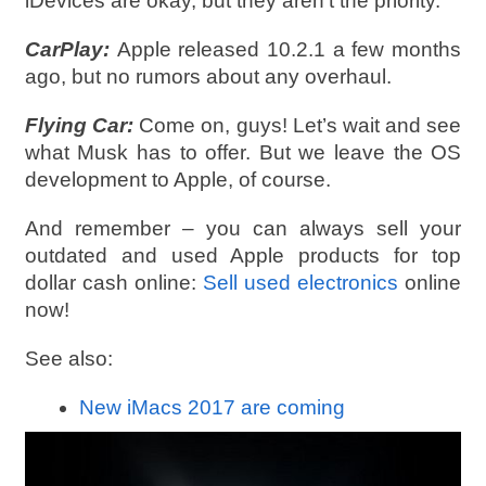
iDevices are okay, but they aren’t the priority.
CarPlay:
Apple released 10.2.1 a few months
ago, but no rumors about any overhaul.
Flying Car:
Come on, guys! Let’s wait and see
what Musk has to offer. But we leave the OS
development to Apple, of course.
And remember – you can always sell your
outdated and used Apple products for top
dollar cash online:
Sell used electronics
online
now!
See also:
New iMacs 2017 are coming