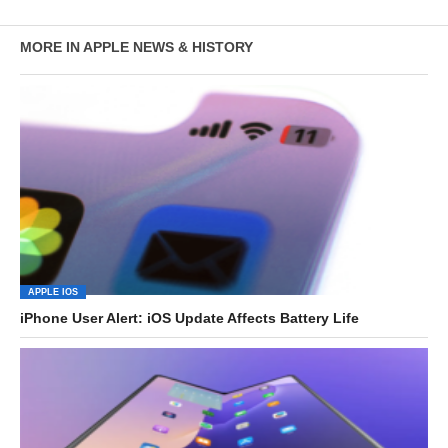
MORE IN APPLE NEWS & HISTORY
APPLE IOS
iPhone User Alert: iOS Update Affects Battery Life