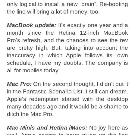
only logical to install a new “brain”. Re-booting
the line will bring a lot of money, too.
MacBook update:
It’s exactly one year and a
month since the Retina 12-inch MacBook
Pro’s refresh, and the chances to see the rev
are pretty high. But, taking into account the
inaccuracy in which Apple follows its’ own
schedule, I have my doubts. The company is
all for mobiles today.
Mac Pro:
On the second thought, I didn’t put it
in the Fantastic Scenario List. I still can dream.
Apple’s redemption started with the desktop
many decades ago and it would be a shame to
ditch the Mac Pro.
Mac Minis and Retina iMacs:
No joy here as