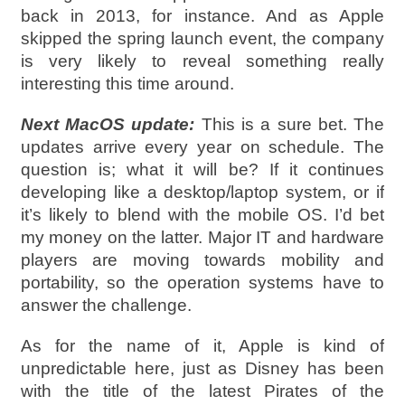
back in 2013, for instance. And as Apple
skipped the spring launch event, the company
is very likely to reveal something really
interesting this time around.
Next MacOS update:
This is a sure bet. The
updates arrive every year on schedule. The
question is; what it will be? If it continues
developing like a desktop/laptop system, or if
it’s likely to blend with the mobile OS. I’d bet
my money on the latter. Major IT and hardware
players are moving towards mobility and
portability, so the operation systems have to
answer the challenge.
As for the name of it, Apple is kind of
unpredictable here, just as Disney has been
with the title of the latest Pirates of the