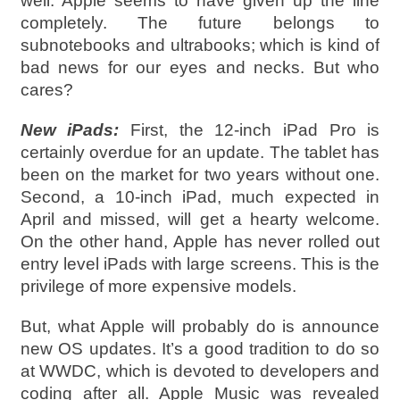
well. Apple seems to have given up the line
completely. The future belongs to
subnotebooks and ultrabooks; which is kind of
bad news for our eyes and necks. But who
cares?
New iPads:
First, the 12-inch iPad Pro is
certainly overdue for an update. The tablet has
been on the market for two years without one.
Second, a 10-inch iPad, much expected in
April and missed, will get a hearty welcome.
On the other hand, Apple has never rolled out
entry level iPads with large screens. This is the
privilege of more expensive models.
But, what Apple will probably do is announce
new OS updates. It’s a good tradition to do so
at WWDC, which is devoted to developers and
coding after all. Apple Music was revealed