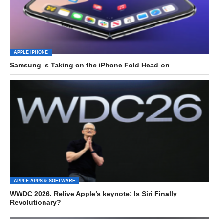
APPLE IPHONE
Samsung is Taking on the iPhone Fold Head-on
APPLE APPS & SOFTWARE
WWDC 2026. Relive Apple’s keynote: Is Siri Finally
Revolutionary?