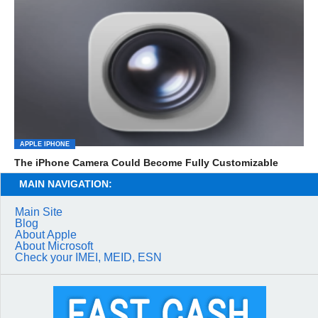
APPLE IPHONE
The iPhone Camera Could Become Fully Customizable
MAIN NAVIGATION:
Main Site
Blog
About Apple
About Microsoft
Check your IMEI, MEID, ESN