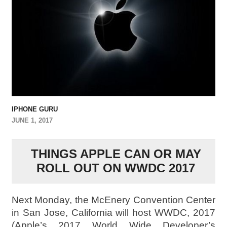
IPHONE GURU
JUNE 1, 2017
THINGS APPLE CAN OR MAY
ROLL OUT ON WWDC 2017
Next Monday, the McEnery Convention Center
in San Jose, California will host WWDC, 2017
(Apple’s 2017 World Wide Developer’s