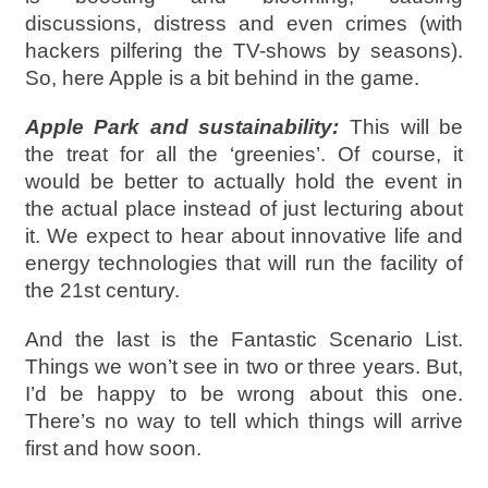
discussions, distress and even crimes (with
hackers pilfering the TV-shows by seasons).
So, here Apple is a bit behind in the game.
Apple Park and sustainability:
This will be
the treat for all the ‘greenies’. Of course, it
would be better to actually hold the event in
the actual place instead of just lecturing about
it. We expect to hear about innovative life and
energy technologies that will run the facility of
the 21st century.
And the last is the Fantastic Scenario List.
Things we won’t see in two or three years. But,
I’d be happy to be wrong about this one.
There’s no way to tell which things will arrive
first and how soon.