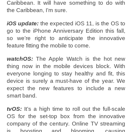
Caribbean. It will have something to do with
the Caribbean, I’m sure.
iOS update:
the expected iOS 11, is the OS to
go to the iPhone Anniversary Edition this fall,
so we’re right to anticipate the innovative
feature fitting the mobile to come.
watchOS:
The Apple Watch is the hot new
thing now in the mobile devices block. With
everyone longing to stay healthy and fit, this
device is surely a must-have of the year. We
expect the new features to include a new
smart band.
tvOS:
It’s a high time to roll out the full-scale
OS for the set-top box from the innovative
company of the century. Online TV streaming
is boosting and blooming, causing