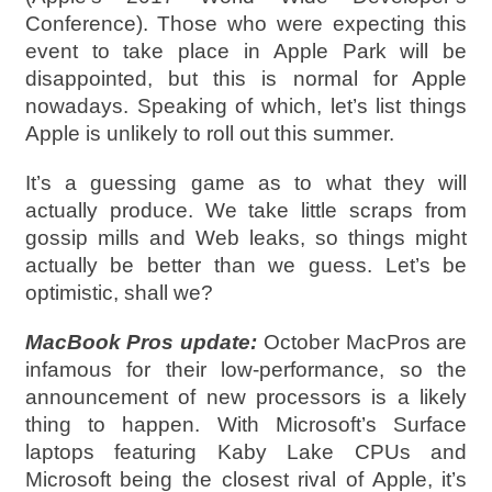
Conference). Those who were expecting this
event to take place in Apple Park will be
disappointed, but this is normal for Apple
nowadays. Speaking of which, let’s list things
Apple is unlikely to roll out this summer.
It’s a guessing game as to what they will
actually produce. We take little scraps from
gossip mills and Web leaks, so things might
actually be better than we guess. Let’s be
optimistic, shall we?
MacBook Pros update:
October MacPros are
infamous for their low-performance, so the
announcement of new processors is a likely
thing to happen. With Microsoft’s Surface
laptops featuring Kaby Lake CPUs and
Microsoft being the closest rival of Apple, it’s