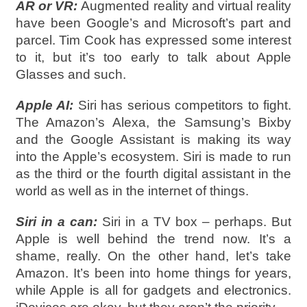
AR or VR:
Augmented reality and virtual reality
have been Google’s and Microsoft’s part and
parcel. Tim Cook has expressed some interest
to it, but it’s too early to talk about Apple
Glasses and such.
Apple AI:
Siri has serious competitors to fight.
The Amazon’s Alexa, the Samsung’s Bixby
and the Google Assistant is making its way
into the Apple’s ecosystem. Siri is made to run
as the third or the fourth digital assistant in the
world as well as in the internet of things.
Siri in a can:
Siri in a TV box – perhaps. But
Apple is well behind the trend now. It’s a
shame, really. On the other hand, let’s take
Amazon. It’s been into home things for years,
while Apple is all for gadgets and electronics.