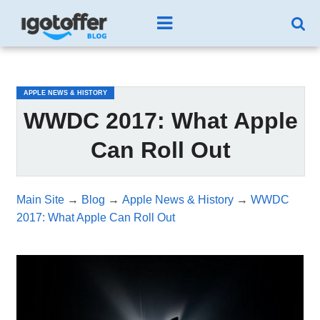
/*test3*/
APPLE NEWS & HISTORY
WWDC 2017: What Apple
Can Roll Out
Main Site
→
Blog
→
Apple News & History
→
WWDC
2017: What Apple Can Roll Out