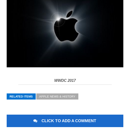
WWDC 2017
RELATED ITEMS
APPLE NEWS & HISTORY
CLICK TO ADD A COMMENT