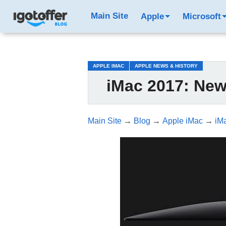
/*test3*/
Main Site
Apple
Microsoft
APPLE IMAC
APPLE NEWS & HISTORY
iMac 2017: New
Main Site
→
Blog
→
Apple iMac
→
iM