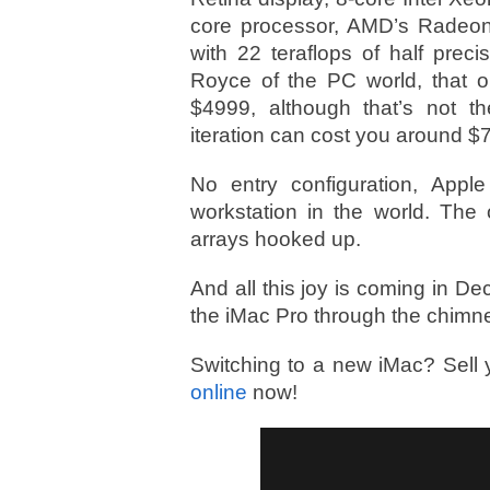
core processor, AMD’s Radeo
with 22 teraflops of half prec
Royce of the PC world, that on
$4999, although that’s not th
iteration can cost you around $
No entry configuration, Appl
workstation in the world. Th
arrays hooked up.
And all this joy is coming in 
the iMac Pro through the chimn
Switching to a new iMac? Sell 
online
now!