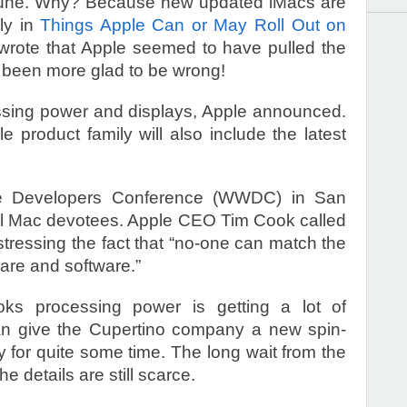
s June. Why? Because new updated iMacs are
tly in
Things Apple Can or May Roll Out on
 wrote that Apple seemed to have pulled the
r been more glad to be wrong!
ssing power and displays, Apple announced.
e product family will also include the latest
de Developers Conference (WWDC) in San
o all Mac devotees. Apple CEO Tim Cook called
 stressing the fact that “no-one can match the
are and software.”
s processing power is getting a lot of
can give the Cupertino company a new spin-
 for quite some time. The long wait from the
he details are still scarce.