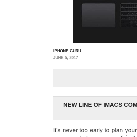
IPHONE GURU
JUNE 5, 2017
NEW LINE OF IMACS COM
It’s never too early to plan you