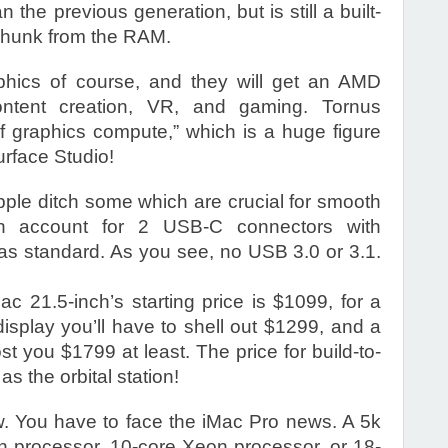
the previous generation, but is still a built-
 chunk from the RAM.
phics of course, and they will get an AMD
ntent creation, VR, and gaming. Tornus
of graphics compute,” which is a huge figure
urface Studio!
pple ditch some which are crucial for smooth
 account for 2 USB-C connectors with
as standard. As you see, no USB 3.0 or 3.1.
c 21.5-inch’s starting price is $1099, for a
isplay you’ll have to shell out $1299, and a
st you $1799 at least. The price for build-to-
s the orbital station!
now. You have to face the iMac Pro news. A 5k
on processor, 10-core Xeon processor, or 18-