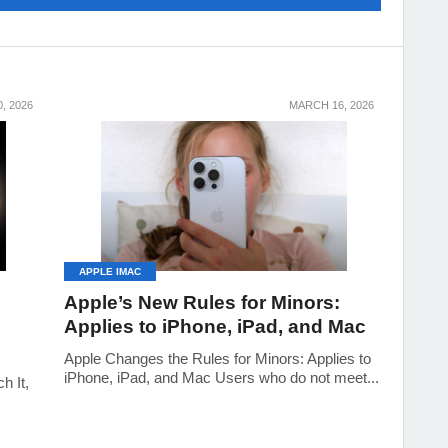
, 2026
MARCH 16, 2026
APPLE IMAC
Apple’s New Rules for Minors:
Applies to iPhone, iPad, and Mac
Apple Changes the Rules for Minors: Applies to
iPhone, iPad, and Mac Users who do not meet...
 It,