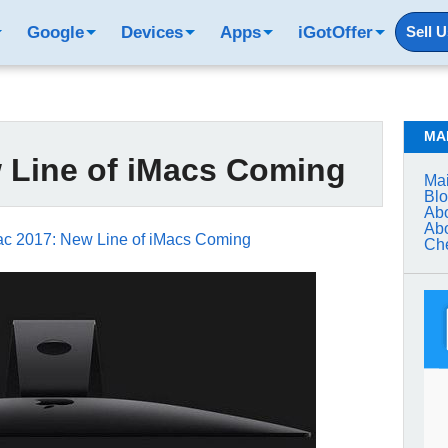
Google
Devices
Apps
iGotOffer
Sell 
MA
 Line of iMacs Coming
Mai
Bl
Abo
Abo
ac 2017: New Line of iMacs Coming
Che