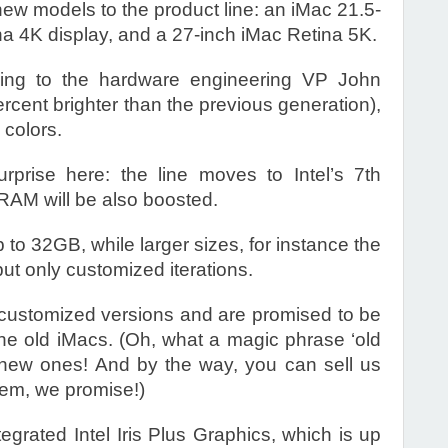
new models to the product line: an iMac 21.5-
na 4K display, and a 27-inch iMac Retina 5K.
ing to the hardware engineering VP John
ercent brighter than the previous generation),
 colors.
rprise here: the line moves to Intel’s 7th
RAM will be also boosted.
to 32GB, while larger sizes, for instance the
ut only customized iterations.
 customized versions and are promised to be
he old iMacs. (Oh, what a magic phrase ‘old
new ones! And by the way, you can sell us
them, we promise!)
ntegrated Intel Iris Plus Graphics, which is up