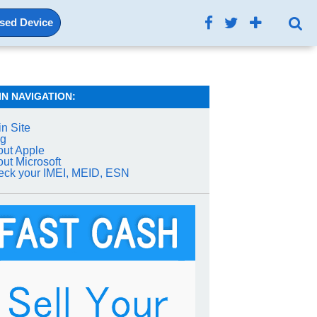
Used Device
IN NAVIGATION:
n Site
og
ut Apple
ut Microsoft
ck your IMEI, MEID, ESN