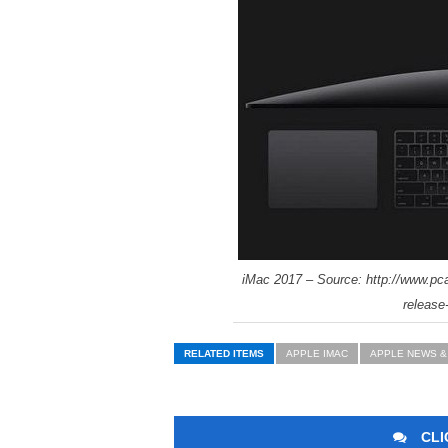
iMac 2017 – Source: http://www.pc
release
RELATED ITEMS
APPLE IMAC
APPLE NEWS &
CLI