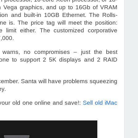
n Vega graphics, and up to 16Gb of VRAM
ision and built-in 10GB Ethernet. The Rolls-
e is. The price tag will meet the position:
e limit either. The customized corporative
7,000.
e warns, no compromises – just the best
e one to support 2 5K displays and 2 RAID
December. Santa will have problems squeezing
ey.
your old one online and save!:
Sell old iMac