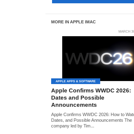
MORE IN APPLE IMAC
MARCH 30
APPLE APPS & SOFTWARE
Apple Confirms WWDC 2026:
Dates and Possible
Announcements
Apple Confirms WWDC 2026: How to Watch
Dates, and Possible Announcements The
company led by Tim...