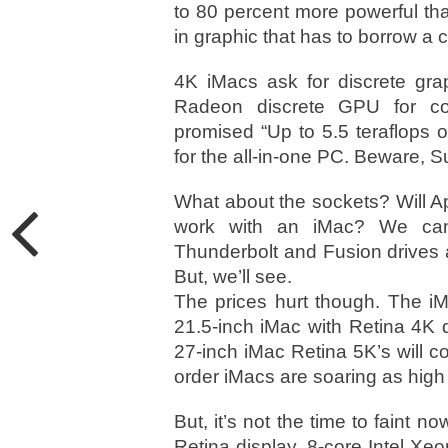
to 80 percent more powerful than 
in graphic that has to borrow a
4K iMacs ask for discrete gra
Radeon discrete GPU for co
promised “Up to 5.5 teraflops 
for the all-in-one PC. Beware, S
What about the sockets? Will A
work with an iMac? We can
Thunderbolt and Fusion drives 
But, we’ll see.
The prices hurt though. The iMa
21.5-inch iMac with Retina 4K d
27-inch iMac Retina 5K’s will co
order iMacs are soaring as high a
But, it’s not the time to faint 
Retina display, 8-core Intel Xe