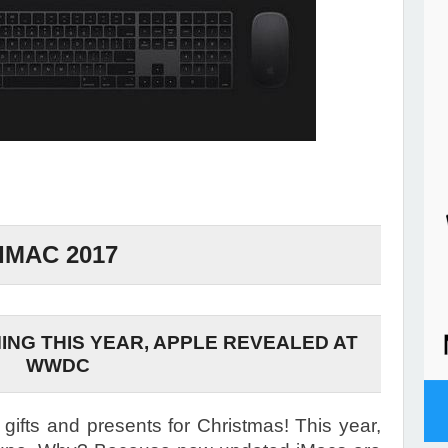
IMAC 2017
ING THIS YEAR, APPLE REVEALED AT
WWDC
r gifts and presents for Christmas! This year,