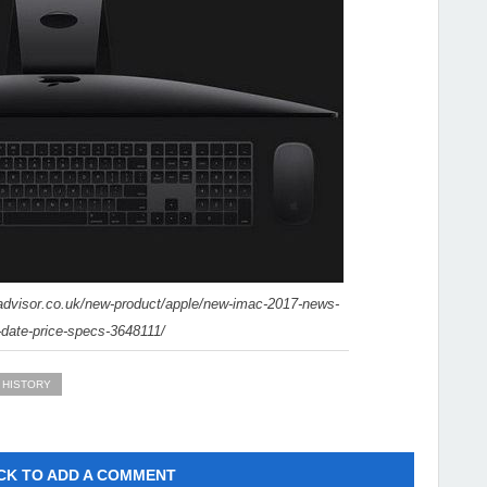
advisor.co.uk/new-product/apple/new-imac-2017-news-
-date-price-specs-3648111/
 HISTORY
CK TO ADD A COMMENT