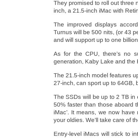
They promised to roll out three 
inch, a 21.5-inch iMac with Reti
The improved displays accord
Turnus will be 500 nits, (or 43 p
and will support up to one billion
As for the CPU, there’s no su
generation, Kaby Lake and the 
The 21.5-inch model features up 
27-inch, can sport up to 64GB, b
The SSDs will be up to 2 TB in
50% faster than those aboard t
iMac’. It means, we now have 
your oldies. We’ll take care of 
Entry-level iMacs will stick to i