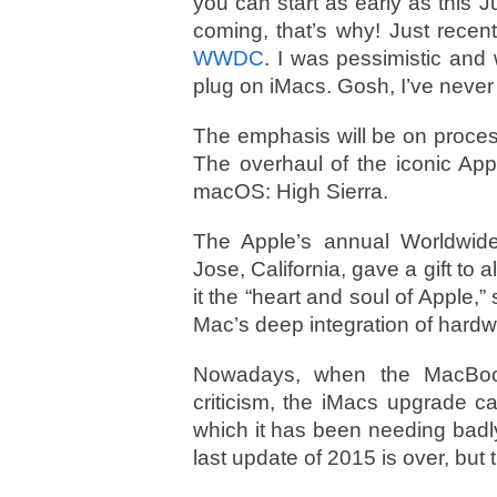
you can start as early as thi
coming, that’s why! Just recen
WWDC
. I was pessimistic and
plug on iMacs. Gosh, I’ve neve
The emphasis will be on proce
The overhaul of the iconic Appl
macOS: High Sierra.
The Apple’s annual Worldwi
Jose, California, gave a gift t
it the “heart and soul of Apple,”
Mac’s deep integration of hardw
Nowadays, when the MacBook
criticism, the iMacs upgrade 
which it has been needing badly
last update of 2015 is over, but t