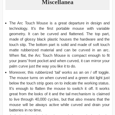
Miscellanea
The Arc Touch Mouse is a great departure in design and
technology. It’s the first portable mouse with variable
geometry. It can be curved and flattened. The top part,
made of glossy black plastic houses the hardware and the
touch stip. The bottom part is solid and made of soft touch
matte rubberized material and can be curved in an arc.
When flat, the Arc Touch Mouse is compact enough to fit
your jeans’ front pocket and when curved, it can mirror your
palm curve just the way you like it to do.
Moreover, this rubberized ‘tail’ works as an on / off toggle.
The mouse turns on when curved and a green dot light just
below the touch strip goes on to indicate the working status.
It’s enough to flatten the mouse to switch it off. It works
great from the looks of it and the tail mechanism is claimed
to live through 40,000 cycles, but that also means that the
mouse will be always active while curved and drain your
batteries in no time.