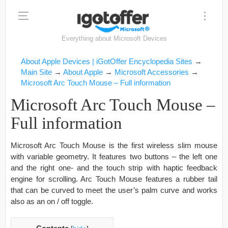
Everything about Microsoft Devices
About Apple Devices | iGotOffer Encyclopedia Sites
→
Main Site
→
About Apple
→
Microsoft Accessories
→
Microsoft Arc Touch Mouse – Full information
Microsoft Arc Touch Mouse –
Full information
Microsoft Arc Touch Mouse is the first wireless slim mouse
with variable geometry. It features two buttons – the left one
and the right one- and the touch strip with haptic feedback
engine for scrolling. Arc Touch Mouse features a rubber tail
that can be curved to meet the user’s palm curve and works
also as an on / off toggle.