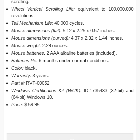
scrolling.
Wheel Vertical Scrolling Life:
equivalent to 100,000,000
revolutions.
Tail Mechanism Life:
40,000 cycles.
Mouse dimensions (flat):
5.12 x 2.25 x 0.57 inches.
Mouse dimensions (curved):
4.37 x 2.32 x 1.44 inches.
Mouse weight:
2.29 ounces.
Mouse batteries:
2 AAA alkaline batteries (included).
Batteries life:
6 months under normal conditions.
Color:
black.
Warranty:
3 years.
Part #:
RVF-00052.
Windows Certification Kit (WCK):
ID:1735433 (32-bit) and
(64-bit) Windows 10.
Price:
$ 59.95.