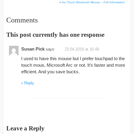
»
Arc Touch Bluetooth Mouse – Full Information
Comments
This post currently has one response
Susan Pick
says:
23.04.2019 at 16:49
I used to have this mouse but I prefer touchpad to the
touch mous, Microsoft Arc or not. It’s faster and more
efficient. And you save bucks.
Reply
Leave a Reply