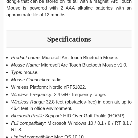
dongle that can be stored on its tail with a magnet. Arc Touch
Mouse is powered with 2 AAA alkaline batteries with an
approximate life of 12 months.
Specifications
Product name:
Microsoft Arc Touch Bluetooth Mouse.
Mouse Name:
Microsoft Arc Touch Bluetooth Mouse v1.0.
Type:
mouse.
Mouse Connection:
radio.
Wireless Platform: Nordic nRF51822.
Wireless Frequency:
2.4 GHz frequency range.
Wireless Range:
32.8 feet (obstacles-free) in open air, up to
46.4 feet in office environment.
Bluetooth Profile Support:
HID Over Gatt Profile (HOGP).
Full compatibility:
Microsoft Windows 10 / 8.1 / 8 / RT 8.1 /
RT 8.
Limited compatibility:
Mac OS 10.10.