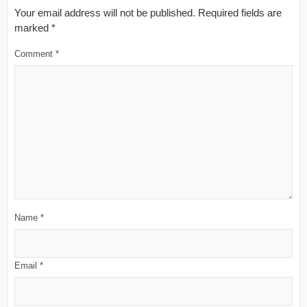
Your email address will not be published.
Required fields are
marked
*
Comment
*
Name
*
Email
*