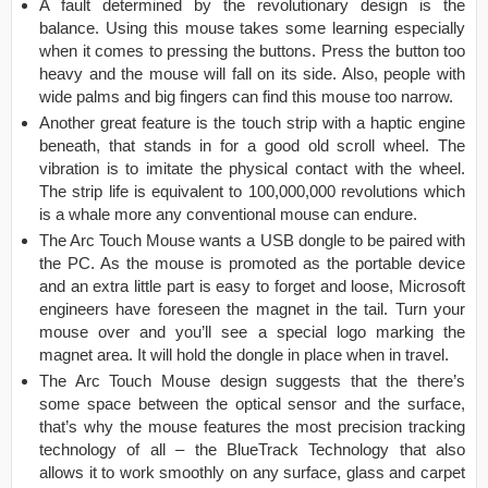
A fault determined by the revolutionary design is the
balance. Using this mouse takes some learning especially
when it comes to pressing the buttons. Press the button too
heavy and the mouse will fall on its side. Also, people with
wide palms and big fingers can find this mouse too narrow.
Another great feature is the touch strip with a haptic engine
beneath, that stands in for a good old scroll wheel. The
vibration is to imitate the physical contact with the wheel.
The strip life is equivalent to 100,000,000 revolutions which
is a whale more any conventional mouse can endure.
The Arc Touch Mouse wants a USB dongle to be paired with
the PC. As the mouse is promoted as the portable device
and an extra little part is easy to forget and loose, Microsoft
engineers have foreseen the magnet in the tail. Turn your
mouse over and you’ll see a special logo marking the
magnet area. It will hold the dongle in place when in travel.
The Arc Touch Mouse design suggests that the there’s
some space between the optical sensor and the surface,
that’s why the mouse features the most precision tracking
technology of all – the BlueTrack Technology that also
allows it to work smoothly on any surface, glass and carpet