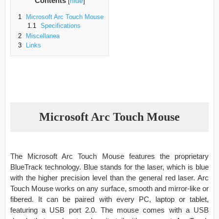
Contents
[
hide
]
1
Microsoft Arc Touch Mouse
1.1
Specifications
2
Miscellanea
3
Links
Microsoft Arc Touch Mouse
The Microsoft Arc Touch Mouse features the proprietary
BlueTrack technology. Blue stands for the laser, which is blue
with the higher precision level than the general red laser. Arc
Touch Mouse works on any surface, smooth and mirror-like or
fibered. It can be paired with every PC, laptop or tablet,
featuring a USB port 2.0. The mouse comes with a USB