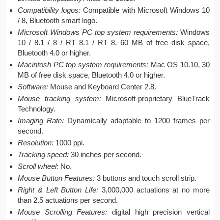
Compatibility logos:
Compatible with Microsoft Windows 10
/ 8, Bluetooth smart logo.
Microsoft Windows PC top system requirements:
Windows
10 / 8.1 / 8 / RT 8.1 / RT 8, 60 MB of free disk space,
Bluetooth 4.0 or higher.
Macintosh PC top system requirements:
Mac OS 10.10, 30
MB of free disk space, Bluetooth 4.0 or higher.
Software:
Mouse and Keyboard Center 2.8.
Mouse tracking system:
Microsoft-proprietary BlueTrack
Technology.
Imaging Rate:
Dynamically adaptable to 1200 frames per
second.
Resolution:
1000 ppi.
Tracking speed:
30 inches per second.
Scroll wheel:
No.
Mouse Button Features:
3 buttons and touch scroll strip.
Right & Left Button Life:
3,000,000 actuations at no more
than 2.5 actuations per second.
Mouse Scrolling Features:
digital high precision vertical