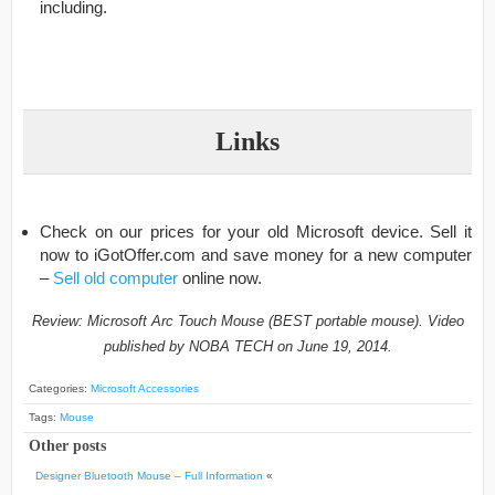
including.
Links
Check on our prices for your old Microsoft device. Sell it
now to iGotOffer.com and save money for a new computer
–
Sell old computer
online now.
Review: Microsoft Arc Touch Mouse (BEST portable mouse). Video
published by NOBA TECH on June 19, 2014.
Categories:
Microsoft Accessories
Tags:
Mouse
Other posts
Designer Bluetooth Mouse – Full Information
«