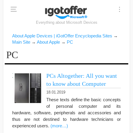
Everything about Microsoft Devices
About Apple Devices | iGotOffer Encyclopedia Sites
→
Main Site
→
About Apple
→
PC
PC
PCs Altogether: All you want
to know about Computer
18.01.2019
These texts define the basic concepts
of personal computer and its
hardware, software, peripherals and accessories and
thus are not destined to hardware technicians or
experienced users.
(more…)