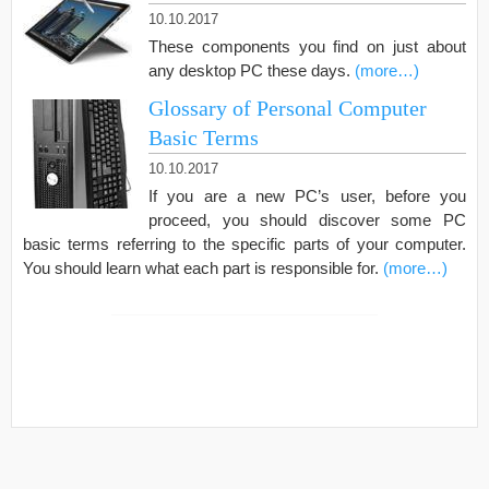
10.10.2017
These components you find on just about
any desktop PC these days.
(more…)
Glossary of Personal Computer
Basic Terms
10.10.2017
If you are a new PC’s user, before you
proceed, you should discover some PC
basic terms referring to the specific parts of your computer.
You should learn what each part is responsible for.
(more…)