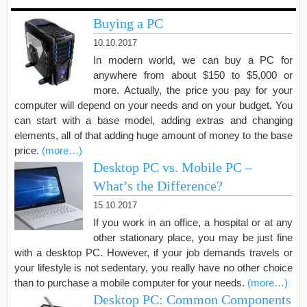
Buying a PC
10.10.2017
In modern world, we can buy a PC for
anywhere from about $150 to $5,000 or
more. Actually, the price you pay for your
computer will depend on your needs and on your budget. You
can start with a base model, adding extras and changing
elements, all of that adding huge amount of money to the base
price.
(more…)
Desktop PC vs. Mobile PC –
What’s the Difference?
15.10.2017
If you work in an office, a hospital or at any
other stationary place, you may be just fine
with a desktop PC. However, if your job demands travels or
your lifestyle is not sedentary, you really have no other choice
than to purchase a mobile computer for your needs.
(more…)
Desktop PC: Common Components