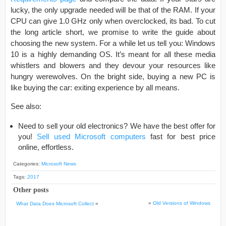
lucky, the only upgrade needed will be that of the RAM. If your
CPU can give 1.0 GHz only when overclocked, its bad. To cut
the long article short, we promise to write the guide about
choosing the new system. For a while let us tell you: Windows
10 is a highly demanding OS. It’s meant for all these media
whistlers and blowers and they devour your resources like
hungry werewolves. On the bright side, buying a new PC is
like buying the car: exiting experience by all means.
See also:
Need to sell your old electronics? We have the best offer for
you!
Sell used Microsoft computers
fast for best price
online, effortless.
Categories:
Microsoft News
Tags:
2017
Other posts
»
Old Versions of Windows
What Data Does Microsoft Collect
«