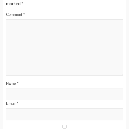
marked
*
Comment
*
Name
*
Email
*