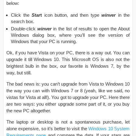
below:
Click the
Star
t
icon button, and then type
winver
in the
search box.
Double-click
winver
in the list of results to open the About
Windows dialog box, where you’ll see the version of
Windows that your PC is running.
Ok, if you have Vista on your PC, there is a way out. You can
upgrade it till Windows 10. This Microsoft OS is also not the
brightest bulb in the box, our favorite is Windows 7, by the
way, but still.
The bad news is: you can’t upgrade from Vista to Windows 10
the way you can with Windows 7 or 8 (yeah, like we said, no
vistas for Vista at all!). You got to upgrade your PC. Here there
are two ways: you either upgrade some part of it, or you buy
the new PC altogether.
The laptop or desktop is not a spontaneous purchase, let
alone expensive, so it’s better to visit the
Windows 10 System
Requirements page
and compare the data. If your stars are