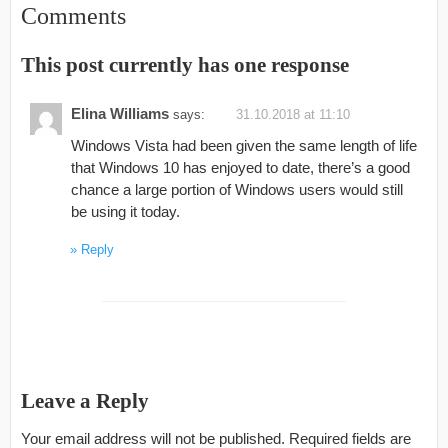
Comments
This post currently has one response
Elina Williams
says:
31.10.2018 at 11:10
Windows Vista had been given the same length of life
that Windows 10 has enjoyed to date, there’s a good
chance a large portion of Windows users would still
be using it today.
Reply
Leave a Reply
Your email address will not be published.
Required fields are