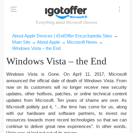
Everything about Microsoft Devices
About Apple Devices | iGotOffer Encyclopedia Sites
→
Main Site
→
About Apple
→
Microsoft News
→
Windows Vista – the End
Windows Vista – the End
Windows Vista is Gone. On April 11, 2017, Microsoft
announced the official date of death of Windows Vista. From
now on its customers will no longer receive new security
updates, other hotfixes, patches, or online technical content
updates from Microsoft. Ten years of shame are over. As
Microsoft politely put it, “…the time has come for us, along
with our hardware and software partners, to invest our
resources towards more recent technologies so that we can
continue to deliver great new experiences”. In other words,
Vista was at last put out of its misery.