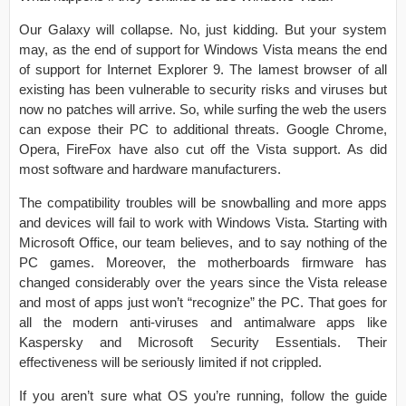
Our Galaxy will collapse. No, just kidding. But your system
may, as the end of support for Windows Vista means the end
of support for Internet Explorer 9. The lamest browser of all
existing has been vulnerable to security risks and viruses but
now no patches will arrive. So, while surfing the web the users
can expose their PC to additional threats. Google Chrome,
Opera, FireFox have also cut off the Vista support. As did
most software and hardware manufacturers.
The compatibility troubles will be snowballing and more apps
and devices will fail to work with Windows Vista. Starting with
Microsoft Office, our team believes, and to say nothing of the
PC games. Moreover, the motherboards firmware has
changed considerably over the years since the Vista release
and most of apps just won’t “recognize” the PC. That goes for
all the modern anti-viruses and antimalware apps like
Kaspersky and Microsoft Security Essentials. Their
effectiveness will be seriously limited if not crippled.
If you aren’t sure what OS you’re running, follow the guide