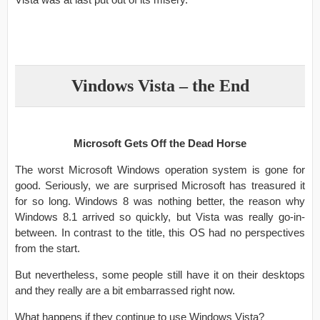
Vindows Vista – the End
Microsoft Gets Off the Dead Horse
The worst Microsoft Windows operation system is gone for
good. Seriously, we are surprised Microsoft has treasured it
for so long. Windows 8 was nothing better, the reason why
Windows 8.1 arrived so quickly, but Vista was really go-in-
between. In contrast to the title, this OS had no perspectives
from the start.
But nevertheless, some people still have it on their desktops
and they really are a bit embarrassed right now.
What happens if they continue to use Windows Vista?