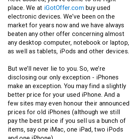
place. We at
iGotOffer.com
buy used
electronic devices. We’ve been on the
market for years now and we have always
beaten any other offer concerning almost
any desktop computer, notebook or laptop,
as well as tablets, iPods and other devices.
But we’ll never lie to you. So, we’re
disclosing our only exception - iPhones
make an exception. You may find a slightly
better price for your used iPhone. And a
few sites may even honour their announced
prices for old iPhones (although we still
pay the best price if you sell us a bunch of
items, say one iMac, one iPad, two iPods
and one iPhone).