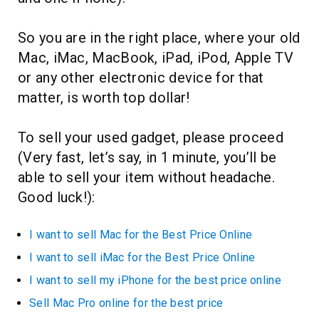
So you are in the right place, where your old
Mac, iMac, MacBook, iPad, iPod, Apple TV
or any other electronic device for that
matter, is worth top dollar!
To sell your used gadget, please proceed
(Very fast, let’s say, in 1 minute, you’ll be
able to sell your item without headache.
Good luck!):
I want to sell Mac for the Best Price Online
I want to sell iMac for the Best Price Online
I want to sell my iPhone for the best price online
Sell Mac Pro online for the best price