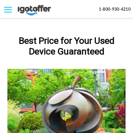
1-800-930-4210
IPHONE
MACBOOK
Best Price for Your Used
IPAD
Device Guaranteed
IMAC
APPLE WATCH
MAC PRO
PHONE
TABLET
MICROSOFT