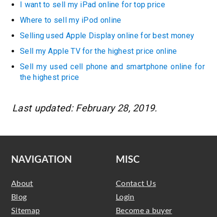
I want to sell my iPad online for top price
Where to sell my iPod online
Selling used Apple Display online for best money
Sell my Apple TV for the highest price online
Sell my used cell phone and smartphone online for
the highest price
Last updated: February 28, 2019.
NAVIGATION
MISC
About
Contact Us
Blog
Login
Sitemap
Become a buyer