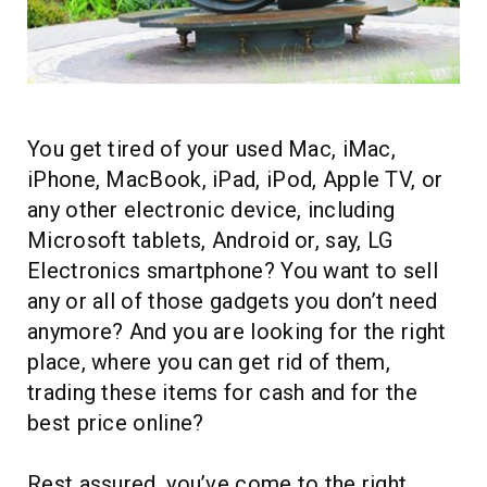
HOMEPOD
IPOD
MAC MINI
APPLE DISPLAY
You get tired of your used Mac, iMac,
iPhone, MacBook, iPad, iPod, Apple TV, or
APPLE TV
any other electronic device, including
MY ACCOUNT
Microsoft tablets, Android or, say, LG
Electronics smartphone? You want to sell
BLOG
any or all of those gadgets you don’t need
ABOUT APPLE
anymore? And you are looking for the right
place, where you can get rid of them,
ABOUT MICROSOFT
trading these items for cash and for the
best price online?
Rest assured, you’ve come to the right