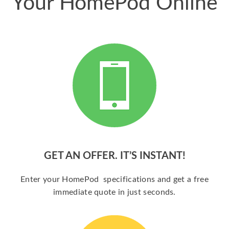
Your HomePod Online
GET AN OFFER. IT’S INSTANT!
Enter your HomePod specifications and get a free
immediate quote in just seconds.