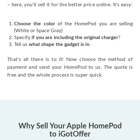
– here, you'll sell it for the better price online. It's easy:
Choose the color
of the HomePod you are selling
(White or Space Gray)
Specify
if you are including the original charger
?
Tell us
what shape the gadget is in
.
That's all there is to it! Now choose the method of
payment and send your HomePod to us. The quote is
free and the whole process is super quick.
Why Sell Your Apple HomePod
to iGotOffer