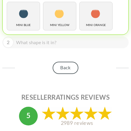
HOMEPOD
IPOD
MAC MINI
MINI BLUE
MINI YELLOW
MINI ORANGE
APPLE DISPLAY
2
What shape is it in?
APPLE TV
MY ACCOUNT
Back
BLOG
ABOUT APPLE
ABOUT MICROSOFT
RESELLERRATINGS REVIEWS
5
2989 reviews