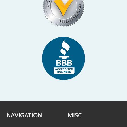
NAVIGATION
MISC