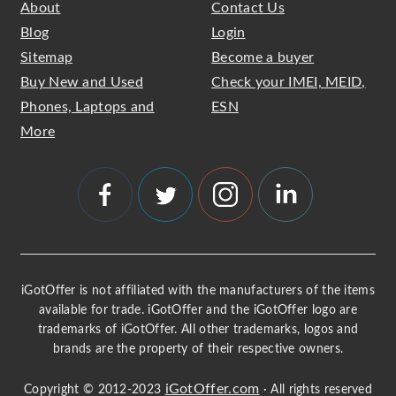
About
Contact Us
Blog
Login
Sitemap
Become a buyer
Buy New and Used
Check your IMEI, MEID,
Phones, Laptops and
ESN
More
iGotOffer is not affiliated with the manufacturers of the items
available for trade. iGotOffer and the iGotOffer logo are
trademarks of iGotOffer. All other trademarks, logos and
brands are the property of their respective owners.
iGotOffer.com
Copyright © 2012-2023
· All rights reserved