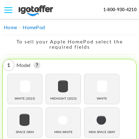
1-800-930-4210
IPHONE
Home
HomePod
MACBOOK
To sell your Apple HomePod select the
required fields
IPAD
IMAC
1
Model
APPLE WATCH
MAC PRO
WHITE (2023)
MIDNIGHT (2023)
WHITE
PHONE
TABLET
MICROSOFT
SPACE GRAY
MINI WHITE
MINI SPACE GRAY