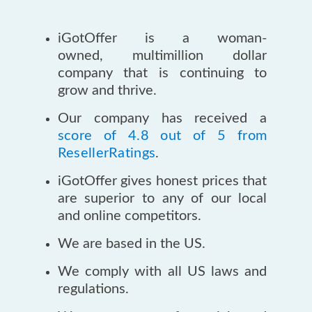
iGotOffer is a woman-
owned, multimillion dollar
company that is continuing to
grow and thrive.
Our company has received a
score of 4.8 out of 5 from
ResellerRatings
.
iGotOffer gives honest prices that
are superior to any of our local
and online competitors.
We are based in the US.
We comply with all US laws and
regulations.