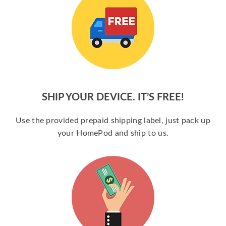
SHIP YOUR DEVICE. IT’S FREE!
Use the provided prepaid shipping label, just pack up
your HomePod and ship to us.