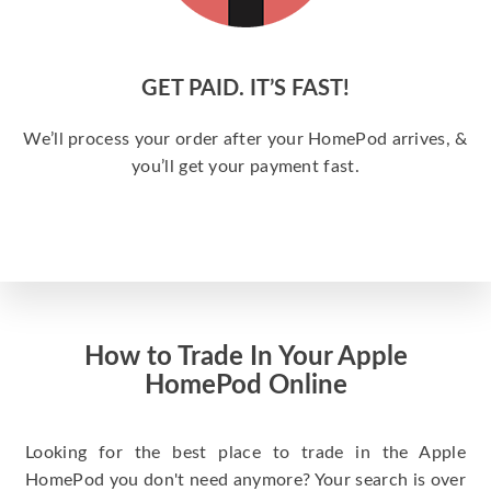
GET PAID. IT’S FAST!
We’ll process your order after your HomePod arrives, &
you’ll get your payment fast.
How to Trade In Your Apple
HomePod Online
Looking for the best place to trade in the Apple
HomePod you don't need anymore? Your search is over