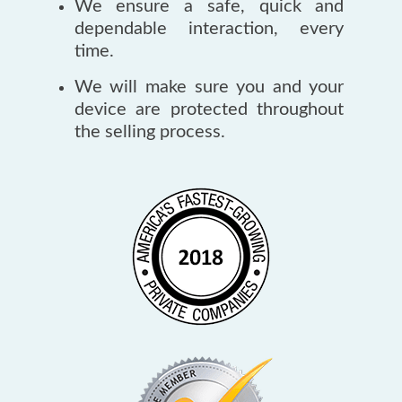
We ensure a safe, quick and
dependable interaction, every
time.
We will make sure you and your
device are protected throughout
the selling process.