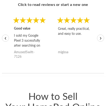
Click to read reviews or start a new one
Good value
Great, really practical,
Go
and easy to use.
to
I sold my Google
‹
›
Pixel 3 sucessfully
after searching on
the internet for a
AmusedSwift-
migissa
kh
good deal and theses
7126
guys offered the best
one and the whole
thing happened
quickly. Happy to
have gotten great
price for my phone.
How to Sell