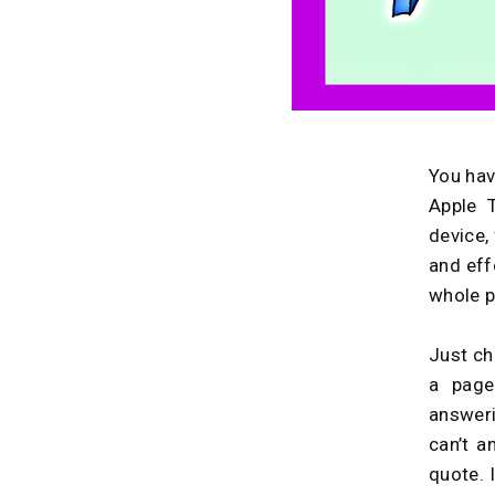
You hav
Apple 
device,
and effo
whole p
Just ch
a page
answer
can’t a
quote. 