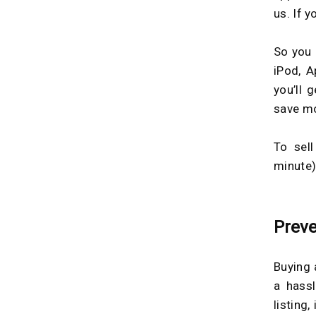
us. If 
So you 
iPod, A
you’ll 
save m
To sell
minute)
Preve
Buying 
a hass
listing