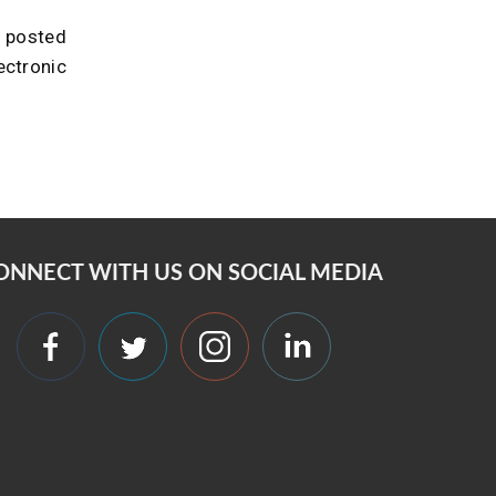
u posted
ectronic
ONNECT WITH US ON SOCIAL MEDIA