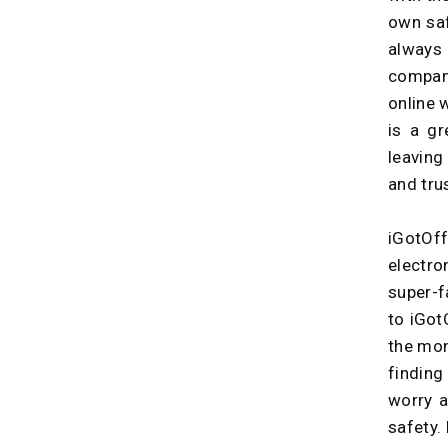
own saf
always
compan
online 
is a gr
leaving
and tru
iGotOf
electro
super-f
to iGot
the mon
finding
worry a
safety. 