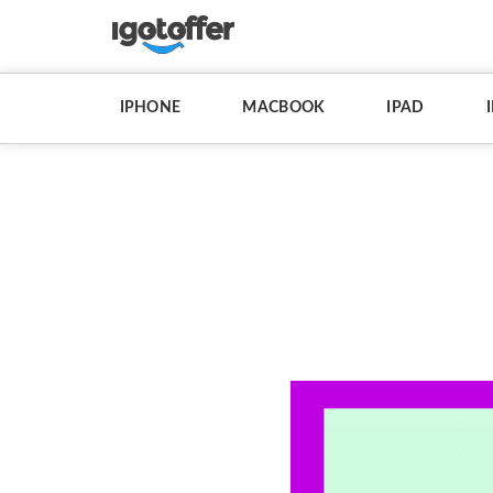
IPHONE
MACBOOK
IPAD