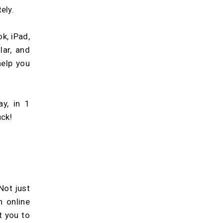
ely.
k, iPad,
lar, and
help you
ay, in 1
uck!
Not just
 online
t you to