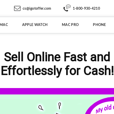
cs@igotoffer.com
1-800-930-4210
IMAC
APPLE WATCH
MAC PRO
PHONE
Sell Online Fast and
Effortlessly for Cash!