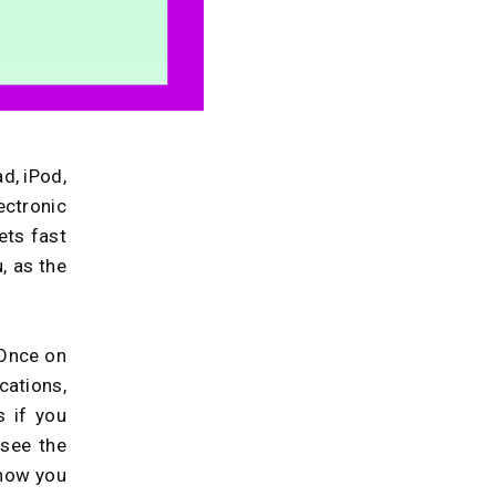
d, iPod,
ctronic
ets fast
u, as the
 Once on
ations,
 if you
 see the
 how you