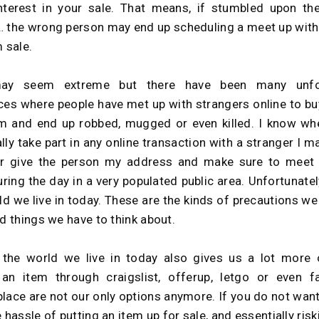
nterest in your sale. That means, if stumbled upon th
 the wrong person may end up scheduling a meet up with
m sale.
ay seem extreme but there have been many unfo
ces where people have met up with strangers online to buy
m and end up robbed, mugged or even killed. I know wh
lly take part in any online transaction with a stranger I m
er give the person my address and make sure to meet 
ring the day in a very populated public area. Unfortunately
ld we live in today. These are the kinds of precautions we
nd things we have to think about.
, the world we live in today also gives us a lot more 
 an item through craigslist, offerup, letgo or even 
lace are not our only options anymore. If you do not want
 hassle of putting an item up for sale, and essentially ris