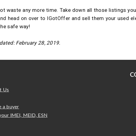
ot waste any more time. Take down all those listings yo
and head on over to IGotOffer and sell them your used el
the safe way!
dated: February 28, 2019.
C
t Us
 a buyer
your IMEI, MEID, ESN