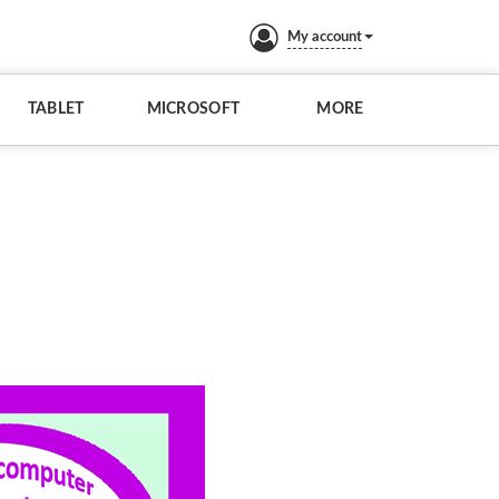
My account
TABLET
MICROSOFT
MORE