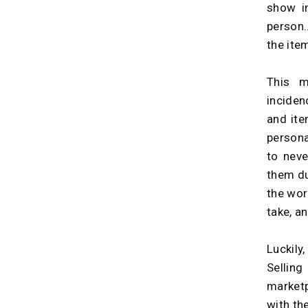
show i
person…
the ite
This m
inciden
and ite
persona
to nev
them du
the wor
take, a
Luckily
Selling
marketp
with the