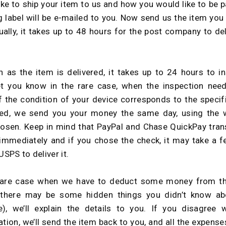
ike to ship your item to us and how you would like to be p
g label will be e-mailed to you. Now send us the item you
sually, it takes up to 48 hours for the post company to del
 as the item is delivered, it takes up to 24 hours to in
let you know in the rare case, when the inspection ne
If the condition of your device corresponds to the specif
bed, we send you your money the same day, using the 
osen. Keep in mind that PayPal and Chase QuickPay tran
mmediately and if you chose the check, it may take a 
USPS to deliver it.
rare case when we have to deduct some money from the
(there may be some hidden things you didn’t know abo
), we’ll explain the details to you. If you disagree 
ation, we’ll send the item back to you, and all the expense