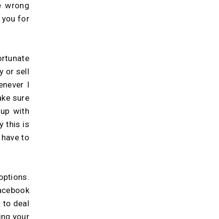
e wrong
 you for
rtunate
 or sell
enever I
ake sure
up with
 this is
 have to
options.
facebook
 to deal
king your