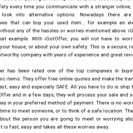
ety every time you communicate with a stranger online,
 look into alternative options. Nowadays there are
ies that can buy your used item… for example an ele
without any of the hassles or worries mentioned above. i
eat example. With iGotOffer, you will not have to wor
 your house, or about your own safety. This is a secure, r
stworthy company with years of experience and great rev
fer has been rated one of the top companies in buyi
nic items. They offer free online quotes and make the tra
ast, easy and especially SAFE. All you have to do is ship 
Offer and in a few days, they will process your sale and 
ey in your preferred method of payment. There is no wor
 time to meet someone, or to think of a safe location. The
bout the person you are going to meet or worrying ab
It is fast, easy and takes all these worries away.