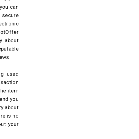
 you can
 secure
ctronic
GotOffer
ry about
eputable
iews.
ng used
nsaction
the item
send you
ry about
re is no
out your