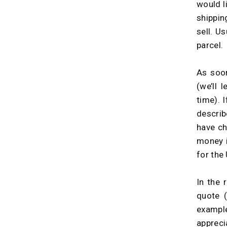
would l
shippin
sell. U
parcel.
As soon
(we’ll 
time). 
descri
have ch
money i
for the 
In the 
quote 
example
appreci