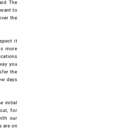
aid. The
 want to
iver the
spect it
eds more
ications
way you
sfer the
few days
 initial
ut, for
with our
s are on