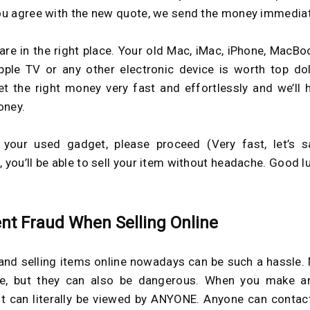
you agree with the new quote, we send the money immediat
are in the right place. Your old Mac, iMac, iPhone, MacBoo
pple TV or any other electronic device is worth top dol
get the right money very fast and effortlessly and we’ll 
oney.
 your used gadget, please proceed (Very fast, let’s s
, you’ll be able to sell your item without headache. Good l
nt Fraud When Selling Online
and selling items online nowadays can be such a hassle. 
le, but they can also be dangerous. When you make an
, it can literally be viewed by ANYONE. Anyone can contac