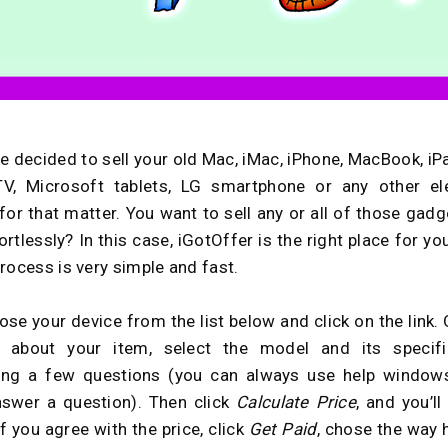
e decided to sell your old Mac, iMac, iPhone, MacBook, iPa
TV, Microsoft tablets, LG smartphone or any other ele
 for that matter. You want to sell any or all of those gadg
rtlessly? In this case, iGotOffer is the right place for yo
rocess is very simple and fast.
ose your device from the list below and click on the link.
 about your item, select the model and its specific
ing a few questions (you can always use help windows
nswer a question). Then click
Calculate Price
, and you’ll
If you agree with the price, click
Get Paid
, chose the way