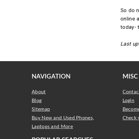
So do n
online 
today- 
Last up
NAVIGATION
MISC
About
Contac
Blog
Login
Sitemap
Become
Buy New and Used Phones,
Check 
Laptops and More