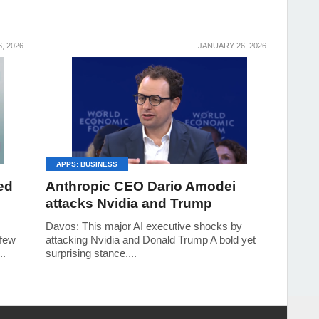
6, 2026
JANUARY 26, 2026
APPS: BUSINESS
ed
Anthropic CEO Dario Amodei
attacks Nvidia and Trump
Davos: This major AI executive shocks by
 few
attacking Nvidia and Donald Trump A bold yet
..
surprising stance....