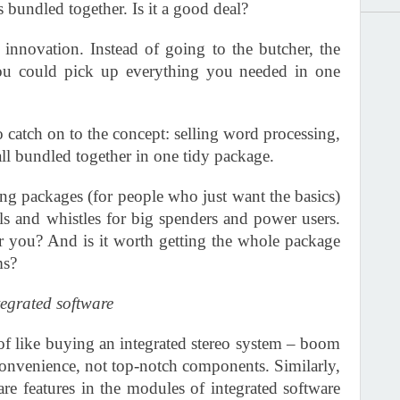
bundled together. Is it a good deal?
innovation. Instead of going to the butcher, the
ou could pick up everything you needed in one
catch on to the concept: selling word processing,
all bundled together in one tidy package.
ng packages (for people who just want the basics)
lls and whistles for big spenders and power users.
or you? And is it worth getting the whole package
ms?
tegrated software
of like buying an integrated stereo system – boom
convenience, not top-notch components. Similarly,
-are features in the modules of integrated software