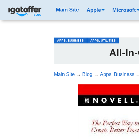
/*test3*/
Main Site
Apple
Microsoft
APPS: BUSINESS
APPS: UTILITIES
All-In
Main Site
→
Blog
→
Apps: Business