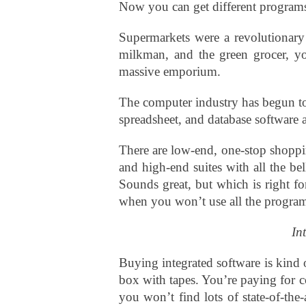
Now you can get different programs 
Supermarkets were a revolutionary 
milkman, and the green grocer, y
massive emporium.
The computer industry has begun to 
spreadsheet, and database software 
There are low-end, one-stop shoppi
and high-end suites with all the be
Sounds great, but which is right f
when you won’t use all the progra
In
Buying integrated software is kind 
box with tapes. You’re paying for 
you won’t find lots of state-of-the