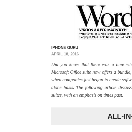
IPHONE GURU
APRIL 18, 2016
Did you know that there was a time wh
Microsoft Office suite now offers a bundl
when companies just began to create softw
alone basis. The following article discu
suites, with an emphasis on times past.
ALL-I