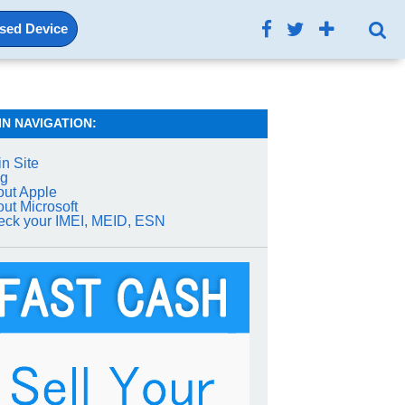
Used Device
IN NAVIGATION:
n Site
og
ut Apple
ut Microsoft
ck your IMEI, MEID, ESN