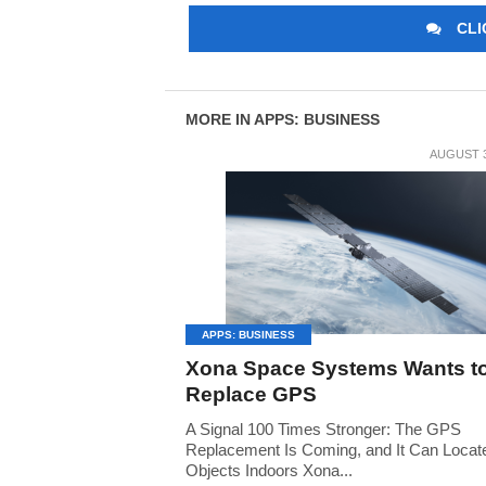
CLI
MORE IN APPS: BUSINESS
AUGUST 3
APPS: BUSINESS
Xona Space Systems Wants t
Replace GPS
A Signal 100 Times Stronger: The GPS
Replacement Is Coming, and It Can Locat
Objects Indoors Xona...