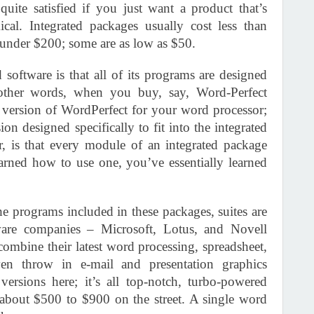
uite satisfied if you just want a product that’s
ical. Integrated packages usually cost less than
 under $200; some are as low as $50.
software is that all of its programs are designed
 other words, when you buy, say, Word-Perfect
t version of WordPerfect for your word processor;
on designed specifically to fit into the integrated
 is that every module of an integrated package
arned how to use one, you’ve essentially learned
he programs included in these packages, suites are
ware companies – Microsoft, Lotus, and Novell
ombine their latest word processing, spreadsheet,
en throw in e-mail and presentation graphics
ersions here; it’s all top-notch, turbo-powered
m about $500 to $900 on the street. A single word