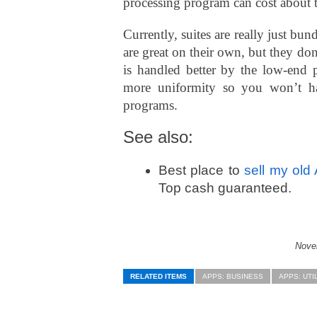
processing program can cost about 
Currently, suites are really just b
are great on their own, but they don
is handled better by the low-end p
more uniformity so you won’t ha
programs.
See also:
Best place to
sell my old
Top cash guaranteed.
Novel
RELATED ITEMS
APPS: BUSINESS
APPS: UTI