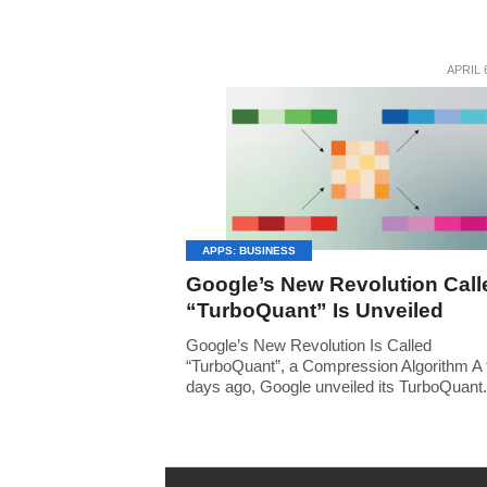
APRIL 
APPS: BUSINESS
Google’s New Revolution Call
“TurboQuant” Is Unveiled
Google’s New Revolution Is Called
“TurboQuant”, a Compression Algorithm A
days ago, Google unveiled its TurboQuant.