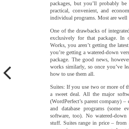
packages, but you’ll probably be q
practical, convenient, and econom
individual programs. Most are well
One of the drawbacks of integrated 
exclusively for that package. In
Works, you aren’t getting the lates
you’re getting a watered-down versi
package. The good news, however,
works similarly, so once you’ve le
how to use them all.
Suites: If you use two or more of t
a sweet deal. All the major soft
(WordPerfect’s parent company) – c
and database programs (some ev
software, too). No watered-down v
stuff. Suites range in price – fro