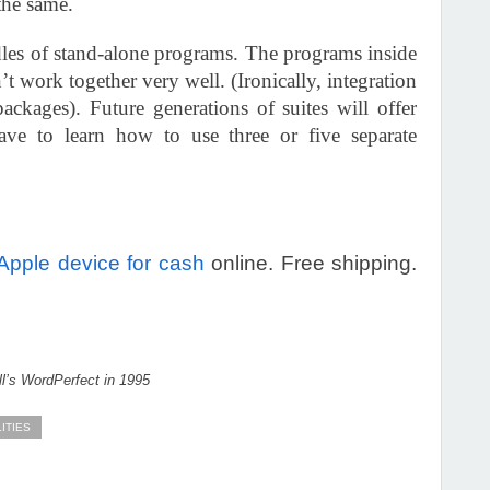
the same.
undles of stand-alone programs. The programs inside
’t work together very well. (Ironically, integration
ackages). Future generations of suites will offer
ve to learn how to use three or five separate
 Apple device for cash
online. Free shipping.
l’s WordPerfect in 1995
LITIES