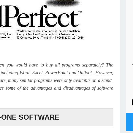
en you would have to buy all programs separately? The
e, including Word, Excel, PowerPoint and Outlook. However,
are, many similar programs were only available on a stand-
sses some of the advantages and disadvantages of software
N-ONE SOFTWARE