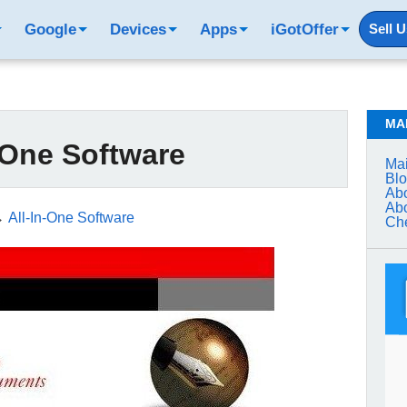
Google
Devices
Apps
iGotOffer
Sell 
MA
-One Software
Mai
Bl
Abo
Abo
→
All-In-One Software
Che