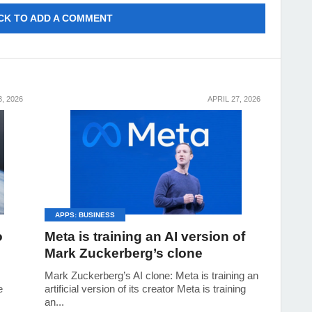
CK TO ADD A COMMENT
, 2026
APRIL 27, 2026
APPS: BUSINESS
o
Meta is training an AI version of
Mark Zuckerberg’s clone
Mark Zuckerberg’s AI clone: Meta is training an
e
artificial version of its creator Meta is training
an...