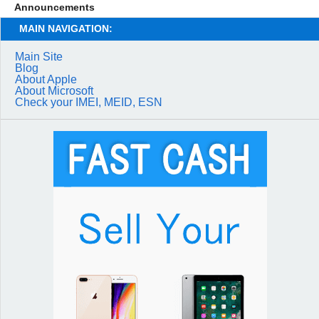
Announcements
MAIN NAVIGATION:
Main Site
Blog
About Apple
About Microsoft
Check your IMEI, MEID, ESN