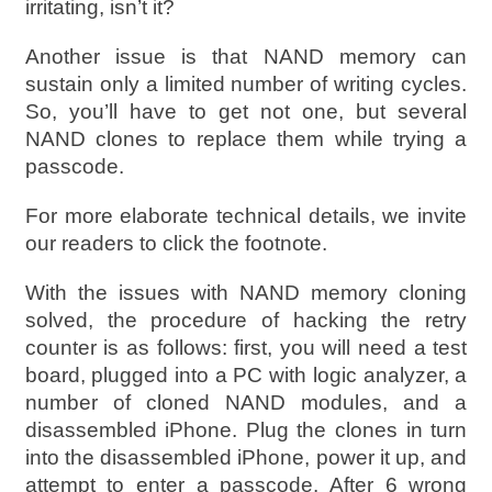
irritating, isn’t it?
Another issue is that NAND memory can
sustain only a limited number of writing cycles.
So, you’ll have to get not one, but several
NAND clones to replace them while trying a
passcode.
For more elaborate technical details, we invite
our readers to click the footnote.
With the issues with NAND memory cloning
solved, the procedure of hacking the retry
counter is as follows: first, you will need a test
board, plugged into a PC with logic analyzer, a
number of cloned NAND modules, and a
disassembled iPhone. Plug the clones in turn
into the disassembled iPhone, power it up, and
attempt to enter a passcode. After 6 wrong