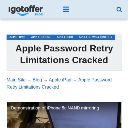
/*test3*/
APPLE IPAD
APPLE IPHONE
APPLE IPOD
APPLE NEWS & HISTORY
Apple Password Retry
Limitations Cracked
Main Site
→
Blog
→
Apple iPad
→
Apple Password
Retry Limitations Cracked