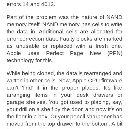
errors 14 and 4013.
Part of the problem was the nature of NAND
memory itself. NAND memory has cells to write
the data in. Additional cells are allocated for
error correction data. Faulty blocks are marked
as unusable or replaced with a fresh one.
Apple uses Perfect Page New (PPN)
technology for this.
While being cloned, the data is rearranged and
written in other cells. Now, Apple CPU firmware
can’t ‘find’ it in the proper places. It’s like
arranging items in your desk drawers or
garage shelves. You got used to placing, say,
your drill on a shelf by the door, and now it’s on
the floor in a box. Or your pencil sharpener has
moved from the top drawer to the bottom. A bit