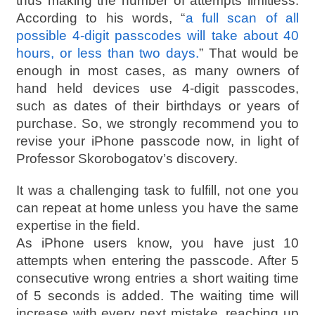
thus making the number of attempts limitless.
According to his words, “
a full scan of all
possible 4-digit passcodes will take about 40
hours, or less than two days.
” That would be
enough in most cases, as many owners of
hand held devices use 4-digit passcodes,
such as dates of their birthdays or years of
purchase. So, we strongly recommend you to
revise your iPhone passcode now, in light of
Professor Skorobogatov’s discovery.
It was a challenging task to fulfill, not one you
can repeat at home unless you have the same
expertise in the field.
As iPhone users know, you have just 10
attempts when entering the passcode. After 5
consecutive wrong entries a short waiting time
of 5 seconds is added. The waiting time will
increase with every next mistake, reaching up