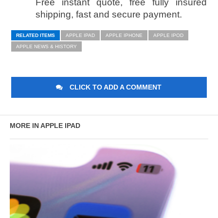
Free instant quote, free fully insured
shipping, fast and secure payment.­
RELATED ITEMS
APPLE IPAD
APPLE IPHONE
APPLE IPOD
APPLE NEWS & HISTORY
CLICK TO ADD A COMMENT
MORE IN APPLE IPAD