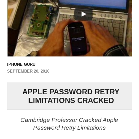
IPHONE GURU
SEPTEMBER 20, 2016
APPLE PASSWORD RETRY
LIMITATIONS CRACKED
Cambridge Professor Cracked Apple
Password Retry Limitations