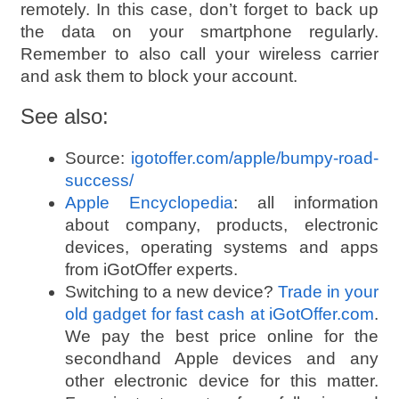
remotely. In this case, don’t forget to back up
the data on your smartphone regularly.
Remember to also call your wireless carrier
and ask them to block your account.
See also:
Source:
igotoffer.com/apple/bumpy-road-
success/
Apple Encyclopedia
: all information
about company, products, electronic
devices, operating systems and apps
from iGotOffer experts.
Switching to a new device?
Trade in your
old gadget for fast cash at iGotOffer.com
.
We pay the best price online for the
secondhand Apple devices and any
other electronic device for this matter.