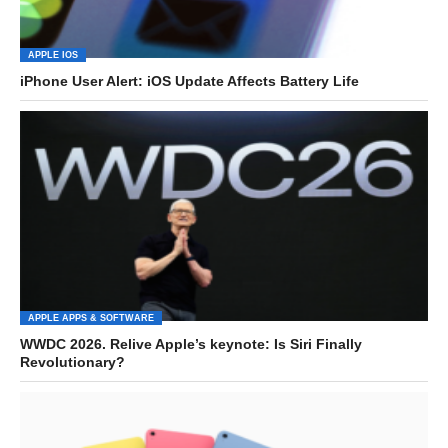
APPLE IOS
iPhone User Alert: iOS Update Affects Battery Life
APPLE APPS & SOFTWARE
WWDC 2026. Relive Apple’s keynote: Is Siri Finally
Revolutionary?