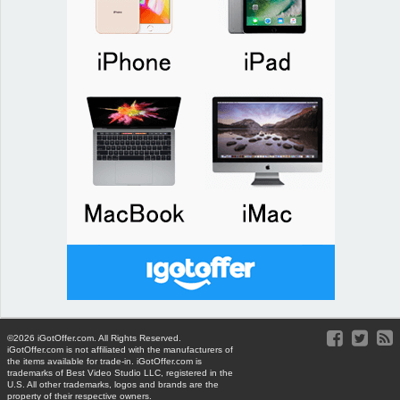
©2026 iGotOffer.com. All Rights Reserved.
iGotOffer.com is not affiliated with the manufacturers of
the items available for trade-in. iGotOffer.com is
trademarks of Best Video Studio LLC, registered in the
U.S. All other trademarks, logos and brands are the
property of their respective owners.