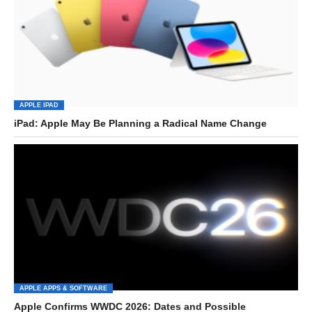
APPLE IPAD
iPad: Apple May Be Planning a Radical Name Change
APPLE APPS & SOFTWARE
Apple Confirms WWDC 2026: Dates and Possible