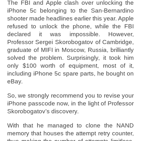
The FBI and Apple clash over unlocking the
iPhone 5c belonging to the San-Bernardino
shooter made headlines earlier this year. Apple
refused to unlock the phone, while the FBI
declared it was impossible. However,
Professor Sergei Skorobogatov of Cambridge,
graduate of MIFI in Moscow, Russia, brilliantly
solved the problem. Surprisingly, it took him
only $100 worth of equipment, most of it,
including iPhone 5c spare parts, he bought on
eBay.
So, we strongly recommend you to revise your
iPhone passcode now, in the light of Professor
Skorobogatov’s discovery.
With that he managed to clone the NAND
memory that houses the attempt retry counter,