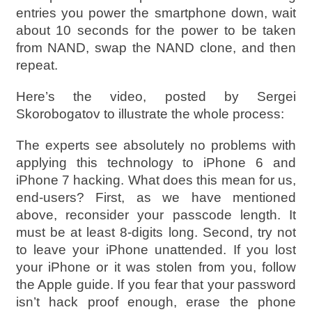
entries you power the smartphone down, wait
about 10 seconds for the power to be taken
from NAND, swap the NAND clone, and then
repeat.
Here’s the video, posted by Sergei
Skorobogatov to illustrate the whole process:
The experts see absolutely no problems with
applying this technology to iPhone 6 and
iPhone 7 hacking. What does this mean for us,
end-users? First, as we have mentioned
above, reconsider your passcode length. It
must be at least 8-digits long. Second, try not
to leave your iPhone unattended. If you lost
your iPhone or it was stolen from you, follow
the Apple guide. If you fear that your password
isn’t hack proof enough, erase the phone