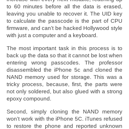
to 60 minutes before all the data is erased,
leaving you unable to recover it. The UID key
to calculate the passcode is the part of CPU
firmware, and can’t be hacked Hollywood style
with just a computer and a keyboard.
The most important task in this process is to
back up the data so that it cannot be lost when
entering wrong passcodes. The professor
disassembled the iPhone 5c and cloned the
NAND memory used for storage. This was a
tricky process, because, first, the parts were
not only soldered, but also glued with a strong
epoxy compound.
Second, simply cloning the NAND memory
won’t work with the iPhone 5C. iTunes refused
to restore the phone and reported unknown