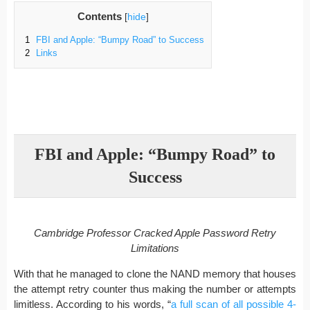
Contents
[
hide
]
1
FBI and Apple: “Bumpy Road” to Success
2
Links
FBI and Apple: “Bumpy Road” to
Success
Cambridge Professor Cracked Apple Password Retry
Limitations
With that he managed to clone the NAND memory that houses
the attempt retry counter thus making the number or attempts
limitless. According to his words, “
a full scan of all possible 4-