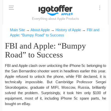
Everything about Apple Products
Main Site
→
About Apple
→
History of Apple
→
FBI and
Apple: “Bumpy Road” to Success
FBI and Apple: “Bumpy
Road” to Success
FBI and Apple clash over unlocking the iPhone 5c belonging to
the San Bernardino shooter went in headlines earlier this year.
Apple refused to unlock the phone, while FBI declared, it is
technically impossible. But Cambridge Professor Sergei
Skorobogatov, graduate of MIFI, Moscow, Russia, brilliantly
solved the problem. Surprisingly, it took him only $100 of
equipment, most of it, including iPhone 5c spare parts, he
bought on eBay.