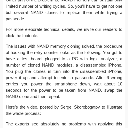
limited number of writing cycles. So, you’ll have to get not one
but several NAND clones to replace them while trying a
passcode.
For more eleborate technical details, we invite our readers to
click the footnote.
The issues with NAND memory cloning solved, the procedure
of hacking the retry counter looks as the following. You got to
have a test board, plugged to a PC with logic analyzer, a
number of cloned NAND modules, a disassembled iPhone.
You plug the clones in turn into the disassembled iPhone,
power it up and attempt to enter a passcode. After 6 wrong
entries you power the smartphone down, wait about 10
seconds for the power to be taken from NAND, swap the
NAND clone and then repeat.
Here’s the video, posted by Sergei Skorobogatov to illustrate
the whole process:
The experts see absolutely no problems with applying this