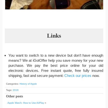
Links
You want to switch to a new device but don’t have enough
means? We at iGotOffer help you save money for your new
purchase. We pay the best price online for your old
electronic devices. Free instant quote, free fully insured
shipping, fast and secure payment:
Check our prices
now.
Categories:
History of Apple
Tags:
2016
Other posts
Apple Watch: How to Use AirPlay
«