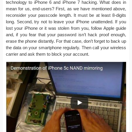
technology to iPhone 6 and iPhone 7 hacking. What does in
mean for us, end-users? First, as we have mentioned above,
reconsider your passcode length. It must be at least 8-digits
long. Second, try not to leave your iPhone unattended. If you
lost your iPhone or it was stolen from you, follow Apple guide
and, if you fear that your password isn’t hack proof enough,
erase the phone distantly. For that case, don’t forget to back up
the data on your smartphone regularly. Then call your wireless
carrier and ask them to block your account.