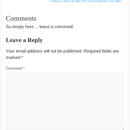
»
How to Clean Up Mac OS X and Optimize Your Mac
Comments
So empty here ... leave a comment!
Leave a Reply
Your email address will not be published.
Required fields are
marked
*
Comment
*