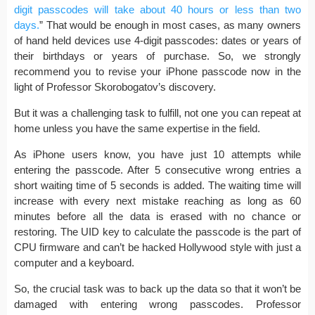
digit passcodes will take about 40 hours or less than two
days.
” That would be enough in most cases, as many owners
of hand held devices use 4-digit passcodes: dates or years of
their birthdays or years of purchase. So, we strongly
recommend you to revise your iPhone passcode now in the
light of Professor Skorobogatov’s discovery.
But it was a challenging task to fulfill, not one you can repeat at
home unless you have the same expertise in the field.
As iPhone users know, you have just 10 attempts while
entering the passcode. After 5 consecutive wrong entries a
short waiting time of 5 seconds is added. The waiting time will
increase with every next mistake reaching as long as 60
minutes before all the data is erased with no chance or
restoring. The UID key to calculate the passcode is the part of
CPU firmware and can’t be hacked Hollywood style with just a
computer and a keyboard.
So, the crucial task was to back up the data so that it won’t be
damaged with entering wrong passcodes. Professor