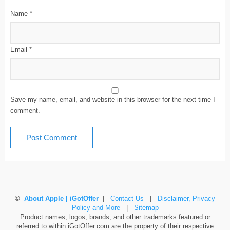
Name
*
Email
*
Save my name, email, and website in this browser for the next time I
comment.
©
About Apple | iGotOffer
|
Contact Us
|
Disclaimer, Privacy
Policy and More
|
Sitemap
Product names, logos, brands, and other trademarks featured or
referred to within iGotOffer.com are the property of their respective