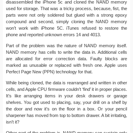
disassembled the iPhone 5c and cloned the NAND memory
used for storage. That was a tricky process, because, fist, the
parts were not only soldered but glued with a strong epoxy
compound and second, simply cloning the NAND memory
won’t work with iPhone 5C. iTunes refused to restore the
phone and reported unknown errors 14 and 4013.
Part of the problem was the nature of NAND memory itself.
NAND memory has cells to write the data in. Additional cells
are allocated for error correction data. Faulty blocks are
marked as unusable or replaced with fresh one. Apple uses
Perfect Page New (PPN) technology for that.
While being cloned, the data is rearranged and written in other
cells, and Apple CPU firmware couldn’t ‘find’ it in proper places.
It’s like arranging items in your desk drawers or garage
shelves. You got used to placing, say, your drill on a shelf by
the door and now it’s on the floor in a box. Or your pencil
sharpener has moved from top to bottom drawer. A bit irritating,
isn’t it?
Other part of the problem is, NAND memory can sustain only