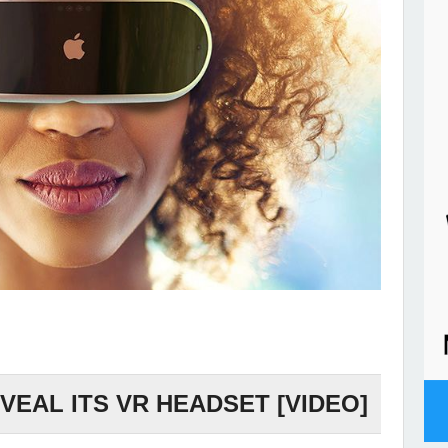
VEAL ITS VR HEADSET [VIDEO]