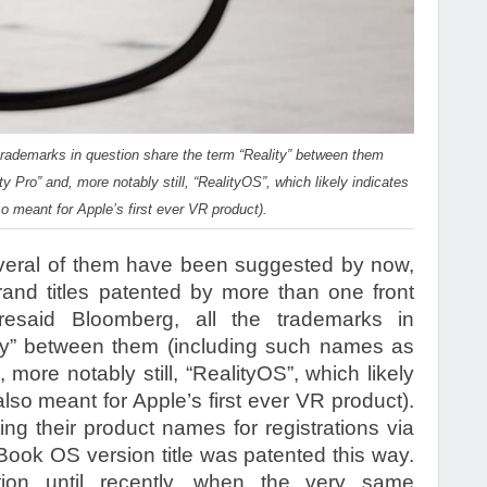
 trademarks in question share the term “Reality” between them
y Pro” and, more notably still, “RealityOS”, which likely indicates
o meant for Apple’s first ever VR product).
veral of them have been suggested by now,
rand titles patented by more than one front
resaid Bloomberg, all the trademarks in
ity” between them (including such names as
 more notably still, “RealityOS”, which likely
lso meant for Apple’s first ever VR product).
ng their product names for registrations via
ook OS version title was patented this way.
tion until recently, when the very same