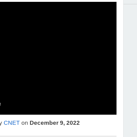
by
CNET
on
December 9, 2022