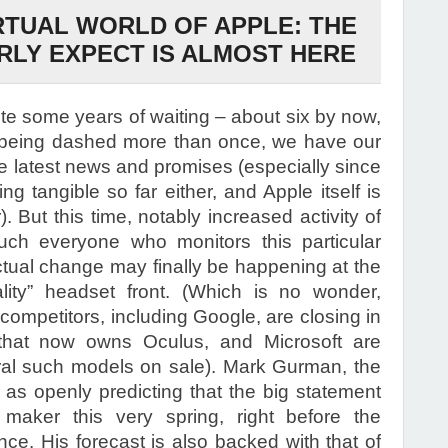
RTUAL WORLD OF APPLE: THE
LY EXPECT IS ALMOST HERE
ite some years of waiting – about six by now,
 being dashed more than once, we have our
e latest news and promises (especially since
g tangible so far either, and Apple itself is
. But this time, notably increased activity of
uch everyone who monitors this particular
ual change may finally be happening at the
lity” headset front. (Which is no wonder,
 competitors, including Google, are closing in
that now owns Oculus, and Microsoft are
ral such models on sale). Mark Gurman, the
 as openly predicting that the big statement
maker this very spring, right before the
e. His forecast is also backed with that of