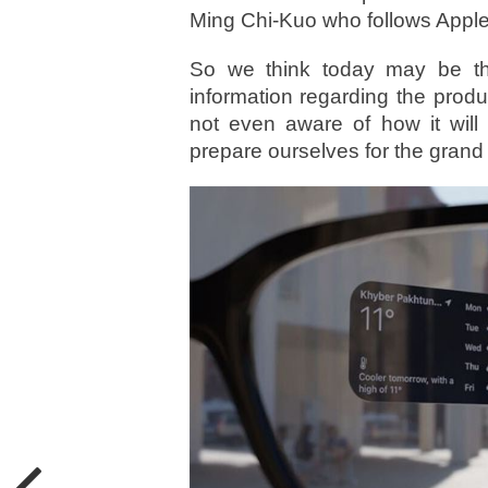
Ming Chi-Kuo who follows Apple 
So we think today may be th
information regarding the produ
not even aware of how it will
prepare ourselves for the grand 