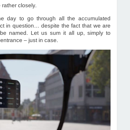
rather closely.
e day to go through all the accumulated
ct in question… despite the fact that we are
 be named. Let us sum it all up, simply to
entrance – just in case.