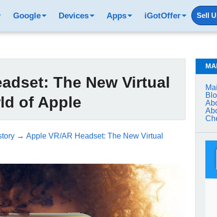
Google
Devices
Apps
iGotOffer
Sell 
MA
adset: The New Virtual
Mai
Bl
ld of Apple
Abo
Abo
Che
tory
→
Apple VR/AR Headset: The New Virtual