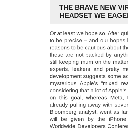
THE BRAVE NEW VI
HEADSET WE EAGER
Or at least we hope so. After qu
to be precise – and our hopes
reasons to be cautious about th
these are not backed by anythin
still keeping mum on the matter)
experts, leakers and pretty m
development suggests some act
mysterious Apple’s “mixed rea
considering that a lot of Apple’s
on this goal, whereas Meta, 
already pulling away with seve
Bloomberg analyst, went as far
will be given by the iPhone 
Worldwide Developers Conferenc