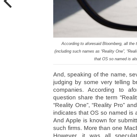
According to aforesaid Bloomberg, all the
(including such names as “Reality One”, “Realit
that OS so named is als
And, speaking of the name, se
judging by some very telling b
companies. According to afo
question share the term “Real
“Reality One”, “Reality Pro” and,
indicates that OS so named is a
And Apple is known for submitti
such firms. More than one MacB
However, it was all specula