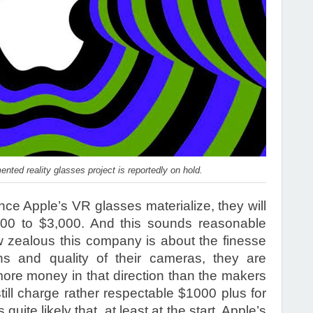
nted reality glasses project is reportedly on hold.
nce Apple’s VR glasses materialize, they will
000 to $3,000. And this sounds reasonable
zealous this company is about the finesse
ns and quality of their cameras, they are
 more money in that direction than the makers
ill charge rather respectable $1000 plus for
s quite likely that, at least at the start, Apple’s