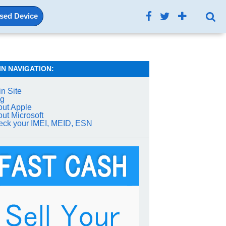
Used Device
IN NAVIGATION:
n Site
og
ut Apple
ut Microsoft
ck your IMEI, MEID, ESN