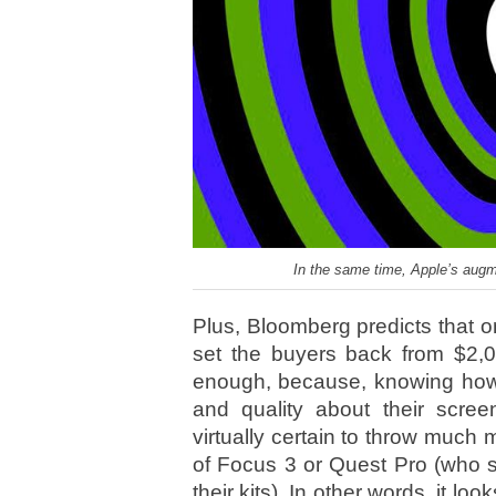
In the same time, Apple’s augme
Plus, Bloomberg predicts that o
set the buyers back from $2,
enough, because, knowing how 
and quality about their scree
virtually certain to throw much
of Focus 3 or Quest Pro (who st
their kits). In other words, it look