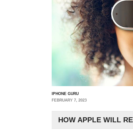
IPHONE GURU
FEBRUARY 7, 2023
HOW APPLE WILL RE