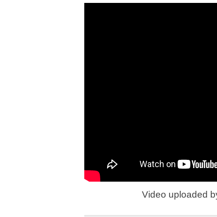
Video uploaded 