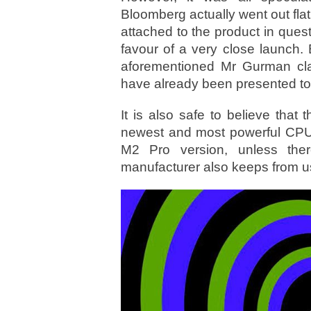
Bloomberg actually went out fla
attached to the product in ques
favour of a very close launch. B
aforementioned Mr Gurman clai
have already been presented to 
It is also safe to believe that 
newest and most powerful CPU o
M2 Pro version, unless the
manufacturer also keeps from u