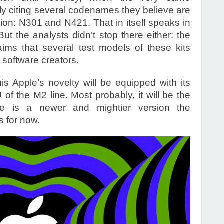
tly citing several codenames they believe are
tion: N301 and N421. That in itself speaks in
ut the analysts didn’t stop there either: the
ms that several test models of these kits
software creators.
this Apple’s novelty will be equipped with its
f the M2 line. Most probably, it will be the
re is a newer and mightier version the
s for now.