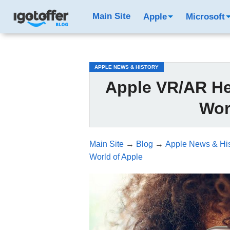
/*test3*/
Main Site
Apple
Microsoft
APPLE NEWS & HISTORY
Apple VR/AR He
Wor
Main Site
→
Blog
→
Apple News & His
World of Apple