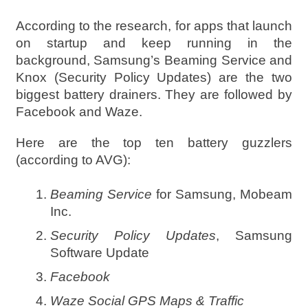
According to the research, for apps that launch
on startup and keep running in the
background, Samsung’s Beaming Service and
Knox (Security Policy Updates) are the two
biggest battery drainers. They are followed by
Facebook and Waze.
Here are the top ten battery guzzlers
(according to AVG):
Beaming Service
for Samsung, Mobeam
Inc.
Security Policy Updates
, Samsung
Software Update
Facebook
Waze Social GPS Maps & Traffic