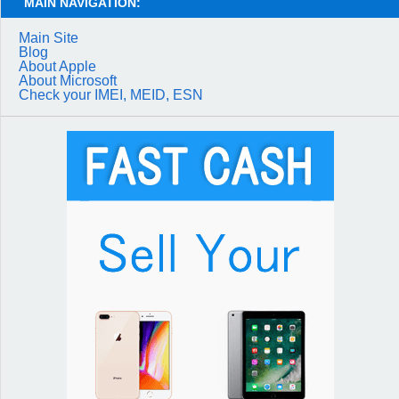
MAIN NAVIGATION:
Main Site
Blog
About Apple
About Microsoft
Check your IMEI, MEID, ESN