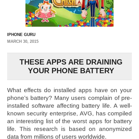
IPHONE GURU
MARCH 30, 2015
THESE APPS ARE DRAINING
YOUR PHONE BATTERY
What effects do installed apps have on your
phone’s battery? Many users complain of pre-
installed software affecting battery life. A well-
known security enterprise, AVG, has compiled
an interesting list of the worst apps for battery
life. This research is based on anonymized
data from millions of users worldwide.