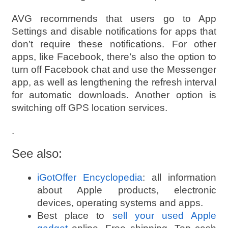
AVG recommends that users go to App
Settings and disable notifications for apps that
don’t require these notifications. For other
apps, like Facebook, there’s also the option to
turn off Facebook chat and use the Messenger
app, as well as lengthening the refresh interval
for automatic downloads. Another option is
switching off GPS location services.
.
See also:
iGotOffer Encyclopedia
: all information
about Apple products, electronic
devices, operating systems and apps.
Best place to
sell your used Apple