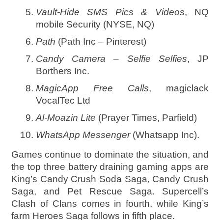
Vault-Hide SMS Pics & Videos
, NQ
mobile Security (NYSE, NQ)
Path
(Path Inc – Pinterest)
Candy Camera – Selfie Selfies
, JP
Borthers Inc.
MagicApp Free Calls
, magiclack
VocalTec Ltd
Al-Moazin Lite
(Prayer Times, Parfield)
WhatsApp Messenger
(Whatsapp Inc).
Games continue to dominate the situation, and
the top three battery draining gaming apps are
King’s Candy Crush Soda Saga, Candy Crush
Saga, and Pet Rescue Saga. Supercell’s
Clash of Clans comes in fourth, while King’s
farm Heroes Saga follows in fifth place.