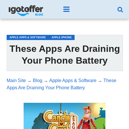
/*test3*/
APPLE APPS & SOFTWARE
APPLE IPHONE
These Apps Are Draining
Your Phone Battery
Main Site
→
Blog
→
Apple Apps & Software
→
These
Apps Are Draining Your Phone Battery