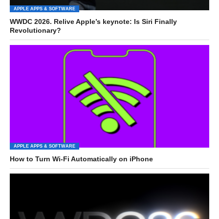
APPLE APPS & SOFTWARE
WWDC 2026. Relive Apple’s keynote: Is Siri Finally
Revolutionary?
APPLE APPS & SOFTWARE
How to Turn Wi-Fi Automatically on iPhone