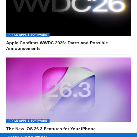
APPLE APPS & SOFTWARE
Apple Confirms WWDC 2026: Dates and Possible
Announcements
APPLE APPS & SOFTWARE
The New iOS 26.3 Features for Your iPhone