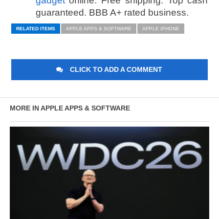
gadget
online. Free shipping. Top cash
guaranteed. BBB A+ rated business.
RELATED ITEMS
APPLE APPS & SOFTWARE
APPLE IPHONE
CLICK TO ADD A COMMENT
MORE IN APPLE APPS & SOFTWARE