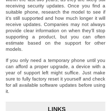
receiving security updates. Once you find a
suitable phone, research the model to see if
it’s still supported and how much longer it will
receive updates. Companies may not always
provide clear information on when they’ll stop
supporting a product, but you can often
estimate based on the support for other
models.
If you only need a temporary phone until you
can afford a proper upgrade, a device with a
year of support left might suffice. Just make
sure to fully factory reset it yourself and check
for all available software updates before using
it.
LINKS