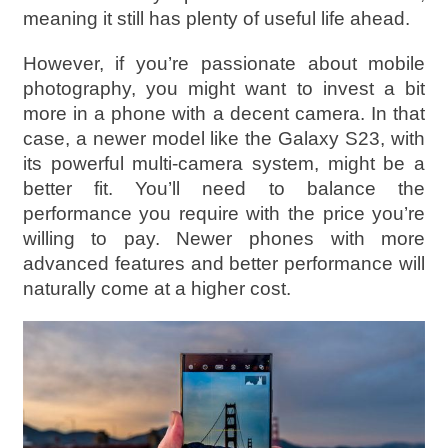
meaning it still has plenty of useful life ahead.
However, if you’re passionate about mobile
photography, you might want to invest a bit
more in a phone with a decent camera. In that
case, a newer model like the Galaxy S23, with
its powerful multi-camera system, might be a
better fit. You’ll need to balance the
performance you require with the price you’re
willing to pay. Newer phones with more
advanced features and better performance will
naturally come at a higher cost.