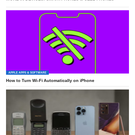
APPLE APPS & SOFTWARE
How to Turn Wi-Fi Automatically on iPhone