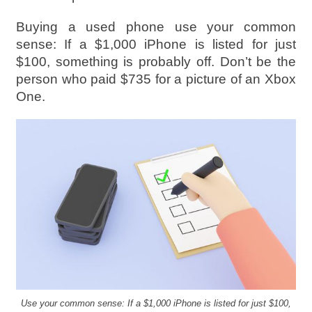
Buying a used phone use your common
sense: If a $1,000 iPhone is listed for just
$100, something is probably off. Don’t be the
person who paid $735 for a picture of an Xbox
One.
Use your common sense: If a $1,000 iPhone is listed for just $100,