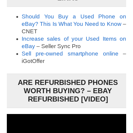
Should You Buy a Used Phone on
eBay? This Is What You Need to Know
–
CNET
Increase sales of your Used Items on
eBay
– Seller Sync Pro
Sell pre-owned smartphone online
–
iGotOffer
ARE REFURBISHED PHONES
WORTH BUYING? – EBAY
REFURBISHED [VIDEO]