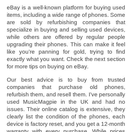
eBay is a well-known platform for buying used
items, including a wide range of phones. Some
are sold by refurbishing companies that
specialize in buying and selling used devices,
while others are offered by regular people
upgrading their phones. This can make it feel
like you’re panning for gold, trying to find
exactly what you want. Check the next section
for more tips on buying on eBay.
Our best advice is to buy from trusted
companies that purchase old phones,
refurbish them, and resell them. I’ve personally
used MusicMagpie in the UK and had no
issues. Their online catalog is extensive, they
clearly list the condition of the phones, each
device is factory reset, and you get a 12-month
warranty with every purchase. While prices