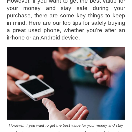
However, if you want to get the best value for
your money and stay safe during your
purchase, there are some key things to keep
in mind. Here are our top tips for safely buying
a great used phone, whether you’re after an
iPhone or an Android device.
However, if you want to get the best value for your money and stay