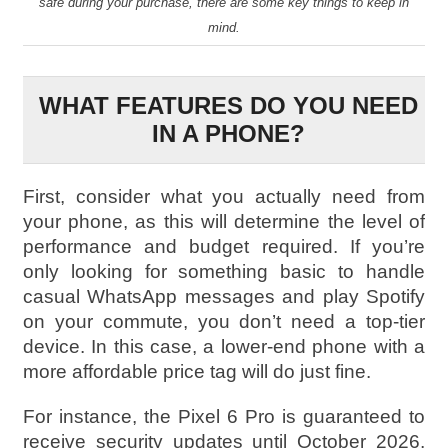
safe during your purchase, there are some key things to keep in
mind.
WHAT FEATURES DO YOU NEED
IN A PHONE?
First, consider what you actually need from
your phone, as this will determine the level of
performance and budget required. If you’re
only looking for something basic to handle
casual WhatsApp messages and play Spotify
on your commute, you don’t need a top-tier
device. In this case, a lower-end phone with a
more affordable price tag will do just fine.
For instance, the Pixel 6 Pro is guaranteed to
receive security updates until October 2026,