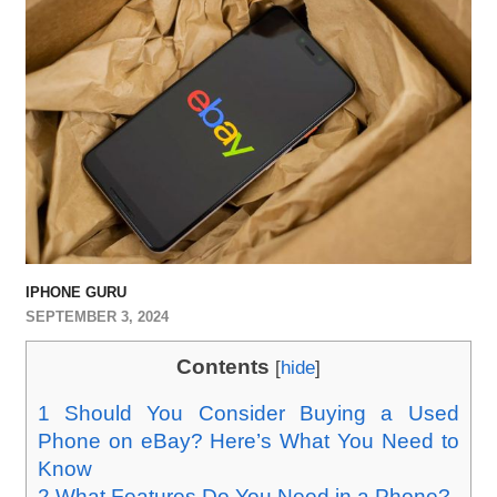
IPHONE GURU
SEPTEMBER 3, 2024
Contents
[
hide
]
1
Should You Consider Buying a Used
Phone on eBay? Here’s What You Need to
Know
2
What Features Do You Need in a Phone?