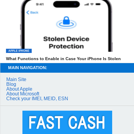
APPLE IPHONE
What Functions to Enable in Case Your iPhone Is Stolen
MAIN NAVIGATION:
Main Site
Blog
About Apple
About Microsoft
Check your IMEI, MEID, ESN