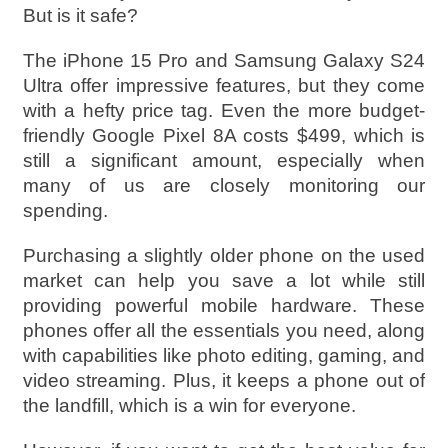
But is it safe?
The iPhone 15 Pro and Samsung Galaxy S24
Ultra offer impressive features, but they come
with a hefty price tag. Even the more budget-
friendly Google Pixel 8A costs $499, which is
still a significant amount, especially when
many of us are closely monitoring our
spending.
Purchasing a slightly older phone on the used
market can help you save a lot while still
providing powerful mobile hardware. These
phones offer all the essentials you need, along
with capabilities like photo editing, gaming, and
video streaming. Plus, it keeps a phone out of
the landfill, which is a win for everyone.