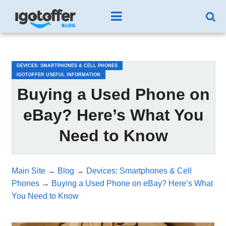
/*test3*/
DEVICES: SMARTPHONES & CELL PHONES
IGOTOFFER USEFUL INFORMATION
Buying a Used Phone on
eBay? Here’s What You
Need to Know
Main Site
→
Blog
→
Devices: Smartphones & Cell
Phones
→
Buying a Used Phone on eBay? Here’s What
You Need to Know