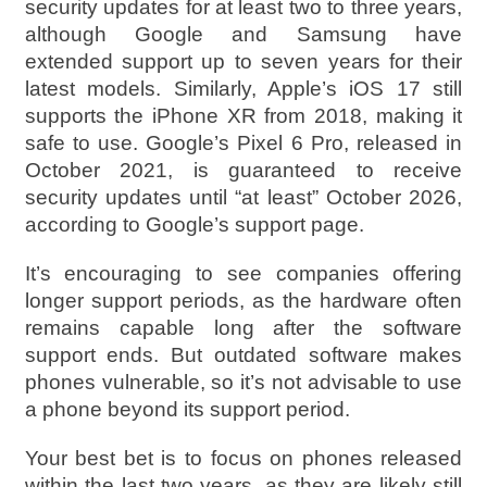
security updates for at least two to three years,
although Google and Samsung have
extended support up to seven years for their
latest models. Similarly, Apple’s iOS 17 still
supports the iPhone XR from 2018, making it
safe to use. Google’s Pixel 6 Pro, released in
October 2021, is guaranteed to receive
security updates until “at least” October 2026,
according to Google’s support page.
It’s encouraging to see companies offering
longer support periods, as the hardware often
remains capable long after the software
support ends. But outdated software makes
phones vulnerable, so it’s not advisable to use
a phone beyond its support period.
Your best bet is to focus on phones released
within the last two years, as they are likely still