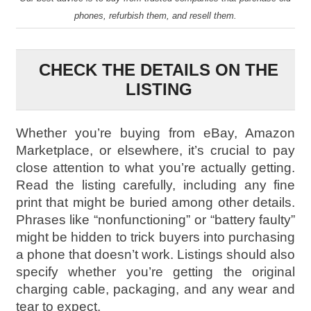
phones, refurbish them, and resell them.
CHECK THE DETAILS ON THE
LISTING
Whether you’re buying from eBay, Amazon
Marketplace, or elsewhere, it’s crucial to pay
close attention to what you’re actually getting.
Read the listing carefully, including any fine
print that might be buried among other details.
Phrases like “nonfunctioning” or “battery faulty”
might be hidden to trick buyers into purchasing
a phone that doesn’t work. Listings should also
specify whether you’re getting the original
charging cable, packaging, and any wear and
tear to expect.