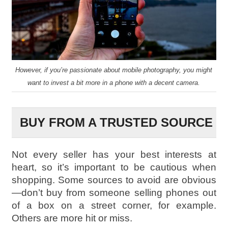
However, if you’re passionate about mobile photography, you might
want to invest a bit more in a phone with a decent camera.
BUY FROM A TRUSTED SOURCE
Not every seller has your best interests at
heart, so it’s important to be cautious when
shopping. Some sources to avoid are obvious
—don’t buy from someone selling phones out
of a box on a street corner, for example.
Others are more hit or miss.