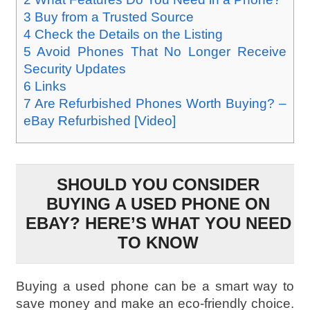
3
Buy from a Trusted Source
4
Check the Details on the Listing
5
Avoid Phones That No Longer Receive
Security Updates
6
Links
7
Are Refurbished Phones Worth Buying? –
eBay Refurbished [Video]
SHOULD YOU CONSIDER
BUYING A USED PHONE ON
EBAY? HERE’S WHAT YOU NEED
TO KNOW
Buying a used phone can be a smart way to
save money and make an eco-friendly choice.