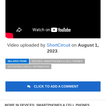
Video uploaded by
ShortCircuit
on
August 1,
2023
.
RELATED ITEMS
DEVICES: SMARTPHONES & CELL PHONES
IGOTOFFER USEFUL INFORMATION
CLICK TO ADD A COMMENT
MORE IN DEVICES: SMARTPHONES & CELL PHONES