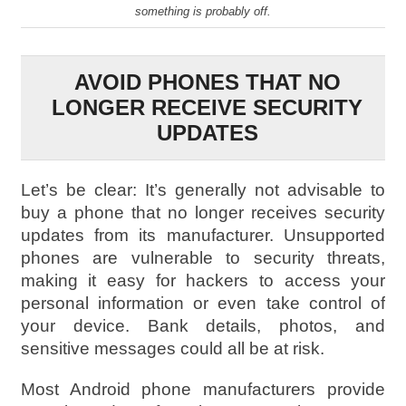
something is probably off.
AVOID PHONES THAT NO
LONGER RECEIVE SECURITY
UPDATES
Let’s be clear: It’s generally not advisable to
buy a phone that no longer receives security
updates from its manufacturer. Unsupported
phones are vulnerable to security threats,
making it easy for hackers to access your
personal information or even take control of
your device. Bank details, photos, and
sensitive messages could all be at risk.
Most Android phone manufacturers provide