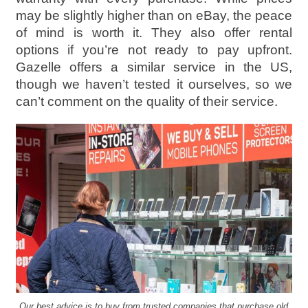
may be slightly higher than on eBay, the peace
of mind is worth it. They also offer rental
options if you’re not ready to pay upfront.
Gazelle offers a similar service in the US,
though we haven’t tested it ourselves, so we
can’t comment on the quality of their service.
Our best advice is to buy from trusted companies that purchase old