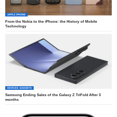
APPLE IPHONE
From the Nokia to the iPhone: the History of Mobile
Technology
DEVICES: GADGETS
Samsung Ending Sales of the Galaxy Z TriFold After 3
months