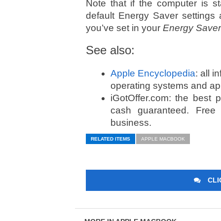
Note that if the computer is s
default Energy Saver settings a
you’ve set in your
Energy Saver
See also:
Apple Encyclopedia
: all 
operating systems and app
iGotOffer.com: the best 
cash guaranteed. Free
business.
RELATED ITEMS
APPLE MACBOOK
CLI