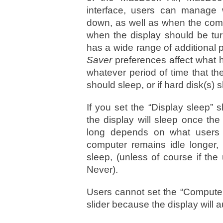
interface, users can manage 
down, as well as when the compu
when the display should be turn
has a wide range of additional 
Saver
preferences affect what 
whatever period of time that the
should sleep, or if hard disk(s)
If you set the “Display sleep” s
the display will sleep once t
long depends on what users s
computer remains idle longer, i
sleep, (unless of course if the
Never).
Users cannot set the “Computer 
slider because the display will