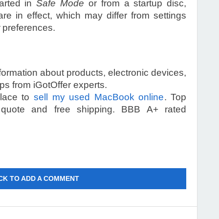
tarted in
Safe Mode
or from a startup disc,
re in effect, which may differ from settings
preferences.
information about products, electronic devices,
s from iGotOffer experts.
place to
sell my used MacBook online
. Top
 quote and free shipping. BBB A+ rated
CK TO ADD A COMMENT