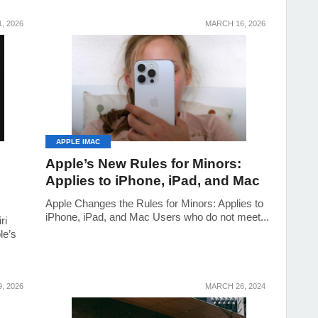
, 2026
MARCH 16, 2026
APPLE IMAC
Apple’s New Rules for Minors:
Applies to iPhone, iPad, and Mac
Apple Changes the Rules for Minors: Applies to
iPhone, iPad, and Mac Users who do not meet...
ri
le’s
, 2026
MARCH 26, 2024