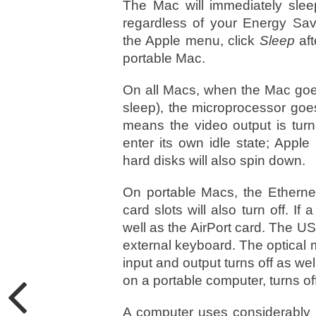
The Mac will immediately slee
regardless of your Energy Sa
the Apple menu, click
Sleep
aft
portable Mac.
On all Macs, when the Mac goes 
sleep), the microprocessor goe
means the video output is turn
enter its own idle state; Appl
hard disks will also spin down.
On portable Macs, the Ethernet
card slots will also turn off. If 
well as the AirPort card. The U
external keyboard. The optical 
input and output turns off as wel
on a portable computer, turns off
A computer uses considerably