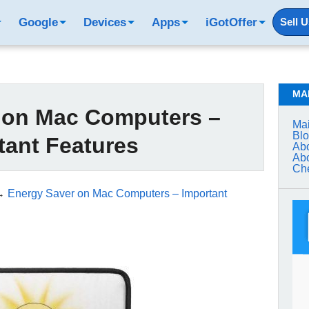
Google
Devices
Apps
iGotOffer
Sell 
MA
 on Mac Computers –
Mai
Bl
tant Features
Abo
Abo
Che
→
Energy Saver on Mac Computers – Important