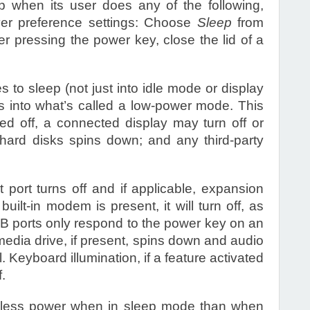
p when its user does any of the following,
ver preference settings: Choose
Sleep
from
er pressing the power key, close the lid of a
to sleep (not just into idle mode or display
s into what’s called a low-power mode. This
ed off, a connected display may turn off or
e hard disks spins down; and any third-party
 port turns off and if applicable, expansion
a built-in modem is present, it will turn off, as
SB ports only respond to the power key on an
media drive, if present, spins down and audio
l. Keyboard illumination, if a feature activated
.
 less power when in sleep mode than when