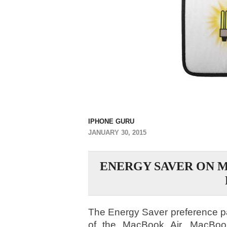
IPHONE GURU
JANUARY 30, 2015
ENERGY SAVER ON 
The Energy Saver preference pan
of the MacBook Air, MacBoo