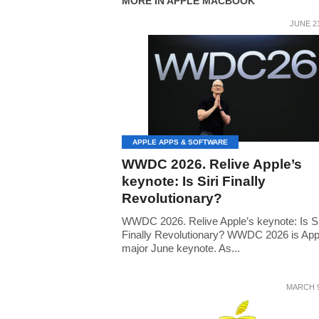
MORE IN APPLE MACBOOK
JUNE 21
APPLE APPS & SOFTWARE
WWDC 2026. Relive Apple’s
keynote: Is Siri Finally
Revolutionary?
WWDC 2026. Relive Apple’s keynote: Is Si
Finally Revolutionary? WWDC 2026 is App
major June keynote. As...
MARCH 9