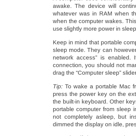
awake. The device will conti
whatever was in RAM when the 
when the computer wakes. Thi
use slightly more power in slee
Keep in mind that portable com
sleep mode. They can however,
network access” is enabled. If
connection, you should not man
drag the “Computer sleep” slide
Tip:
To wake a portable Mac fr
press the power key on the ext
the built-in keyboard. Other ke
portable computer from sleep in
not completely asleep, but i
dimmed the display on idle, pre