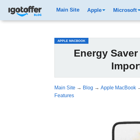
/*test3*/
Main Site
Apple
Microsoft
APPLE MACBOOK
Energy Saver
Impor
Main Site
→
Blog
→
Apple MacBook
Features