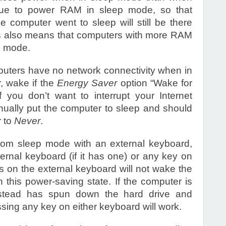
nue to power RAM in sleep mode, so that
computer went to sleep will still be there
s also means that computers with more RAM
p mode.
puters have no network connectivity when in
 wake if the
Energy Saver
option “Wake for
 you don’t want to interrupt your Internet
ually put the computer to sleep and should
r to
Never
.
om sleep mode with an external keyboard,
ernal keyboard (if it has one) or any key on
ys on the external keyboard will not wake the
 this power-saving state. If the computer is
nstead has spun down the hard drive and
ssing any key on either keyboard will work.