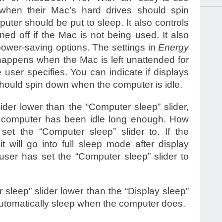
when their Mac’s hard drives should spin
ter should be put to sleep. It also controls
ed off if the Mac is not being used. It also
power-saving options. The settings in
Energy
happens when the Mac is left unattended for
 user specifies. You can indicate if displays
 should spin down when the computer is idle.
lider lower than the “Computer sleep” slider,
he computer has been idle long enough. How
et the “Computer sleep” slider to. If the
t will go into full sleep mode after display
 user has set the “Computer sleep” slider to
sleep” slider lower than the “Display sleep”
 automatically sleep when the computer does.