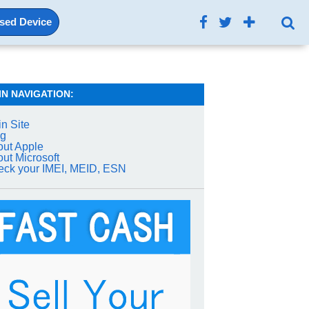
Used Device
IN NAVIGATION:
n Site
og
ut Apple
ut Microsoft
ck your IMEI, MEID, ESN