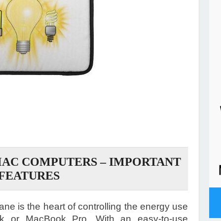
MAC COMPUTERS – IMPORTANT
FEATURES
e is the heart of controlling the energy use
k or MacBook Pro. With an easy-to-use