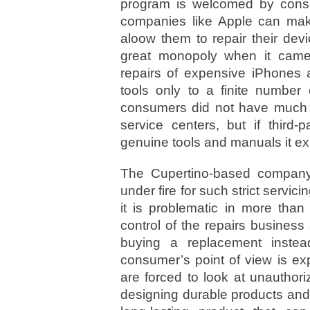
program is welcomed by cons
companies like Apple can mak
aloow them to repair their dev
great monopoly when it came to
repairs of expensive iPhones 
tools only to a finite number 
consumers did not have much op
service centers, but if third
genuine tools and manuals it ex
The Cupertino-based company
under fire for such strict servicin
it is problematic in more than
control of the repairs business
buying a replacement instea
consumer’s point of view is e
are forced to look at unauthori
designing durable products and 