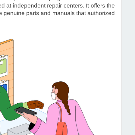
 at independent repair centers. It offers the
he genuine parts and manuals that authorized