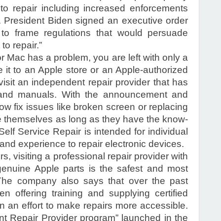
 to repair including increased enforcements
s. President Biden signed an executive order
 to frame regulations that would persuade
to repair.”
 Mac has a problem, you are left with only a
e it to an Apple store or an Apple-authorized
visit an independent repair provider that has
, and manuals. With the announcement and
now fix issues like broken screen or replacing
e themselves as long as they have the know-
elf Service Repair is intended for individual
and experience to repair electronic devices.
s, visiting a professional repair provider with
genuine Apple parts is the safest and most
” The company also says that over the past
 offering training and supplying certified
in an effort to make repairs more accessible.
t Repair Provider program” launched in the