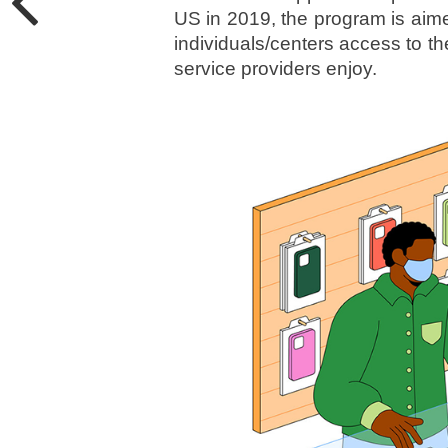
US in 2019, the program is aimed
individuals/centers access to t
service providers enjoy.