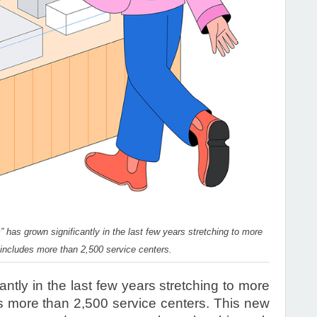
 has grown significantly in the last few years stretching to more
 includes more than 2,500 service centers.
ntly in the last few years stretching to more
s more than 2,500 service centers. This new