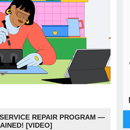
 SERVICE REPAIR PROGRAM —
AINED! [VIDEO]