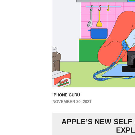
IPHONE GURU
NOVEMBER 30, 2021
APPLE’S NEW SELF
EXPL