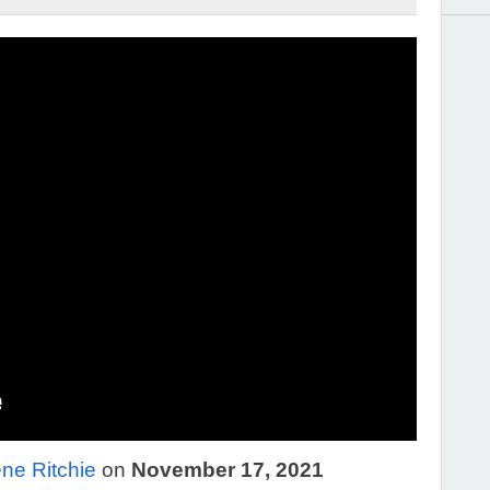
ne Ritchie
on
November 17, 2021