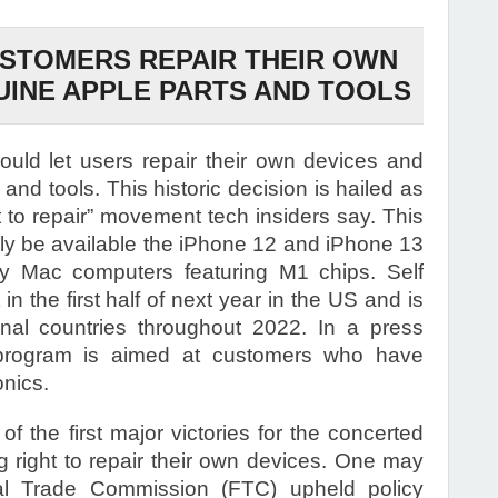
USTOMERS REPAIR THEIR OWN
UINE APPLE PARTS AND TOOLS
uld let users repair their own devices and
and tools. This historic decision is hailed as
ght to repair” movement tech insiders say. This
ially be available the iPhone 12 and iPhone 13
by Mac computers featuring M1 chips. Self
 in the first half of next year in the US and is
nal countries throughout 2022. In a press
 program is aimed at customers who have
onics.
the first major victories for the concerted
 right to repair their own devices. One may
eral Trade Commission (FTC) upheld policy