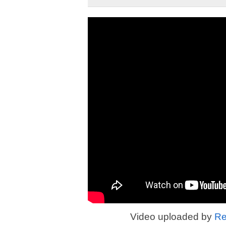
Video uploaded by
Re