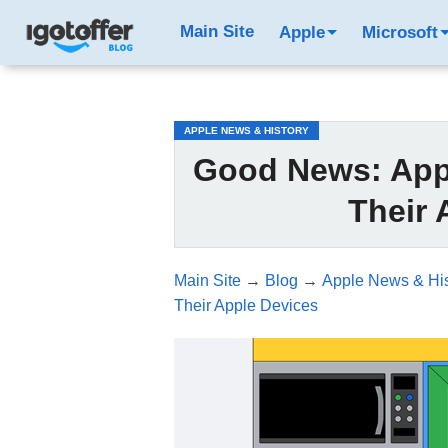
/*test3*/
Main Site
Apple
Microsoft
APPLE NEWS & HISTORY
Good News: Appl
Their 
Main Site
→
Blog
→
Apple News & His
Their Apple Devices