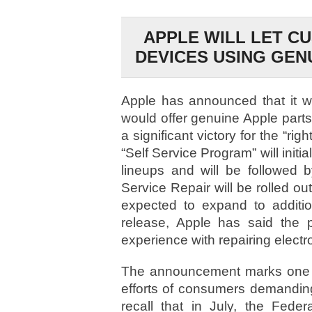
APPLE WILL LET C
DEVICES USING GEN
Apple has announced that it wo
would offer genuine Apple parts 
a significant victory for the “ri
“Self Service Program” will init
lineups and will be followed 
Service Repair will be rolled out
expected to expand to additio
release, Apple has said the
experience with repairing electr
The announcement marks one of 
efforts of consumers demanding
recall that in July, the Fed