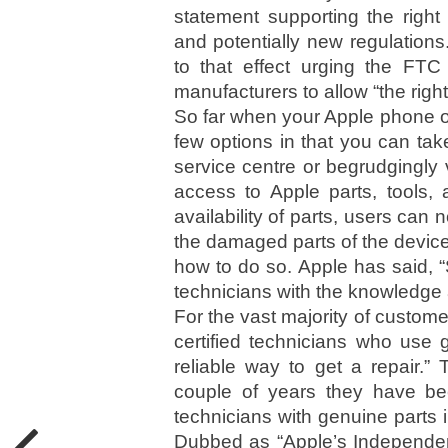
statement supporting the right
and potentially new regulation
to that effect urging the FTC
manufacturers to allow “the right 
So far when your Apple phone or
few options in that you can tak
service centre or begrudgingly 
access to Apple parts, tools
availability of parts, users can 
the damaged parts of the devic
how to do so. Apple has said, “S
technicians with the knowledge 
For the vast majority of customer
certified technicians who use 
reliable way to get a repair.
couple of years they have been
technicians with genuine parts 
Dubbed as “Apple’s Independen