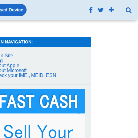
Used Device
IN NAVIGATION:
n Site
og
ut Apple
ut Microsoft
ck your IMEI, MEID, ESN