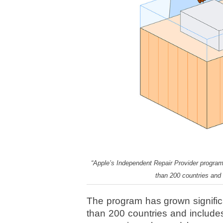
“Apple’s Independent Repair Provider program”
than 200 countries and
The program has grown significa
than 200 countries and include