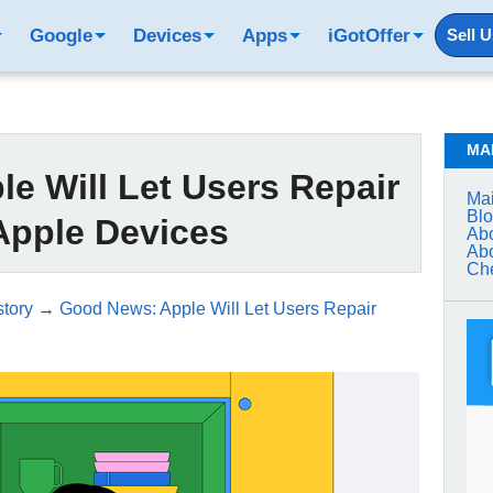
Google
Devices
Apps
iGotOffer
Sell 
MA
e Will Let Users Repair
Mai
Bl
Apple Devices
Abo
Abo
Che
tory
→
Good News: Apple Will Let Users Repair