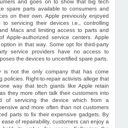
umers and goes on to show that big tech
e spare parts available to consumers and
ices on their own. Apple previously enjoyed
 servicing their devices i.e., controlling
and Macs and limiting access to parts and
of Apple-authorized service centers. Apple
tion in that way. Some opt for third-party
-party service providers have no access to
poses the devices to uncertified spare parts.
 is not the only company that has come
g policies. Right-to-repair activists allege that
 one way that tech giants like Apple retain
 as they more often talk their customers into
d of servicing the device which from a
xpensive and more often than not customers
zed parts to fix their expensive gadgets. By
ease of repairability, customers can enjoy a