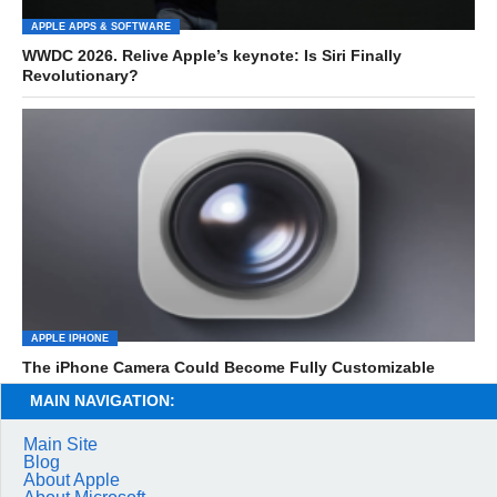
APPLE APPS & SOFTWARE
WWDC 2026. Relive Apple’s keynote: Is Siri Finally
Revolutionary?
APPLE IPHONE
The iPhone Camera Could Become Fully Customizable
MAIN NAVIGATION:
Main Site
Blog
About Apple