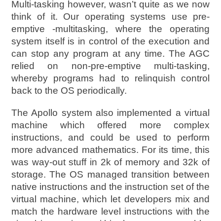
Multi-tasking however, wasn’t quite as we now
think of it. Our operating systems use pre-
emptive -multitasking, where the operating
system itself is in control of the execution and
can stop any program at any time. The AGC
relied on non-pre-emptive multi-tasking,
whereby programs had to relinquish control
back to the OS periodically.
The Apollo system also implemented a virtual
machine which offered more complex
instructions, and could be used to perform
more advanced mathematics. For its time, this
was way-out stuff in 2k of memory and 32k of
storage. The OS managed transition between
native instructions and the instruction set of the
virtual machine, which let developers mix and
match the hardware level instructions with the