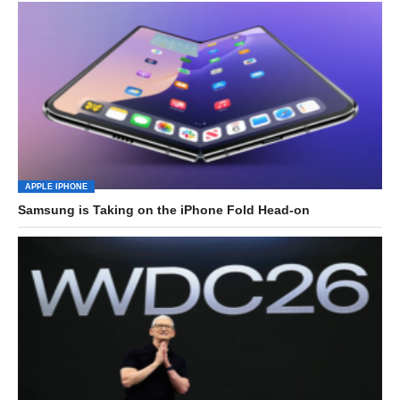
APPLE IPHONE
Samsung is Taking on the iPhone Fold Head-on