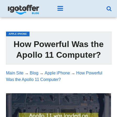
/*test3*/
APPLE IPHONE
How Powerful Was the
Apollo 11 Computer?
Main Site
→
Blog
→
Apple iPhone
→
How Powerful
Was the Apollo 11 Computer?