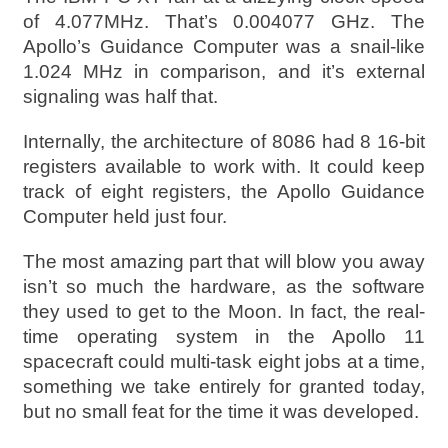
of 4.077MHz. That’s 0.004077 GHz. The
Apollo’s Guidance Computer was a snail-like
1.024 MHz in comparison, and it’s external
signaling was half that.
Internally, the architecture of 8086 had 8 16-bit
registers available to work with. It could keep
track of eight registers, the Apollo Guidance
Computer held just four.
The most amazing part that will blow you away
isn’t so much the hardware, as the software
they used to get to the Moon. In fact, the real-
time operating system in the Apollo 11
spacecraft could multi-task eight jobs at a time,
something we take entirely for granted today,
but no small feat for the time it was developed.