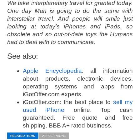
We take interplanetary travel for granted today.
One day Man is going to do the same with
interstellar travel. And people will smile just
looking at today’s iPhones and iPads, so
obsolete and so out-of-date toys the Humans
had to deal with to communicate.
See also:
Apple Encyclopedia
: all information
about products, electronic devices,
operating systems and apps from
iGotOffer.com experts.
iGotOffer.com: the best place to
sell my
used iPhone
online. Top cash
guaranteed. Free quote and free
shipping. BBB A+ rated business.
RELATED ITEMS
APPLE IPHONE