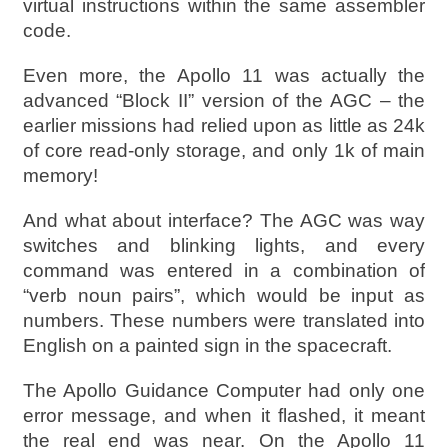
virtual instructions within the same assembler
code.
Even more, the Apollo 11 was actually the
advanced “Block II” version of the AGC – the
earlier missions had relied upon as little as 24k
of core read-only storage, and only 1k of main
memory!
And what about interface? The AGC was way
switches and blinking lights, and every
command was entered in a combination of
“verb noun pairs”, which would be input as
numbers. These numbers were translated into
English on a painted sign in the spacecraft.
The Apollo Guidance Computer had only one
error message, and when it flashed, it meant
the real end was near. On the Apollo 11