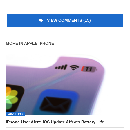
VIEW COMMENTS (15)
MORE IN APPLE IPHONE
APPLE IOS
iPhone User Alert: iOS Update Affects Battery Life