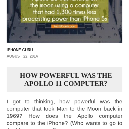
IPHONE GURU
AUGUST 22, 2014
HOW POWERFUL WAS THE
APOLLO 11 COMPUTER?
I got to thinking, how powerful was the
computer that took Man to the Moon back in
1969? How does the Apollo computer
compare to the iPhone? (Who wants to go to