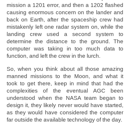
mission a 1201 error, and then a 1202 flashed
causing enormous concern on the lander and
back on Earth, after the spaceship crew had
mistakenly left one radar system on, while the
landing crew used a second system to
determine the distance to the ground. The
computer was taking in too much data to
function, and left the crew in the lurch.
So, when you think about all those amazing
manned missions to the Moon, and what it
took to get there, keep in mind that had the
complexities of the eventual AGC been
understood when the NASA team began to
design it, they likely never would have started,
as they would have considered the computer
far outside the available technology of the day.