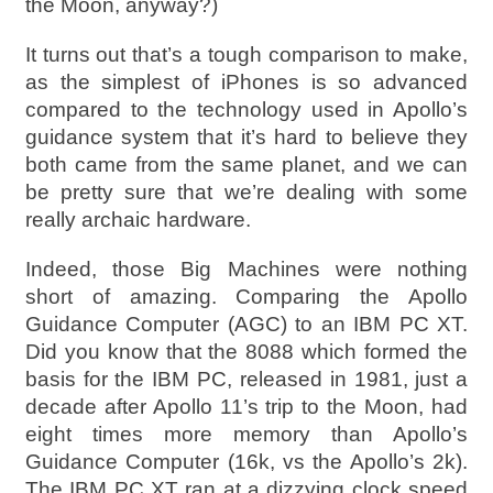
the Moon, anyway?)
It turns out that’s a tough comparison to make,
as the simplest of iPhones is so advanced
compared to the technology used in Apollo’s
guidance system that it’s hard to believe they
both came from the same planet, and we can
be pretty sure that we’re dealing with some
really archaic hardware.
Indeed, those Big Machines were nothing
short of amazing. Comparing the Apollo
Guidance Computer (AGC) to an IBM PC XT.
Did you know that the 8088 which formed the
basis for the IBM PC, released in 1981, just a
decade after Apollo 11’s trip to the Moon, had
eight times more memory than Apollo’s
Guidance Computer (16k, vs the Apollo’s 2k).
The IBM PC XT ran at a dizzying clock speed