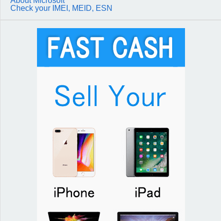
About Microsoft
Check your IMEI, MEID, ESN