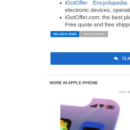
iGotOffer Encyclopedia
:
electronic devices, opera
iGotOffer.com: the best p
Free quote and free shipp
RELATED ITEMS
APPLE IPHONE
CLI
MORE IN APPLE IPHONE
JULY 2