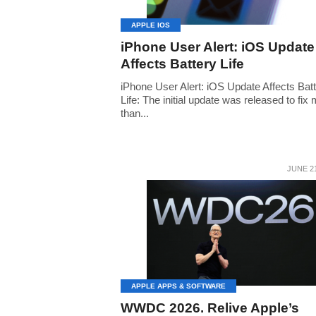
APPLE IOS
iPhone User Alert: iOS Update
Affects Battery Life
iPhone User Alert: iOS Update Affects Bat
Life: The initial update was released to fix
than...
JUNE 21
APPLE APPS & SOFTWARE
WWDC 2026. Relive Apple’s