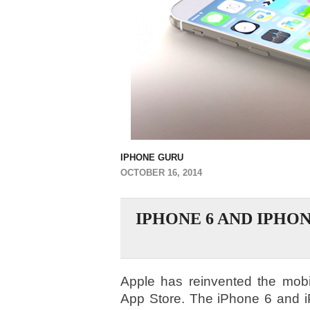
IPHONE GURU
OCTOBER 16, 2014
IPHONE 6 AND IPHON
Apple has reinvented the mobi
App Store. The iPhone 6 and i