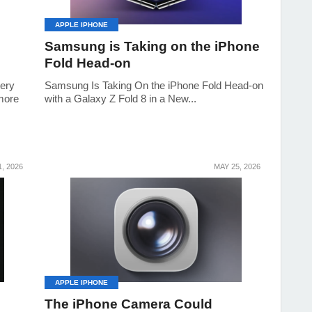
APPLE IPHONE
Samsung is Taking on the iPhone
Fold Head-on
tery
Samsung Is Taking On the iPhone Fold Head-on
 more
with a Galaxy Z Fold 8 in a New...
, 2026
MAY 25, 2026
APPLE IPHONE
The iPhone Camera Could