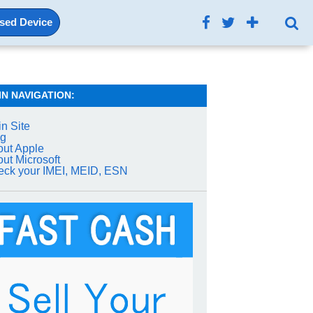
Used Device
IN NAVIGATION:
n Site
og
ut Apple
ut Microsoft
ck your IMEI, MEID, ESN