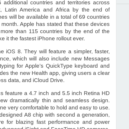
6 additional countries and territories across
t, Latin America and Africa by the end of
 will be available in a total of 69 countries
he month. Apple has stated that these devices
n more than 115 countries by the end of the
 it the fastest iPhone rollout ever.
iOS 8. They will feature a simpler, faster,
ence, which will also include new Messages
 typing for Apple’s QuickType keyboard and
udes the new Health app, giving users a clear
ess data, and iCloud Drive.
 feature a 4.7 inch and 5.5 inch Retina HD
l-new dramatically thin and seamless design.
e very comfortable to hold and easy to use.
designed A8 chip with second a generation,
ure for blazing fast performance and power