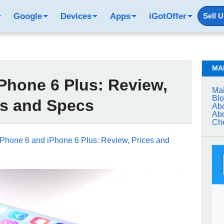
Google
Devices
Apps
iGotOffer
Sell 
MA
Phone 6 Plus: Review,
Mai
Bl
es and Specs
Abo
Abo
Che
iPhone 6 and iPhone 6 Plus: Review, Prices and