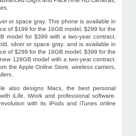
ith advanced iSight and FaceTime HD cameras,
ies.
er or space gray. This phone is available in
rice of $199 for the 16GB model, $299 for the
model for $399 with a two-year contract.
d, silver or space gray, and is available in
rice of $299 for the 16GB model, $399 for the
new 128GB model with a two-year contract.
om the Apple Online Store, wireless carriers,
ilers.
le also designs Macs, the best personal
with iLife, iWork and professional software.
revolution with its iPods and iTunes online