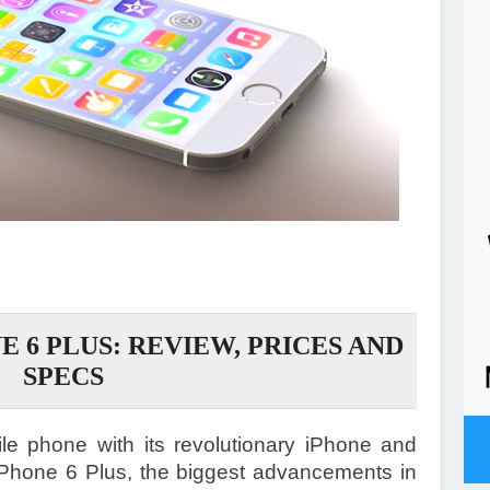
E 6 PLUS: REVIEW, PRICES AND
SPECS
le phone with its revolutionary iPhone and
Phone 6 Plus, the biggest advancements in