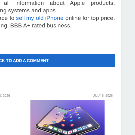
 all information about Apple products,
ting systems and apps.
lace to
sell my old iPhone
online for top price.
ing. BBB A+ rated business.
CK TO ADD A COMMENT
0, 2026
JULY 6, 2026