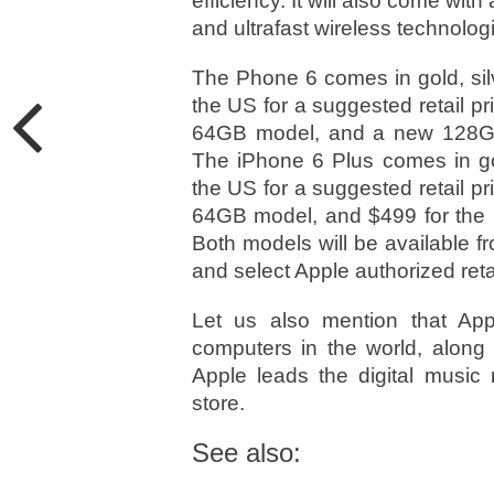
efficiency. It will also come w
and ultrafast wireless technolog
The Phone 6 comes in gold, silv
the US for a suggested retail p
64GB model, and a new 128GB 
The iPhone 6 Plus comes in gol
the US for a suggested retail p
64GB model, and $499 for the 
Both models will be available fr
and select Apple authorized reta
Let us also mention that App
computers in the world, along 
Apple leads the digital music 
store.
See also: