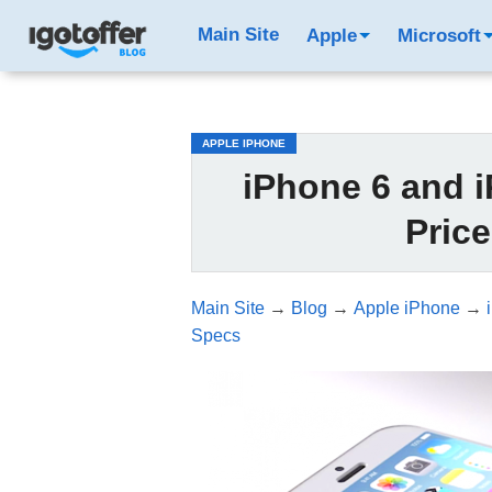
/*test3*/
Main Site
Apple
Microsoft
APPLE IPHONE
iPhone 6 and i
Pric
Main Site
→
Blog
→
Apple iPhone
→
Specs