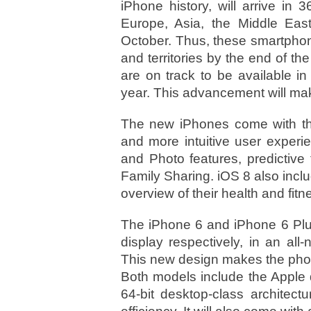
iPhone history, will arrive in 3
Europe, Asia, the Middle Eas
October. Thus, these smartphones
and territories by the end of t
are on track to be available i
year. This advancement will make
The new iPhones come with the 
and more intuitive user experi
and Photo features, predictive
Family Sharing. iOS 8 also incl
overview of their health and fitn
The iPhone 6 and iPhone 6 Plus
display respectively, in an al
This new design makes the phon
Both models include the Apple 
64-bit desktop-class architect