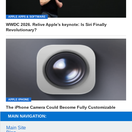
APPLE APPS & SOFTWARE
WWDC 2026. Relive Apple’s keynote: Is Siri Finally
Revolutionary?
APPLE IPHONE
The iPhone Camera Could Become Fully Customizable
MAIN NAVIGATION:
Main Site