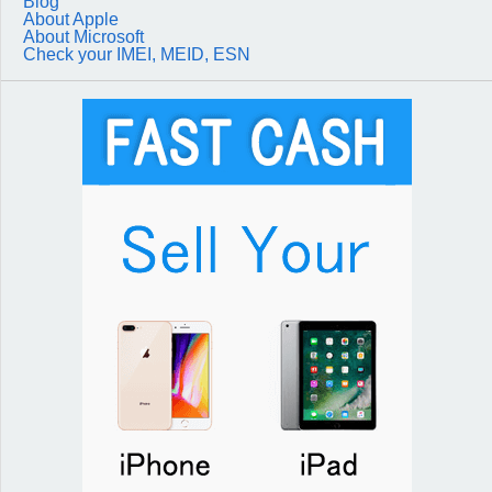
Blog
About Apple
About Microsoft
Check your IMEI, MEID, ESN