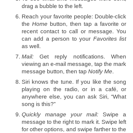
drag a bubble to the left.
Reach your favorite people: Double-click
the
Home
button, then tap a favorite or
recent contact to call or message. You
can add a person to your
Favorites list
as well.
Mail:
Get reply notifications. When
viewing an e-mail message, tap the mark
message button, then tap
Notify Me
.
Siri knows the tune. If you like the song
playing on the radio, or in a café, or
anywhere else, you can ask Siri, “What
song is this?”
Quickly manage your mail:
Swipe a
message to the right to mark it. Swipe left
for other options, and swipe farther to the