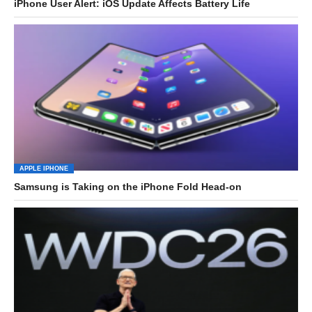
iPhone User Alert: iOS Update Affects Battery Life
APPLE IPHONE
Samsung is Taking on the iPhone Fold Head-on