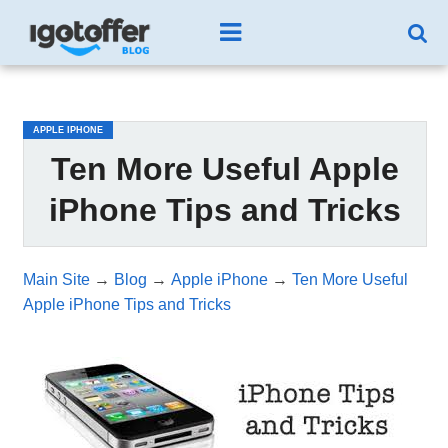
/*test3*/
APPLE IPHONE
Ten More Useful Apple
iPhone Tips and Tricks
Main Site
→
Blog
→
Apple iPhone
→
Ten More Useful
Apple iPhone Tips and Tricks