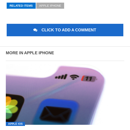
RELATED ITEMS
APPLE IPHONE
CLICK TO ADD A COMMENT
MORE IN APPLE IPHONE
APPLE IOS