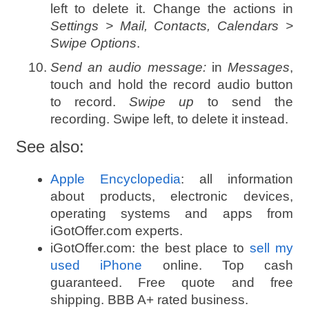
left to delete it. Change the actions in
Settings > Mail, Contacts, Calendars >
Swipe Options
.
Send an audio message:
in
Messages
,
touch and hold the record audio button
to record.
Swipe up
to send the
recording. Swipe left, to delete it instead.
See also:
Apple Encyclopedia
: all information
about products, electronic devices,
operating systems and apps from
iGotOffer.com experts.
iGotOffer.com: the best place to
sell my
used iPhone
online. Top cash
guaranteed. Free quote and free
shipping. BBB A+ rated business.