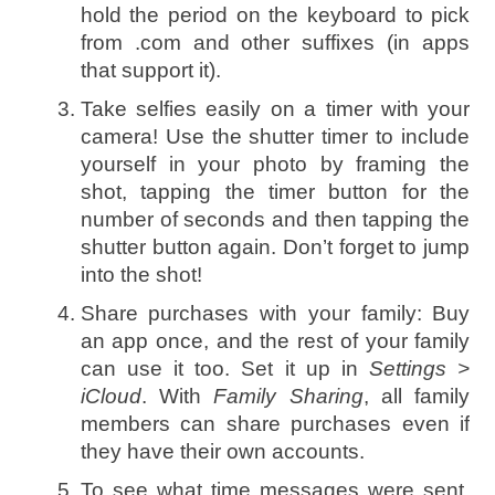
hold the period on the keyboard to pick
from .com and other suffixes (in apps
that support it).
Take selfies easily on a timer with your
camera! Use the shutter timer to include
yourself in your photo by framing the
shot, tapping the timer button for the
number of seconds and then tapping the
shutter button again. Don’t forget to jump
into the shot!
Share purchases with your family: Buy
an app once, and the rest of your family
can use it too. Set it up in
Settings >
iCloud
. With
Family Sharing
, all family
members can share purchases even if
they have their own accounts.
To see what time messages were sent,