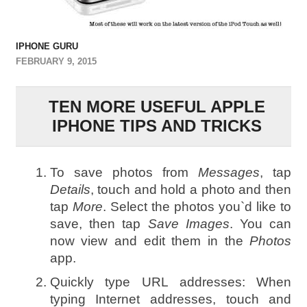
IPHONE GURU
FEBRUARY 9, 2015
TEN MORE USEFUL APPLE
IPHONE TIPS AND TRICKS
To save photos from
Messages
, tap
Details
, touch and hold a photo and then
tap
More
. Select the photos you`d like to
save, then tap
Save Images
. You can
now view and edit them in the
Photos
app.
Quickly type URL addresses: When
typing Internet addresses, touch and